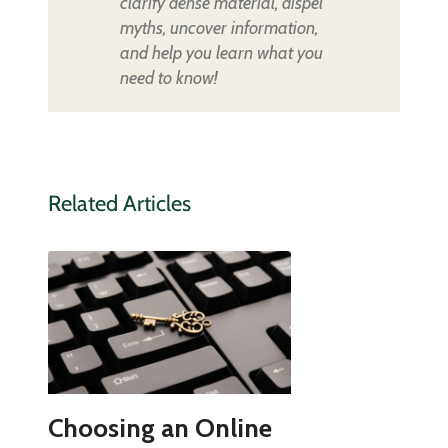
clarify dense material, dispel
myths, uncover information,
and help you learn what you
need to know!
Related Articles
Choosing an Online