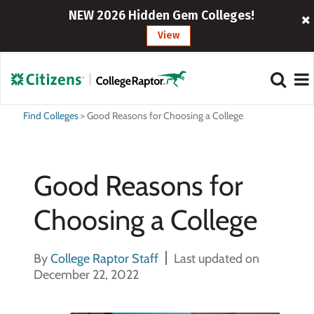
NEW 2026 Hidden Gem Colleges!
View
Find Colleges
>
Good Reasons for Choosing a College
Good Reasons for
Choosing a College
By
College Raptor Staff
Last updated on
December 22, 2022