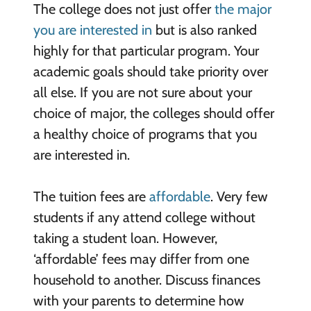
The college does not just offer
the major
you are interested in
but is also ranked
highly for that particular program. Your
academic goals should take priority over
all else. If you are not sure about your
choice of major, the colleges should offer
a healthy choice of programs that you
are interested in.
The tuition fees are
affordable
. Very few
students if any attend college without
taking a student loan. However,
‘affordable’ fees may differ from one
household to another. Discuss finances
with your parents to determine how