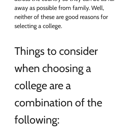
away as possible from family. Well,
neither of these are good reasons for
selecting a college.
Things to consider
when choosing a
college are a
combination of the
following: