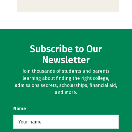
Subscribe to Our
Newsletter
Join thousands of students and parents
learning about finding the right college,
admissions secrets, scholarships, financial aid,
and more.
Name