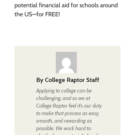
potential financial aid for schools around
the US—for FREE!
By
College Raptor Staff
Applying to college can be
challenging, and so we at
College Raptor feel it's our duty
to make that process as easy,
smooth, and rewarding as
possible. We work hard to