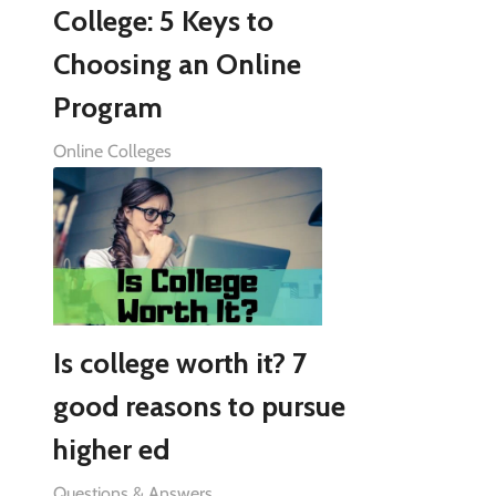
College: 5 Keys to
Choosing an Online
Program
Online Colleges
Is college worth it? 7
good reasons to pursue
higher ed
Questions & Answers