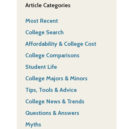
Article Categories
Most Recent
College Search
Affordability & College Cost
College Comparisons
Student Life
College Majors & Minors
Tips, Tools & Advice
College News & Trends
Questions & Answers
Myths