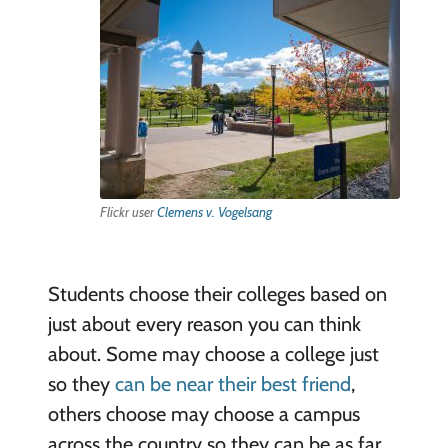
Flickr user
Clemens v. Vogelsang
Students choose their colleges based on
just about every reason you can think
about. Some may choose a college just
so they
can be near their best friend
,
others choose may choose a campus
across the country so they can be as far