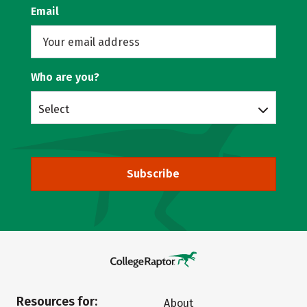
Email
Who are you?
Select
Subscribe
Resources for:
About