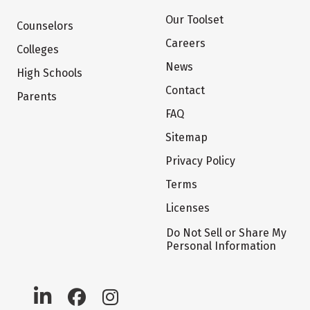
Our Toolset
Counselors
Careers
Colleges
News
High Schools
Contact
Parents
FAQ
Sitemap
Privacy Policy
Terms
Licenses
Do Not Sell or Share My
Personal Information