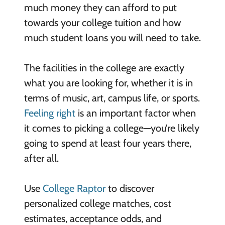
much money they can afford to put
towards your college tuition and how
much student loans you will need to take.
The facilities in the college are exactly
what you are looking for, whether it is in
terms of music, art, campus life, or sports.
Feeling right
is an important factor when
it comes to picking a college—you’re likely
going to spend at least four years there,
after all.
Use
College Raptor
to discover
personalized college matches, cost
estimates, acceptance odds, and