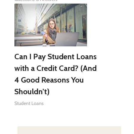
Can I Pay Student Loans
with a Credit Card? (And
4 Good Reasons You
Shouldn’t)
Student Loans