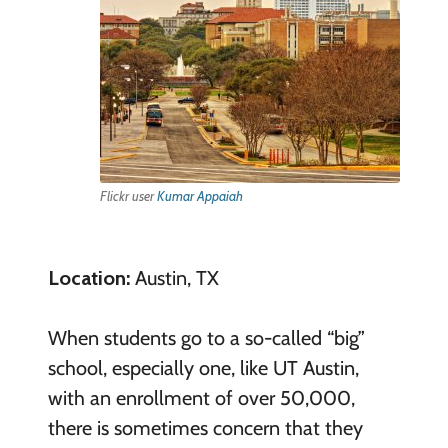
Flickr user
Kumar Appaiah
Location:
Austin, TX
When students go to a so-called “big”
school, especially one, like UT Austin,
with an enrollment of over 50,000,
there is sometimes concern that they