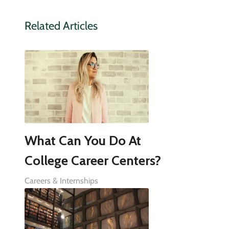
Related Articles
What Can You Do At
College Career Centers?
Careers & Internships