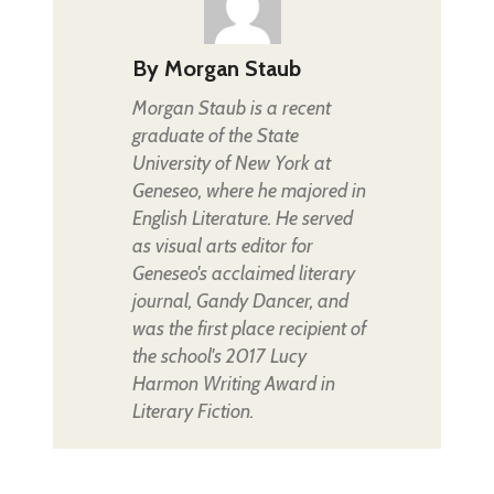
By
Morgan Staub
Morgan Staub is a recent
graduate of the State
University of New York at
Geneseo, where he majored in
English Literature. He served
as visual arts editor for
Geneseo's acclaimed literary
journal, Gandy Dancer, and
was the first place recipient of
the school's 2017 Lucy
Harmon Writing Award in
Literary Fiction.