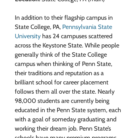
In addition to their flagship campus in
State College, PA,
Pennsylvania State
University
has 24 campuses scattered
across the Keystone State. While people
generally think of the State College
campus when thinking of Penn State,
their traditions and reputation as a
brilliant school for career placement
follows them all over the state. Nearly
98,000 students are currently being
educated in the Penn State system, each
with a goal of someday graduating and
working their dream job. Penn State’s
schools have many premium programs,