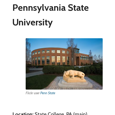
Pennsylvania State
University
Flickr user
Penn State
Location:
State College, PA (main)