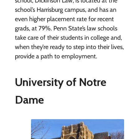
school, Dickinson Law, is located at the
school’s Harrisburg campus, and has an
even higher placement rate for recent
grads, at 79%. Penn State’s law schools
take care of their students in college and,
when they’re ready to step into their lives,
provide a path to employment.
University of Notre
Dame