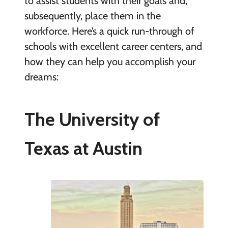
to assist students with their goals and,
subsequently, place them in the
workforce. Here’s a quick run-through of
schools with excellent career centers, and
how they can help you accomplish your
dreams:
The University of
Texas at Austin