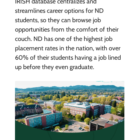
IRISH database centralizes and
streamlines career options for ND
students, so they can browse job
opportunities from the comfort of their
couch. ND has one of the highest job
placement rates in the nation, with over
60% of their students having a job lined
up before they even graduate.