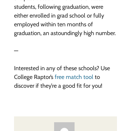
students, following graduation, were
either enrolled in grad school or fully
employed within ten months of
graduation, an astoundingly high number.
—
Interested in any of these schools? Use
College Raptor’s
free match tool
to
discover if they’re a good fit for you!