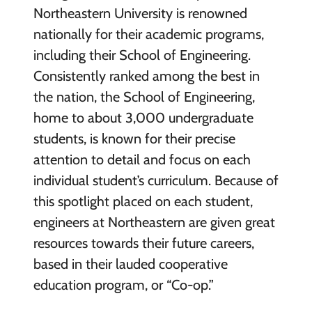
Northeastern University is renowned
nationally for their academic programs,
including their School of Engineering.
Consistently ranked among the best in
the nation, the School of Engineering,
home to about 3,000 undergraduate
students, is known for their precise
attention to detail and focus on each
individual student’s curriculum. Because of
this spotlight placed on each student,
engineers at Northeastern are given great
resources towards their future careers,
based in their lauded cooperative
education program, or “Co-op.”