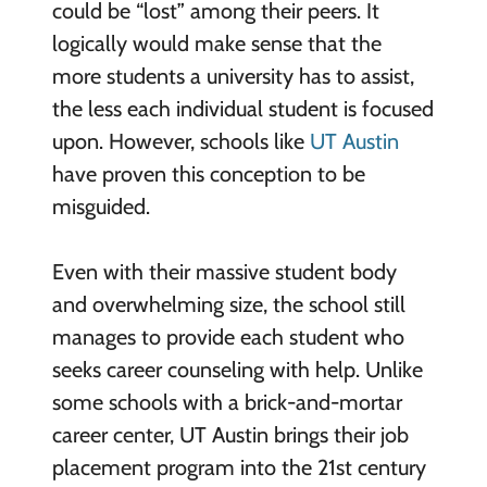
could be “lost” among their peers. It
logically would make sense that the
more students a university has to assist,
the less each individual student is focused
upon. However, schools like
UT Austin
have proven this conception to be
misguided.
Even with their massive student body
and overwhelming size, the school still
manages to provide each student who
seeks career counseling with help. Unlike
some schools with a brick-and-mortar
career center, UT Austin brings their job
placement program into the 21st century