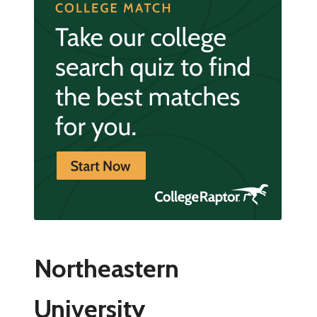
Northeastern
University