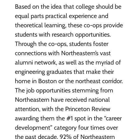
Based on the idea that college should be
equal parts practical experience and
theoretical learning, these co-ops provide
students with research opportunities.
Through the co-ops, students foster
connections with Northeastern’s vast
alumni network, as well as the myriad of
engineering graduates that make their
home in Boston or the northeast corridor.
The job opportunities stemming from
Northeastern have received national
attention, with the Princeton Review
awarding them the #1 spot in the “career
development” category four times over
the past decade. 92% of Northeastern