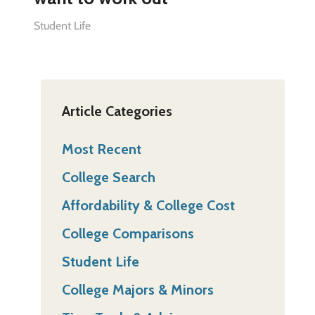
Student Life
Article Categories
Most Recent
College Search
Affordability & College Cost
College Comparisons
Student Life
College Majors & Minors