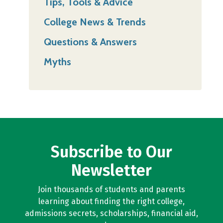
Tips, Tools & Advice
College News & Trends
Questions & Answers
Myths
Subscribe to Our
Newsletter
Join thousands of students and parents
learning about finding the right college,
admissions secrets, scholarships, financial aid,