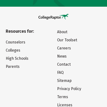
Resources for:
About
Our Toolset
Counselors
Careers
Colleges
News
High Schools
Contact
Parents
FAQ
Sitemap
Privacy Policy
Terms
Licenses