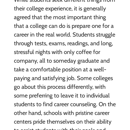
their college experience, it is generally
agreed that the most important thing
that a college can do is prepare one for a
career in the real world. Students struggle
through tests, exams, readings, and long,
stressful nights with only coffee for
company, all to someday graduate and
take a comfortable position at a well-
paying and satisfying job. Some colleges
go about this process differently, with
some preferring to leave it to individual
students to find career counseling. On the
other hand, schools with pristine career
centers pride themselves on their ability