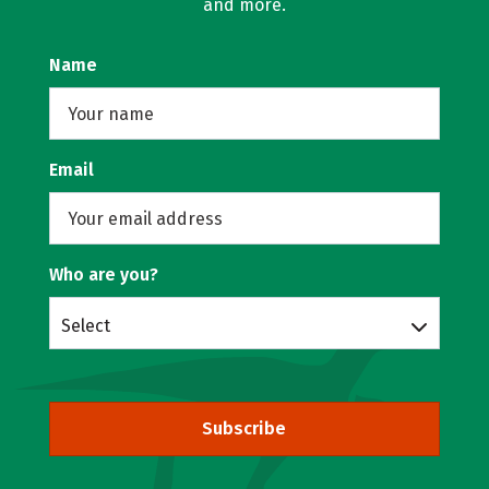
and more.
Name
Email
Who are you?
Select
Subscribe