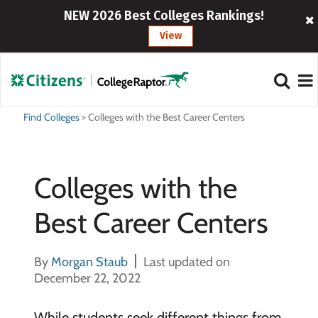
NEW 2026 Best Colleges Rankings!
View
Find Colleges
>
Colleges with the Best Career Centers
Colleges with the
Best Career Centers
By
Morgan Staub
Last updated on
December 22, 2022
While students seek different things from