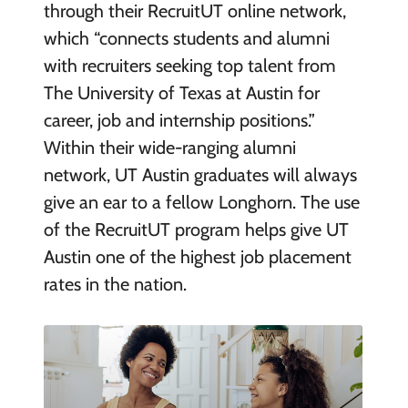
through their RecruitUT online network,
which “connects students and alumni
with recruiters seeking top talent from
The University of Texas at Austin for
career, job and internship positions.”
Within their wide-ranging alumni
network, UT Austin graduates will always
give an ear to a fellow Longhorn. The use
of the RecruitUT program helps give UT
Austin one of the highest job placement
rates in the nation.