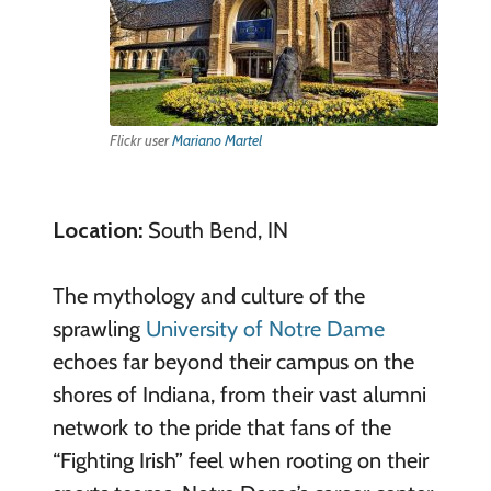
Flickr user
Mariano Martel
Location:
South Bend, IN
The mythology and culture of the
sprawling
University of Notre Dame
echoes far beyond their campus on the
shores of Indiana, from their vast alumni
network to the pride that fans of the
“Fighting Irish” feel when rooting on their