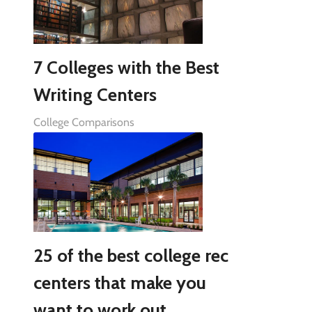
7 Colleges with the Best
Writing Centers
College Comparisons
25 of the best college rec
centers that make you
want to work out