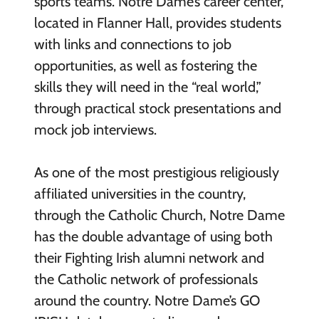
sports teams. Notre Dame’s career center,
located in Flanner Hall, provides students
with links and connections to job
opportunities, as well as fostering the
skills they will need in the “real world,”
through practical stock presentations and
mock job interviews.
As one of the most prestigious religiously
affiliated universities in the country,
through the Catholic Church, Notre Dame
has the double advantage of using both
their Fighting Irish alumni network and
the Catholic network of professionals
around the country. Notre Dame’s GO