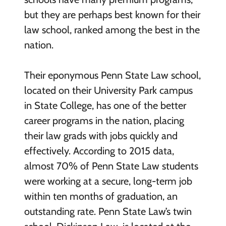
but they are perhaps best known for their
law school, ranked among the best in the
nation.
Their eponymous Penn State Law school,
located on their University Park campus
in State College, has one of the better
career programs in the nation, placing
their law grads with jobs quickly and
effectively. According to 2015 data,
almost 70% of Penn State Law students
were working at a secure, long-term job
within ten months of graduation, an
outstanding rate. Penn State Law’s twin