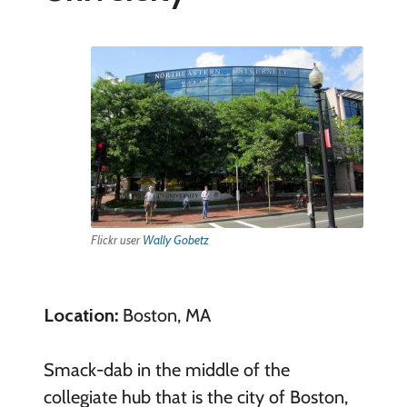
Flickr user
Wally Gobetz
Location:
Boston, MA
Smack-dab in the middle of the
collegiate hub that is the city of Boston,