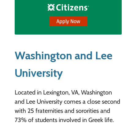
Washington and Lee
University
Located in Lexington, VA, Washington
and Lee University comes a close second
with 25 fraternities and sororities and
73% of students involved in Greek life.