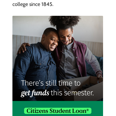
college since 1845.