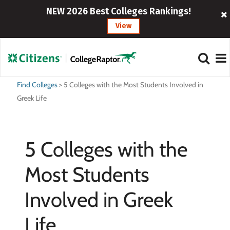
NEW 2026 Best Colleges Rankings!
View
Find Colleges
>
5 Colleges with the Most Students Involved in
Greek Life
5 Colleges with the
Most Students
Involved in Greek
Life