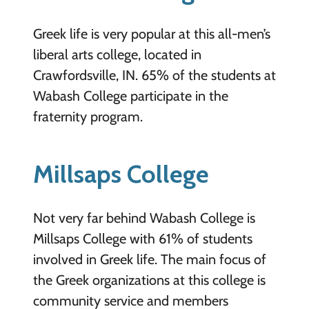
Greek life is very popular at this all-men’s
liberal arts college, located in
Crawfordsville, IN. 65% of the students at
Wabash College participate in the
fraternity program.
Millsaps College
Not very far behind Wabash College is
Millsaps College with 61% of students
involved in Greek life. The main focus of
the Greek organizations at this college is
community service and members