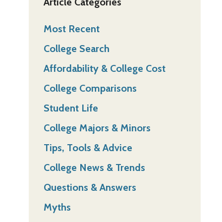
Article Categories
Most Recent
College Search
Affordability & College Cost
College Comparisons
Student Life
College Majors & Minors
Tips, Tools & Advice
College News & Trends
Questions & Answers
Myths