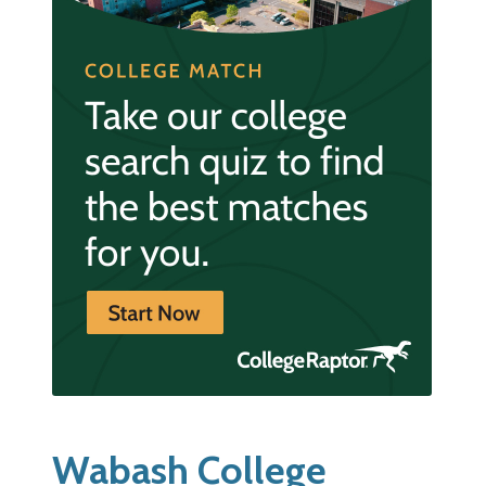
Wabash College