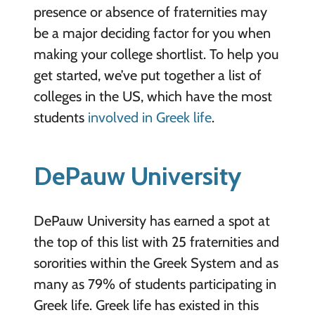
presence or absence of fraternities may
be a major deciding factor for you when
making your college shortlist. To help you
get started, we’ve put together a list of
colleges in the US, which have the most
students
involved in Greek life
.
DePauw University
DePauw University has earned a spot at
the top of this list with 25 fraternities and
sororities within the Greek System and as
many as 79% of students participating in
Greek life. Greek life has existed in this