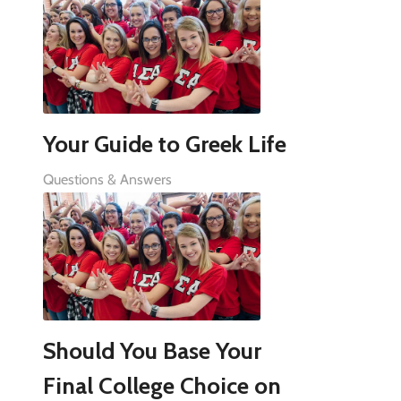
Your Guide to Greek Life
Questions & Answers
Should You Base Your
Final College Choice on