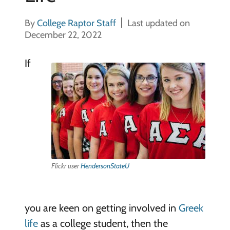
By
College Raptor Staff
Last updated on
December 22, 2022
If
Flickr user
HendersonStateU
you are keen on getting involved in
Greek
life
as a college student, then the