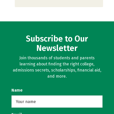
Subscribe to Our
Newsletter
Join thousands of students and parents
learning about finding the right college,
admissions secrets, scholarships, financial aid,
and more.
Name