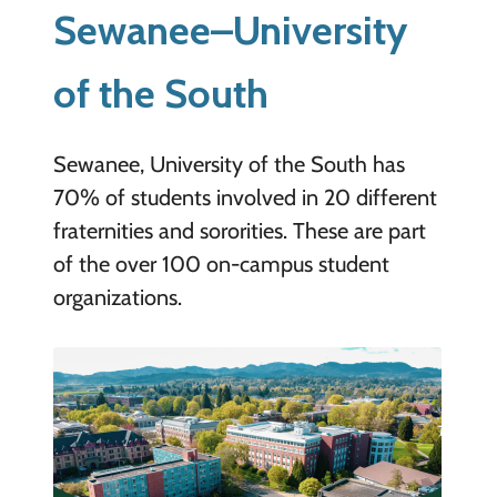
Sewanee–University
of the South
Sewanee, University of the South has
70% of students involved in 20 different
fraternities and sororities. These are part
of the over 100 on-campus student
organizations.