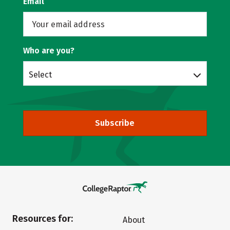
Email
Who are you?
Select
Subscribe
Resources for:
About