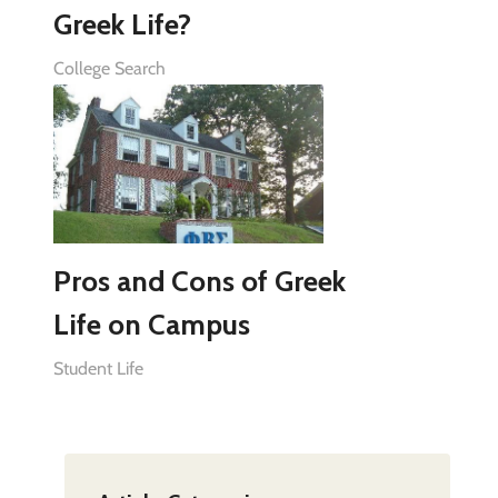
Greek Life?
College Search
Pros and Cons of Greek
Life on Campus
Student Life