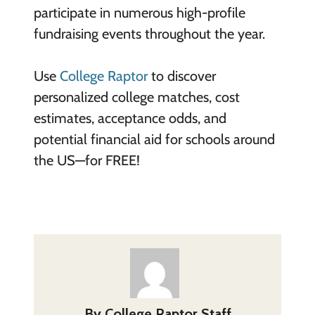
participate in numerous high-profile
fundraising events throughout the year.
Use
College Raptor
to discover
personalized college matches, cost
estimates, acceptance odds, and
potential financial aid for schools around
the US—for FREE!
By
College Raptor Staff