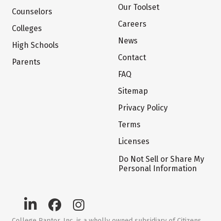
Our Toolset
Counselors
Careers
Colleges
News
High Schools
Contact
Parents
FAQ
Sitemap
Privacy Policy
Terms
Licenses
Do Not Sell or Share My
Personal Information
College Raptor, Inc. is a wholly owned subsidiary of Citizens