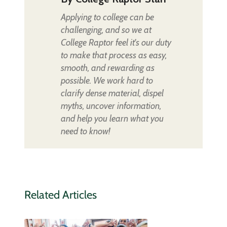
Applying to college can be
challenging, and so we at
College Raptor feel it's our duty
to make that process as easy,
smooth, and rewarding as
possible. We work hard to
clarify dense material, dispel
myths, uncover information,
and help you learn what you
need to know!
Related Articles