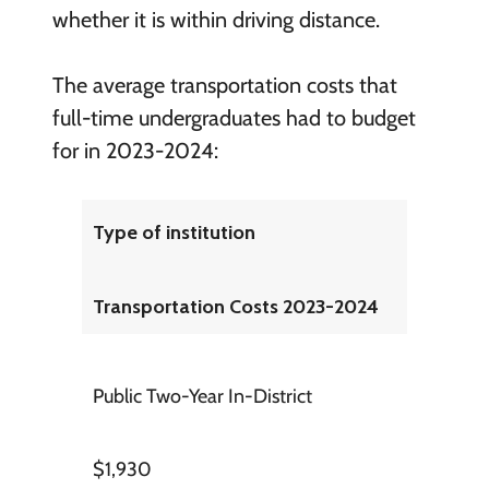
whether it is within driving distance.
The average transportation costs that
full-time undergraduates had to budget
for in 2023-2024:
Type of institution
Transportation Costs 2023-2024
Public Two-Year In-District
$1,930