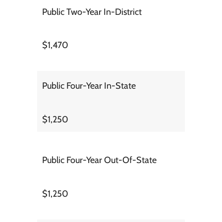
Public Two-Year In-District
$1,470
Public Four-Year In-State
$1,250
Public Four-Year Out-Of-State
$1,250