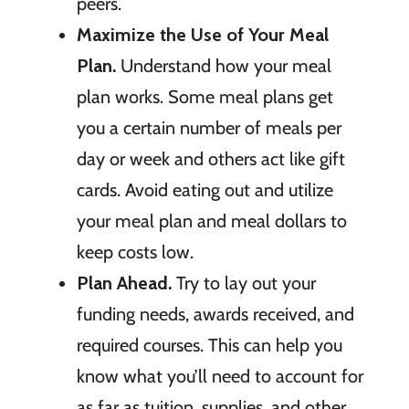
peers.
Maximize the Use of Your Meal
Plan.
Understand how your meal
plan works. Some meal plans get
you a certain number of meals per
day or week and others act like gift
cards. Avoid eating out and utilize
your meal plan and meal dollars to
keep costs low.
Plan Ahead.
Try to lay out your
funding needs, awards received, and
required courses. This can help you
know what you’ll need to account for
as far as tuition, supplies, and other