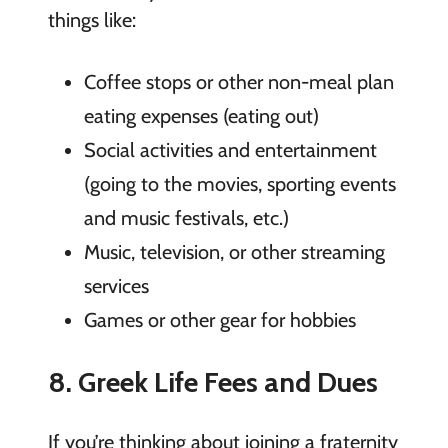
things like:
Coffee stops or other non-meal plan
eating expenses (eating out)
Social activities and entertainment
(going to the movies, sporting events
and music festivals, etc.)
Music, television, or other streaming
services
Games or other gear for hobbies
8. Greek Life Fees and Dues
If you’re thinking about joining a fraternity