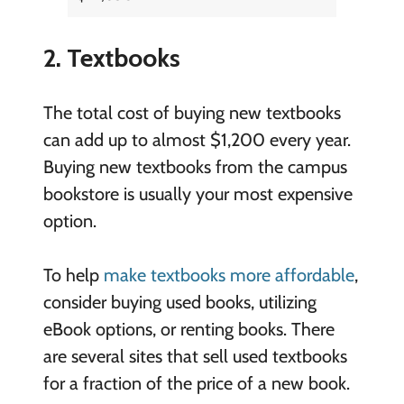
2. Textbooks
The total cost of buying new textbooks
can add up to almost $1,200 every year.
Buying new textbooks from the campus
bookstore is usually your most expensive
option.
To help
make textbooks more affordable
,
consider buying used books, utilizing
eBook options, or renting books. There
are several sites that sell used textbooks
for a fraction of the price of a new book.