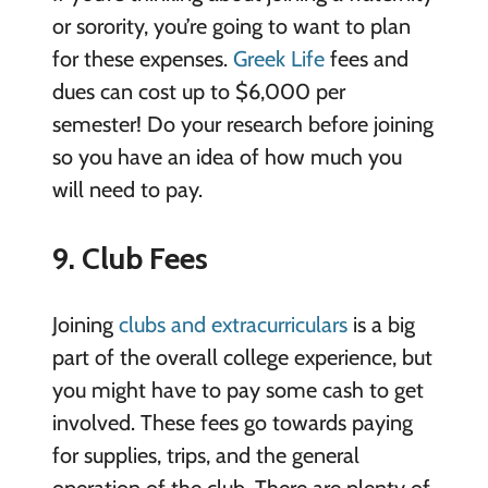
or sorority, you’re going to want to plan
for these expenses.
Greek Life
fees and
dues can cost up to $6,000 per
semester! Do your research before joining
so you have an idea of how much you
will need to pay.
9. Club Fees
Joining
clubs and extracurriculars
is a big
part of the overall college experience, but
you might have to pay some cash to get
involved. These fees go towards paying
for supplies, trips, and the general
operation of the club. There are plenty of