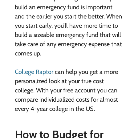
build an emergency fund is important
and the earlier you start the better. When
you start early, you’ll have more time to
build a sizeable emergency fund that will
take care of any emergency expense that
comes up.
College Raptor
can help you get a more
personalized look at your true cost
college. With your free account you can
compare individualized costs for almost
every 4-year college in the US.
How to Budget for