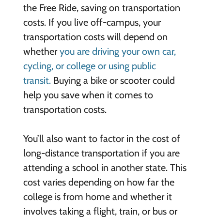
the Free Ride, saving on transportation
costs. If you live off-campus, your
transportation costs will depend on
whether
you are driving your own car,
cycling, or college or using public
transit.
Buying a bike or scooter could
help you save when it comes to
transportation costs.
You’ll also want to factor in the cost of
long-distance transportation if you are
attending a school in another state. This
cost varies depending on how far the
college is from home and whether it
involves taking a flight, train, or bus or