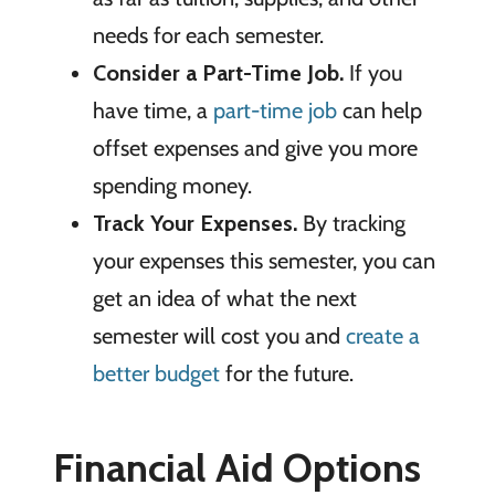
needs for each semester.
Consider a Part-Time Job.
If you
have time, a
part-time job
can help
offset expenses and give you more
spending money.
Track Your Expenses.
By tracking
your expenses this semester, you can
get an idea of what the next
semester will cost you and
create a
better budget
for the future.
Financial Aid Options