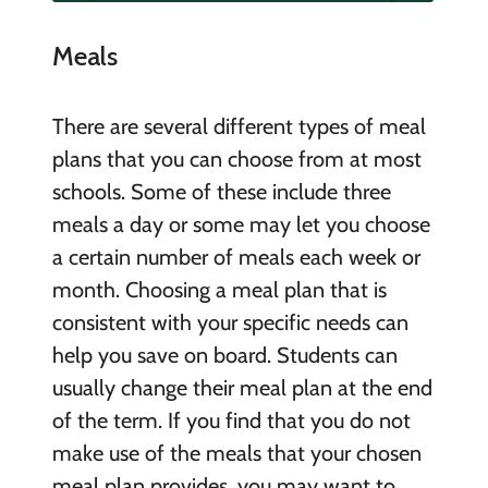
Meals
There are several different types of meal
plans that you can choose from at most
schools. Some of these include three
meals a day or some may let you choose
a certain number of meals each week or
month. Choosing a meal plan that is
consistent with your specific needs can
help you save on board. Students can
usually change their meal plan at the end
of the term. If you find that you do not
make use of the meals that your chosen
meal plan provides, you may want to