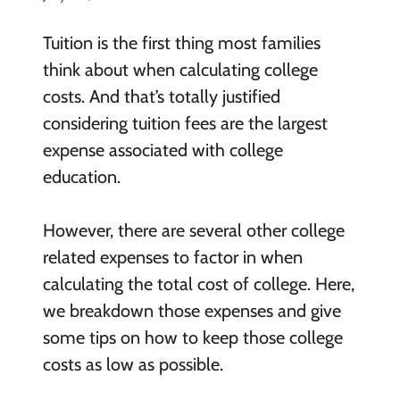
Tuition is the first thing most families
think about when calculating college
costs. And that’s totally justified
considering tuition fees are the largest
expense associated with college
education.
However, there are several other college
related expenses to factor in when
calculating the total cost of college. Here,
we breakdown those expenses and give
some tips on how to keep those college
costs as low as possible.