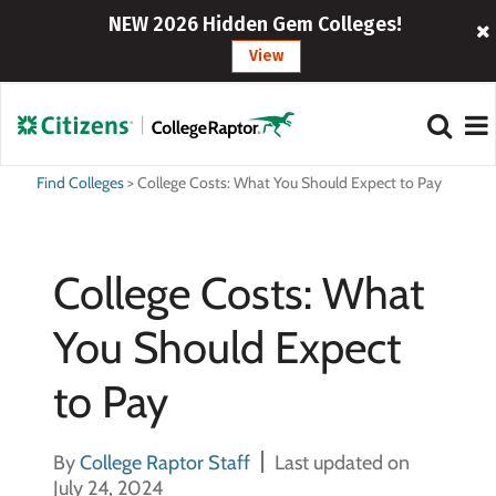
NEW 2026 Hidden Gem Colleges!
View
Find Colleges
>
College Costs: What You Should Expect to Pay
College Costs: What
You Should Expect
to Pay
By
College Raptor Staff
Last updated on
July 24, 2024