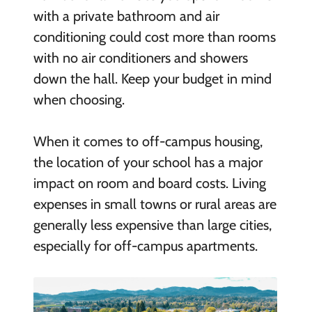
with a private bathroom and air
conditioning could cost more than rooms
with no air conditioners and showers
down the hall. Keep your budget in mind
when choosing.
When it comes to off-campus housing,
the location of your school has a major
impact on room and board costs. Living
expenses in small towns or rural areas are
generally less expensive than large cities,
especially for off-campus apartments.