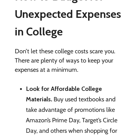
Unexpected Expenses
in College
Don’t let these college costs scare you.
There are plenty of ways to keep your
expenses at a minimum.
Look for Affordable College
Materials.
Buy used textbooks and
take advantage of promotions like
Amazon’s Prime Day, Target’s Circle
Day, and others when shopping for