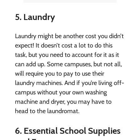
5. Laundry
Laundry might be another cost you didn’t
expect! It doesn’t cost a lot to do this
task, but you need to account for it as it
can add up. Some campuses, but not all,
will require you to pay to use their
laundry machines. And if you’re living off-
campus without your own washing
machine and dryer, you may have to
head to the laundromat.
6. Essential School Supplies