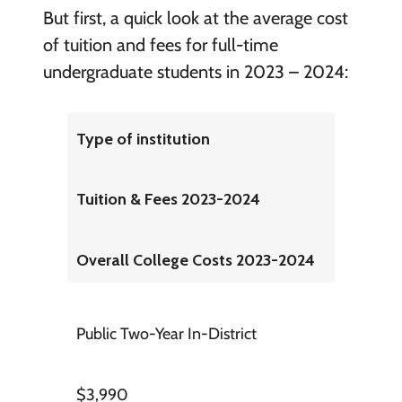
But first, a quick look at the average cost
of tuition and fees for full-time
undergraduate students in 2023 – 2024:
Type of institution
Tuition & Fees 2023-2024
Overall College Costs 2023-2024
Public Two-Year In-District
$3,990