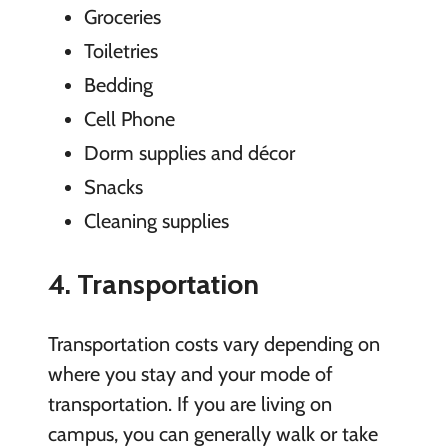
Groceries
Toiletries
Bedding
Cell Phone
Dorm supplies and décor
Snacks
Cleaning supplies
4. Transportation
Transportation costs vary depending on
where you stay and your mode of
transportation. If you are living on
campus, you can generally walk or take