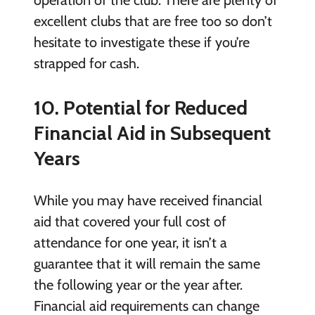
excellent clubs that are free too so don’t
hesitate to investigate these if you’re
strapped for cash.
10. Potential for Reduced
Financial Aid in Subsequent
Years
While you may have received financial
aid that covered your full cost of
attendance for one year, it isn’t a
guarantee that it will remain the same
the following year or the year after.
Financial aid requirements can change