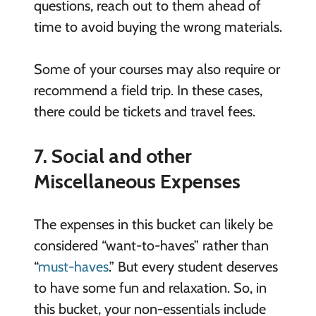
questions, reach out to them ahead of
time to avoid buying the wrong materials.
Some of your courses may also require or
recommend a field trip. In these cases,
there could be tickets and travel fees.
7. Social and other
Miscellaneous Expenses
The expenses in this bucket can likely be
considered “want-to-haves” rather than
“
must-haves
.” But every student deserves
to have some fun and relaxation. So, in
this bucket, your non-essentials include