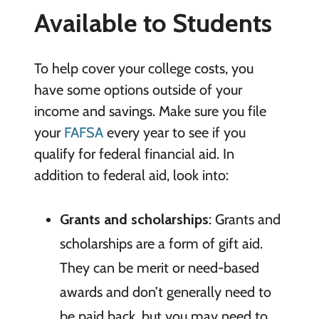
Available to Students
To help cover your college costs, you
have some options outside of your
income and savings. Make sure you file
your
FAFSA
every year to see if you
qualify for federal financial aid. In
addition to federal aid, look into:
Grants and scholarships
: Grants and
scholarships are a form of gift aid.
They can be merit or need-based
awards and don’t generally need to
be paid back, but you may need to