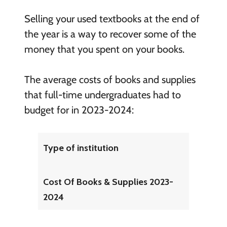
Selling your used textbooks at the end of
the year is a way to recover some of the
money that you spent on your books.
The average costs of books and supplies
that full-time undergraduates had to
budget for in 2023-2024:
Type of institution
Cost Of Books & Supplies 2023-
2024