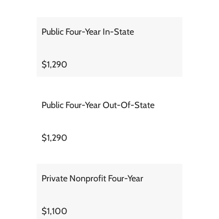
Public Four-Year In-State
$1,290
Public Four-Year Out-Of-State
$1,290
Private Nonprofit Four-Year
$1,100