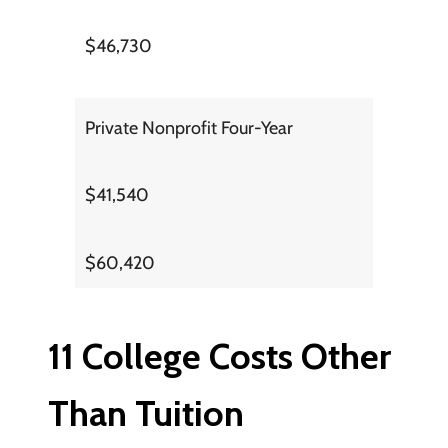
$46,730
Private Nonprofit Four-Year
$41,540
$60,420
11 College Costs Other
Than Tuition