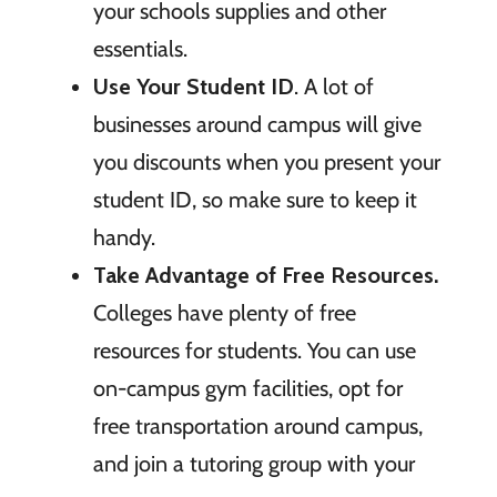
your schools supplies and other
essentials.
Use Your Student ID
. A lot of
businesses around campus will give
you discounts when you present your
student ID, so make sure to keep it
handy.
Take Advantage of Free Resources.
Colleges have plenty of free
resources for students. You can use
on-campus gym facilities, opt for
free transportation around campus,
and join a tutoring group with your