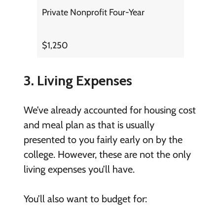
Private Nonprofit Four-Year
$1,250
3. Living Expenses
We’ve already accounted for housing cost
and meal plan as that is usually
presented to you fairly early on by the
college. However, these are not the only
living expenses you’ll have.
You’ll also want to budget for: