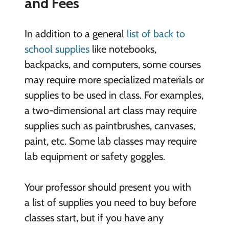
and Fees
In addition to a general
list of back to
school supplies
like notebooks,
backpacks, and computers, some courses
may require more specialized materials or
supplies to be used in class. For examples,
a two-dimensional art class may require
supplies such as paintbrushes, canvases,
paint, etc. Some lab classes may require
lab equipment or safety goggles.
Your professor should present you with
a list of supplies you need to buy before
classes start, but if you have any