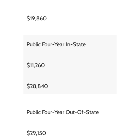
$19,860
Public Four-Year In-State
$11,260
$28,840
Public Four-Year Out-Of-State
$29,150