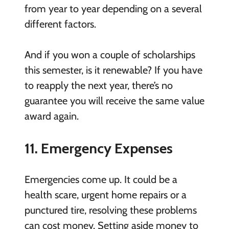
from year to year depending on a several
different factors.
And if you won a couple of scholarships
this semester, is it renewable? If you have
to reapply the next year, there’s no
guarantee you will receive the same value
award again.
11. Emergency Expenses
Emergencies come up. It could be a
health scare, urgent home repairs or a
punctured tire, resolving these problems
can cost money. Setting aside money to