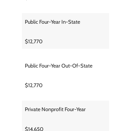
Public Four-Year In-State
$12,770
Public Four-Year Out-Of-State
$12,770
Private Nonprofit Four-Year
$14,650