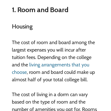
1. Room and Board
Housing
The cost of room and board among the
largest expenses you will incur after
tuition fees. Depending on the college
and the
living arrangements that you
choose
, room and board could make up
almost half of your total college bill.
The cost of living in a dorm can vary
based on the type of room and the
number of amenities you opt for. Rooms