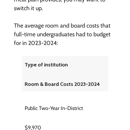
switch it up.
The average room and board costs that
full-time undergraduates had to budget
for in 2023-2024:
Type of institution
Room & Board Costs 2023-2024
Public Two-Year In-District
$9,970