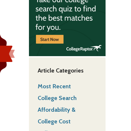
Article Categories
Most Recent
College Search
Affordability &
College Cost