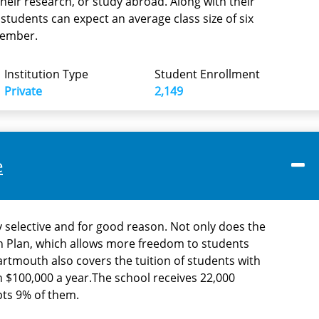
their research, or study abroad. Along with their
tudents can expect an average class size of six
member.
Institution Type
Student Enrollment
Private
2,149
e
 selective and for good reason. Not only does the
h Plan, which allows more freedom to students
artmouth also covers the tuition of students with
n $100,000 a year.The school receives 22,000
pts 9% of them.