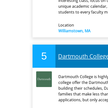
interesting class, focus on 
unique academic calendar, s
students to every faculty 
Location
Williamstown, MA
5
Dartmouth Colleg
Dartmouth College is highly
college offer the Dartmout
building their schedules, D
families that make less tha
applications, but only acce