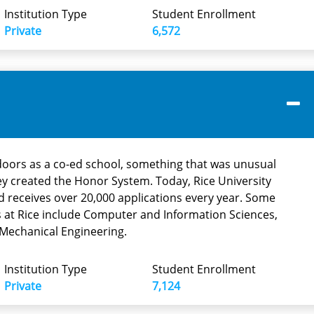
Institution Type
Student Enrollment
Private
6,572
 doors as a co-ed school, something that was unusual
they created the Honor System. Today, Rice University
d receives over 20,000 applications every year. Some
 at Rice include Computer and Information Sciences,
Mechanical Engineering.
Institution Type
Student Enrollment
Private
7,124