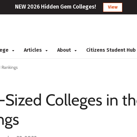
NEW 2026 Hidden Gem Colleges!
View
llege
Articles
About
Citizens Student Hub
1 Rankings
-Sized Colleges in t
ngs