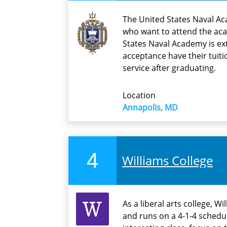
The United States Naval Ac
who want to attend the ac
States Naval Academy is ex
acceptance have their tuit
service after graduating.
Location
Annapolis, MD
4
Williams College
As a liberal arts college, W
and runs on a 4-1-4 schedu