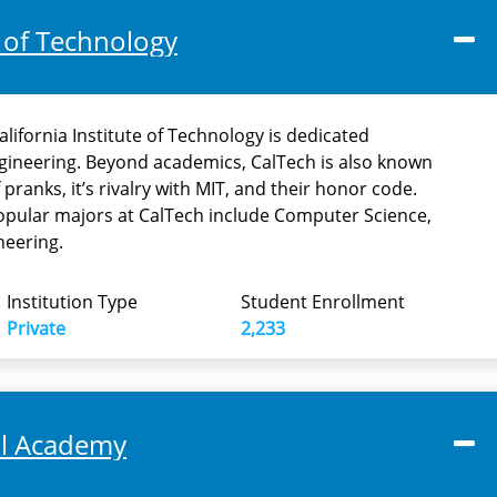
e of Technology
alifornia Institute of Technology is dedicated
ngineering. Beyond academics, CalTech is also known
 pranks, it’s rivalry with MIT, and their honor code.
opular majors at CalTech include Computer Science,
neering.
Institution Type
Student Enrollment
Private
2,233
al Academy