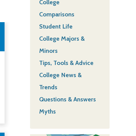
College
Comparisons
Student Life
College Majors &
Minors
Tips, Tools & Advice
College News &
Trends
Questions & Answers
Myths