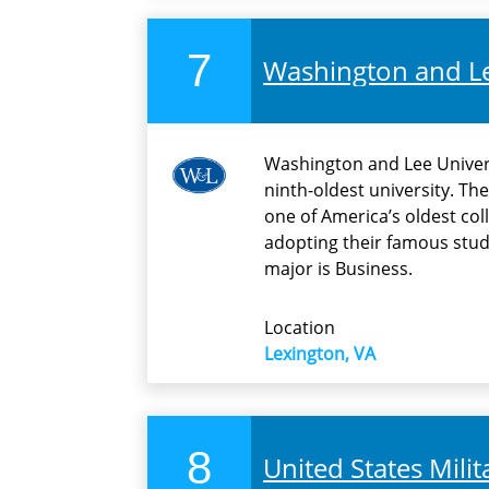
7
Washington and Le
Washington and Lee Univers
ninth-oldest university. The
one of America’s oldest coll
adopting their famous stu
major is Business.
Location
Lexington, VA
8
United States Mili