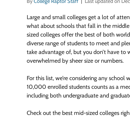
By
College Raptor Staff
Last updated on De
Large and small colleges get a lot of atten
what about schools that fall in the middl
sized colleges offer the best of both world
diverse range of students to meet and plen
take advantage of, but you don’t have to 
overwhelmed by sheer size or numbers.
For this list, we’re considering any schoo
10,000 enrolled students counts as a me
including both undergraduate and graduat
Check out the best mid-sized colleges righ