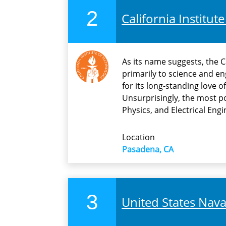
2
California Institut
As its name suggests, the C
primarily to science and e
for its long-standing love of
Unsurprisingly, the most p
Physics, and Electrical Engi
Location
Pasadena, CA
3
United States Nav