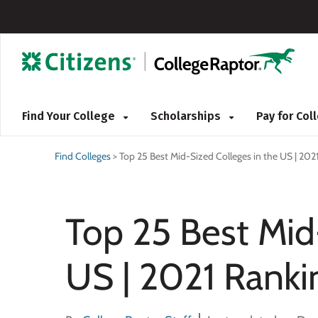
Find Your College
Scholarships
Pay for Co
Find Colleges
>
Top 25 Best Mid-Sized Colleges in the US | 202
Top 25 Best Mid
US | 2021 Ranki