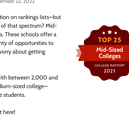
cember 22, 2022
tion on rankings lists—but
e of that spectrum? Mid-
s. These schools offer a
ty of opportunities to
worry about getting
l with between 2,000 and
dium-sized college—
e students.
t here!