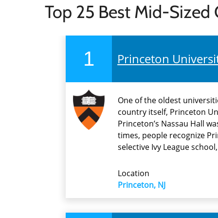
Top 25 Best Mid-Sized 
1
Princeton Universi
One of the oldest universit
country itself, Princeton Un
Princeton’s Nassau Hall was
times, people recognize Pri
selective Ivy League school
Location
Princeton, NJ