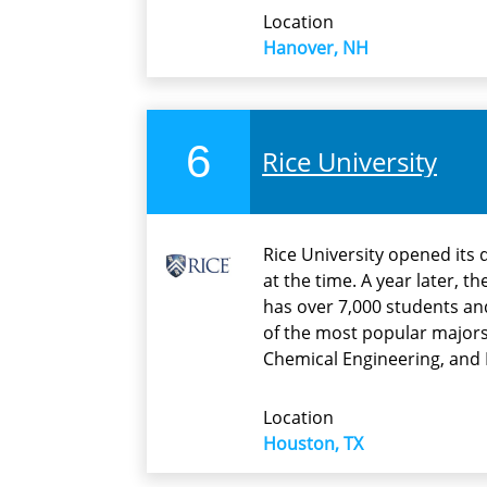
Location
Hanover, NH
6
Rice University
Rice University opened its
at the time. A year later, 
has over 7,000 students an
of the most popular majors
Chemical Engineering, and 
Location
Houston, TX