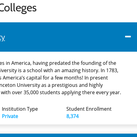
Colleges
ty
ies in America, having predated the founding of the
iversity is a school with an amazing history. In 1783,
 America’s capital for a few months! In present
nceton University as a prestigious and highly
, with over 35,000 students applying there every year.
Institution Type
Student Enrollment
Private
8,374