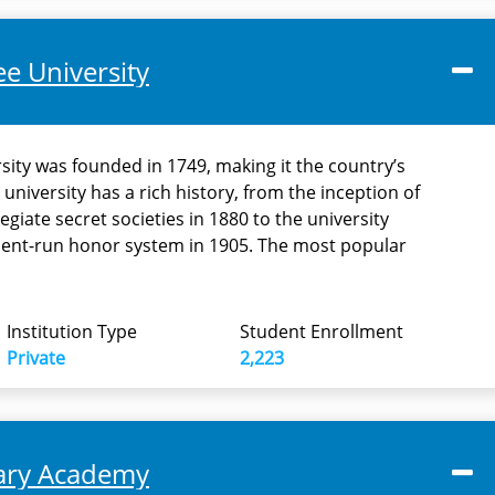
e University
ity was founded in 1749, making it the country’s
 university has a rich history, from the inception of
egiate secret societies in 1880 to the university
dent-run honor system in 1905. The most popular
Institution Type
Student Enrollment
Private
2,223
tary Academy