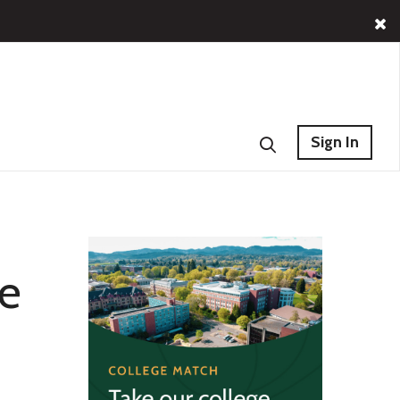
Sign In
he