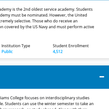
ademy is the 2nd oldest service academy. Students
ademy must be nominated. However, the United
tremely selective. Those who do receive an
ion covered by the US Navy and must perform active
Institution Type
Student Enrollment
Public
4,512
illiams College focuses on interdisciplinary studies
le. Students can use the winter semester to take an