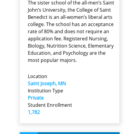
The sister school of the all-men’s Saint
John’s University, the College of Saint
Benedict is an all-women’s liberal arts
college. The school has an acceptance
rate of 80% and does not require an
application fee. Registered Nursing,
Biology, Nutrition Science, Elementary
Education, and Psychology are the
most popular majors.
Location
Saint Joseph, MN
Institution Type
Private
Student Enrollment
1,782