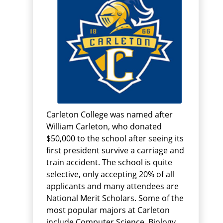
Carleton College was named after
William Carleton, who donated
$50,000 to the school after seeing its
first president survive a carriage and
train accident. The school is quite
selective, only accepting 20% of all
applicants and many attendees are
National Merit Scholars. Some of the
most popular majors at Carleton
include Computer Science, Biology,