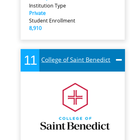
Institution Type
Private
Student Enrollment
8,910
11
College of Saint Benedict