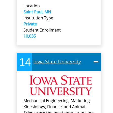
Location
Saint Paul, MN
Institution Type
Private
Student Enrollment
10,035
14
Iowa State University
Mechanical Engineering, Marketing,
Kinesiology, Finance, and Animal
Science are the most popular majors