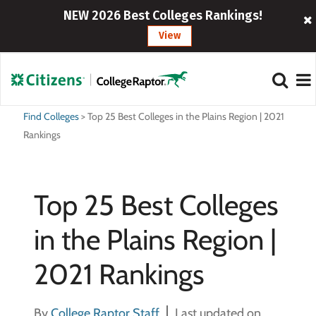
NEW 2026 Best Colleges Rankings!
View
Find Colleges
>
Top 25 Best Colleges in the Plains Region | 2021
Rankings
Top 25 Best Colleges
in the Plains Region |
2021 Rankings
By
College Raptor Staff
Last updated on