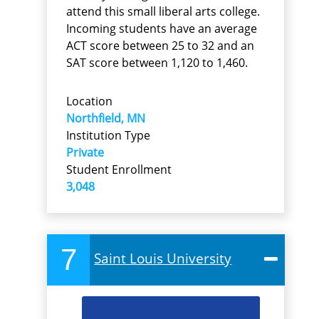
attend this small liberal arts college.
Incoming students have an average
ACT score between 25 to 32 and an
SAT score between 1,120 to 1,460.
Location
Northfield, MN
Institution Type
Private
Student Enrollment
3,048
7
Saint Louis University