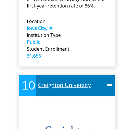
first-year retention rate of 86%.
Location
Iowa City, IA
Institution Type
Public
Student Enrollment
31,656
10
Creighton University