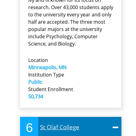
research. Over 43,000 students apply
to the university every year and only
half are accepted. The three most
popular majors at the university
include Psychology, Computer
Science, and Biology.
Location
Minneapolis, MN
Institution Type
Public
Student Enrollment
50,734
6
St Olaf College