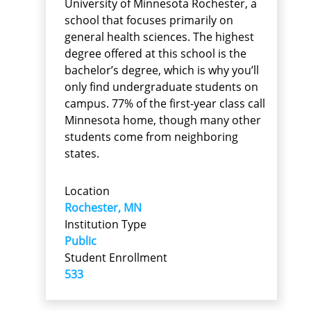
University of Minnesota Rochester, a
school that focuses primarily on
general health sciences. The highest
degree offered at this school is the
bachelor’s degree, which is why you’ll
only find undergraduate students on
campus. 77% of the first-year class call
Minnesota home, though many other
students come from neighboring
states.
Location
Rochester, MN
Institution Type
Public
Student Enrollment
533