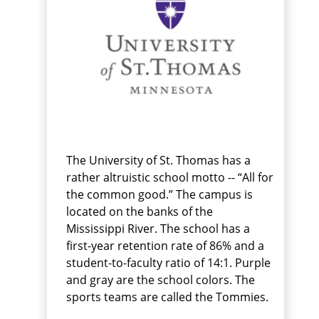
The University of St. Thomas has a
rather altruistic school motto -- “All for
the common good.” The campus is
located on the banks of the
Mississippi River. The school has a
first-year retention rate of 86% and a
student-to-faculty ratio of 14:1. Purple
and gray are the school colors. The
sports teams are called the Tommies.