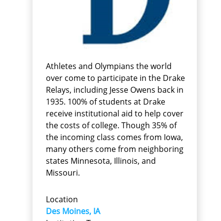
Athletes and Olympians the world
over come to participate in the Drake
Relays, including Jesse Owens back in
1935. 100% of students at Drake
receive institutional aid to help cover
the costs of college. Though 35% of
the incoming class comes from Iowa,
many others come from neighboring
states Minnesota, Illinois, and
Missouri.
Location
Des Moines, IA