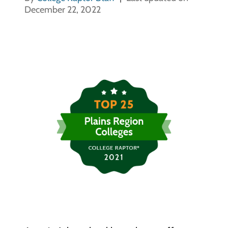
December 22, 2022