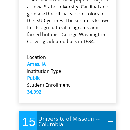
at Iowa State University. Cardinal and
gold are the official school colors of
the ISU Cyclones. The school is known
for its agricultural programs and
famed botanist George Washington
Carver graduated back in 1894.
Location
Ames, IA
Institution Type
Public
Student Enrollment
34,992
15
University of Missouri --
Columbia