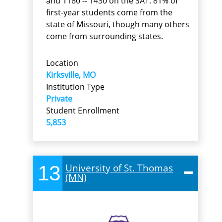
and 1180 -- 1430 on the SAT. 81% of
first-year students come from the
state of Missouri, though many others
come from surrounding states.
Location
Kirksville, MO
Institution Type
Private
Student Enrollment
5,853
13
University of St. Thomas
(MN)