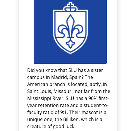
Did you know that SLU has a sister
campus in Madrid, Spain? The
American branch is located, aptly, in
Saint Louis, Missouri, not far from the
Mississippi River. SLU has a 90% first-
year retention rate and a student-to-
faculty ratio of 9:1. Their mascot is a
unique one; the Billiken, which is a
creature of good luck.