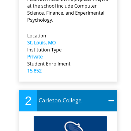
at the school include Computer
Science, Finance, and Experimental
Psychology.
Location
St. Louis, MO
Institution Type
Private
Student Enrollment
15,852
2
Carleton College