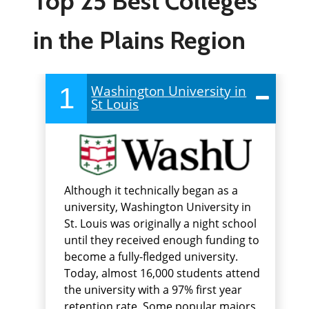
Top 25 Best Colleges
in the Plains Region
1
Washington University in
St Louis
Although it technically began as a
university, Washington University in
St. Louis was originally a night school
until they received enough funding to
become a fully-fledged university.
Today, almost 16,000 students attend
the university with a 97% first year
retention rate. Some popular majors