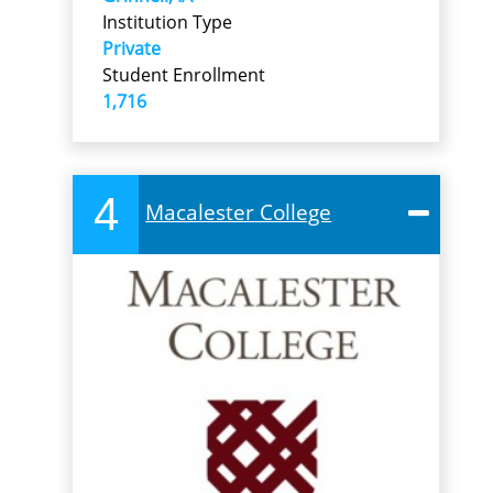
Institution Type
Private
Student Enrollment
1,716
4
Macalester College