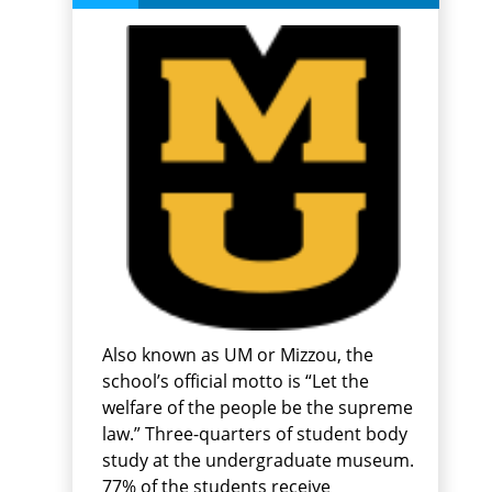
Also known as UM or Mizzou, the
school’s official motto is “Let the
welfare of the people be the supreme
law.” Three-quarters of student body
study at the undergraduate museum.
77% of the students receive