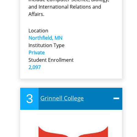
and International Relations and
Affairs.
Location
Northfield, MN
Institution Type
Private
Student Enrollment
2,097
3
Grinnell College