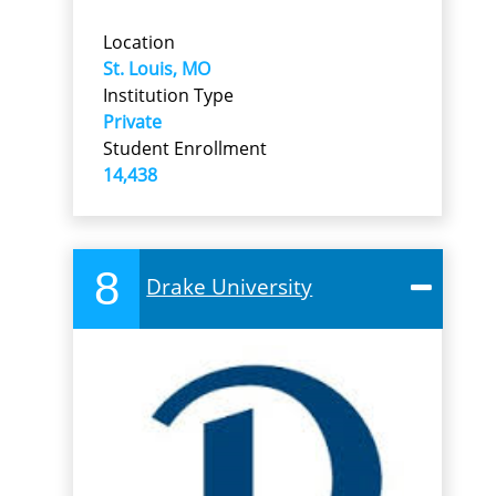
Location
St. Louis, MO
Institution Type
Private
Student Enrollment
14,438
8
Drake University