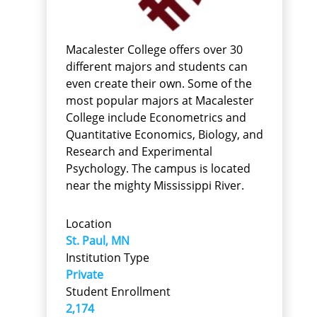
Macalester College offers over 30
different majors and students can
even create their own. Some of the
most popular majors at Macalester
College include Econometrics and
Quantitative Economics, Biology, and
Research and Experimental
Psychology. The campus is located
near the mighty Mississippi River.
Location
St. Paul, MN
Institution Type
Private
Student Enrollment
2,174