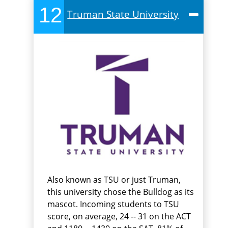
12
Truman State University
Also known as TSU or just Truman,
this university chose the Bulldog as its
mascot. Incoming students to TSU
score, on average, 24 -- 31 on the ACT