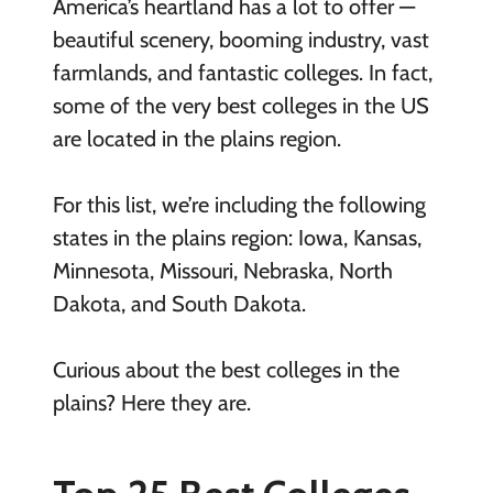
America’s heartland has a lot to offer —
beautiful scenery, booming industry, vast
farmlands, and fantastic colleges. In fact,
some of the very best colleges in the US
are located in the plains region.
For this list, we’re including the following
states in the plains region: Iowa, Kansas,
Minnesota, Missouri, Nebraska, North
Dakota, and South Dakota.
Curious about the best colleges in the
plains? Here they are.