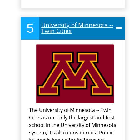
5
University of Minnesota --
Twin Cities
The University of Minnesota -- Twin
Cities is not only the largest and first
school in the University of Minnesota
system, it’s also considered a Public
Ivy and is known for its focus on