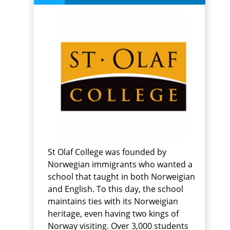
St Olaf College was founded by
Norwegian immigrants who wanted a
school that taught in both Norweigian
and English. To this day, the school
maintains ties with its Norweigian
heritage, even having two kings of
Norway visiting. Over 3,000 students