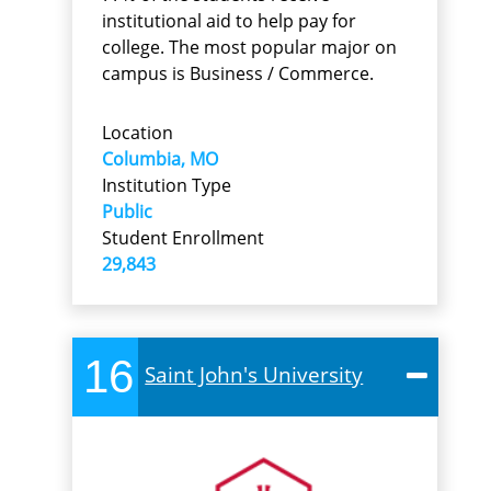
institutional aid to help pay for
college. The most popular major on
campus is Business / Commerce.
Location
Columbia, MO
Institution Type
Public
Student Enrollment
29,843
16
Saint John's University