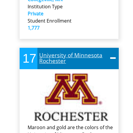
Institution Type
Private
Student Enrollment
1,777
17
University of Minnesota
Rochester
Maroon and gold are the colors of the