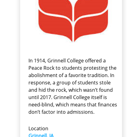
In 1914, Grinnell College offered a
Peace Rock to students protesting the
abolishment of a favorite tradition. In
response, a group of students stole
and hid the rock, which wasn’t found
until 2017. Grinnell College itself is
need-blind, which means that finances
don’t factor into admissions.
Location
Grinnell, IA