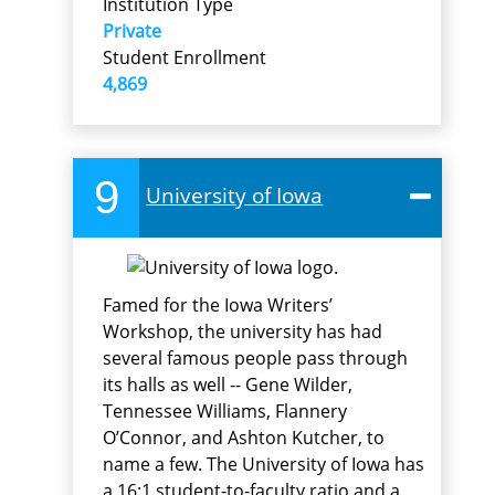
Institution Type
Private
Student Enrollment
4,869
9
University of Iowa
Famed for the Iowa Writers’
Workshop, the university has had
several famous people pass through
its halls as well -- Gene Wilder,
Tennessee Williams, Flannery
O’Connor, and Ashton Kutcher, to
name a few. The University of Iowa has
a 16:1 student-to-faculty ratio and a