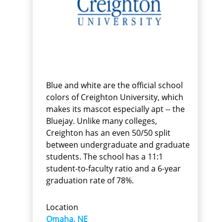
Blue and white are the official school
colors of Creighton University, which
makes its mascot especially apt -- the
Bluejay. Unlike many colleges,
Creighton has an even 50/50 split
between undergraduate and graduate
students. The school has a 11:1
student-to-faculty ratio and a 6-year
graduation rate of 78%.
Location
Omaha, NE