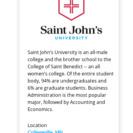
Saint John’s University is an all-male
college and the brother school to the
College of Saint Benedict -- an all
women’s college. Of the entire student
body, 94% are undergraduates and
6% are graduate students. Business
Administration is the most popular
major, followed by Accounting and
Economics.
Location
Collegeville, MN