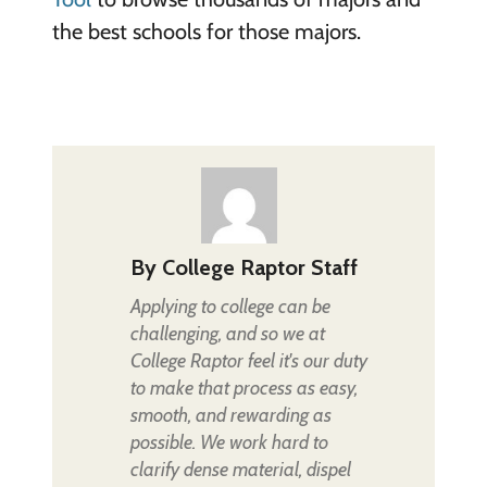
the best schools for those majors.
By
College Raptor Staff
Applying to college can be
challenging, and so we at
College Raptor feel it's our duty
to make that process as easy,
smooth, and rewarding as
possible. We work hard to
clarify dense material, dispel