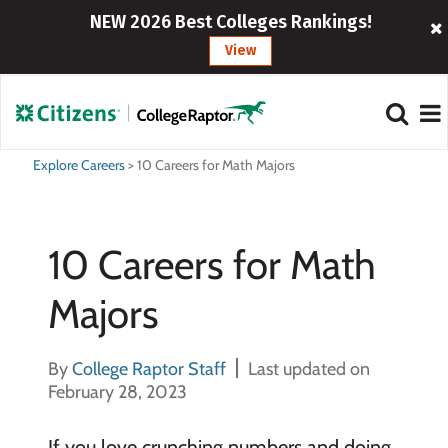
NEW 2026 Best Colleges Rankings!
View
Explore Careers
>
10 Careers for Math Majors
10 Careers for Math
Majors
By
College Raptor Staff
Last updated on
February 28, 2023
If you love crunching numbers and doing