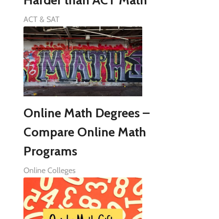
Harder than ACT Math
ACT & SAT
Online Math Degrees –
Compare Online Math
Programs
Online Colleges