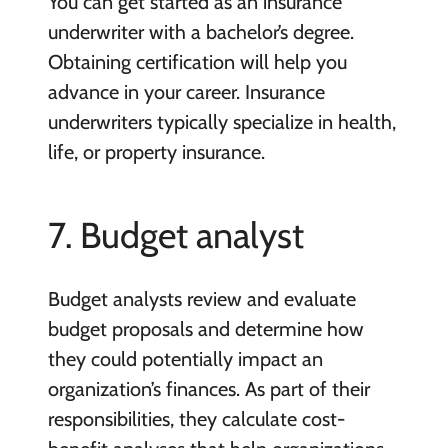
You can get started as an insurance
underwriter with a bachelor’s degree.
Obtaining certification will help you
advance in your career. Insurance
underwriters typically specialize in health,
life, or property insurance.
7. Budget analyst
Budget analysts review and evaluate
budget proposals and determine how
they could potentially impact an
organization’s finances. As part of their
responsibilities, they calculate cost-