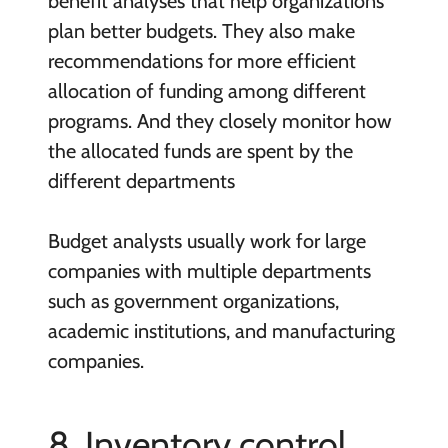
benefit analyses that help organizations
plan better budgets. They also make
recommendations for more efficient
allocation of funding among different
programs. And they closely monitor how
the allocated funds are spent by the
different departments
Budget analysts usually work for
large
companies with multiple departments
such as government organizations,
academic institutions, and manufacturing
companies.
8. Inventory control