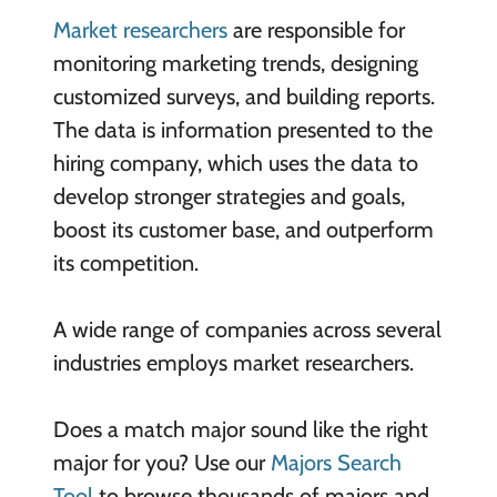
Market researchers
are responsible for
monitoring marketing trends, designing
customized surveys, and building reports.
The data is information presented to the
hiring company, which uses the data to
develop stronger strategies and goals,
boost its customer base, and outperform
its competition.
A wide range of companies across several
industries employs market researchers.
Does a match major sound like the right
major for you? Use our
Majors Search
Tool
to browse thousands of majors and