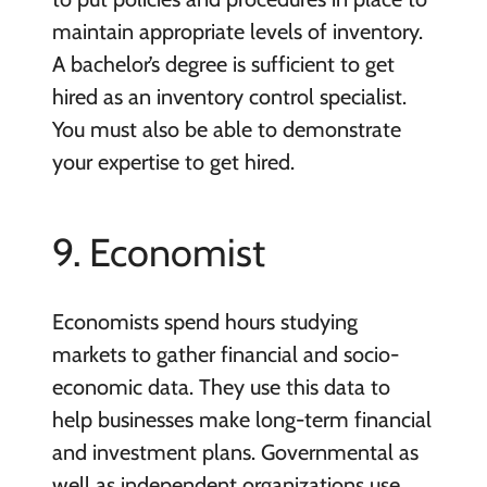
maintain appropriate levels of inventory.
A bachelor’s degree is sufficient to get
hired as an inventory control specialist.
You must also be able to demonstrate
your expertise to get hired.
9. Economist
Economists spend hours studying
markets to gather financial and socio-
economic data. They use this data to
help businesses make long-term financial
and investment plans. Governmental as
well as independent organizations use