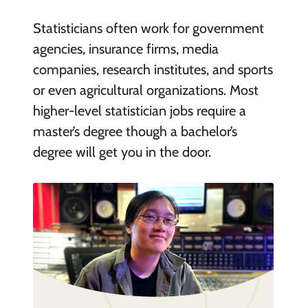
Statisticians often work for government
agencies, insurance firms, media
companies, research institutes, and sports
or even agricultural organizations. Most
higher-level statistician jobs require a
master’s degree though a bachelor’s
degree will get you in the door.