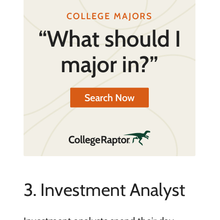
3. Investment Analyst