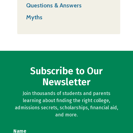
Questions & Answers
Myths
Subscribe to Our
Newsletter
Join thousands of students and parents
learning about finding the right college,
admissions secrets, scholarships, financial aid,
and more.
Name