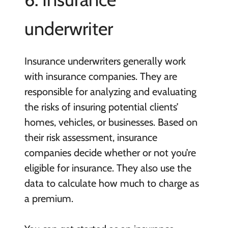
underwriter
Insurance underwriters generally work
with insurance companies. They are
responsible for analyzing and evaluating
the risks of insuring potential clients’
homes, vehicles, or businesses. Based on
their risk assessment, insurance
companies decide whether or not you’re
eligible for insurance. They also use the
data to calculate how much to charge as
a premium.