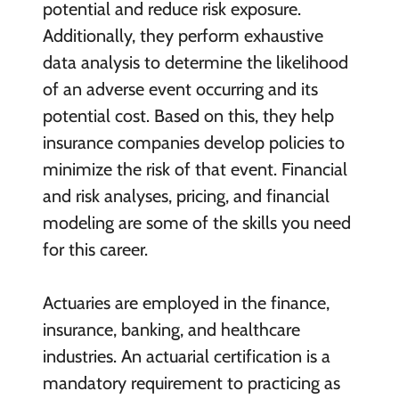
potential and reduce risk exposure.
Additionally, they perform exhaustive
data analysis to determine the likelihood
of an adverse event occurring and its
potential cost. Based on this, they help
insurance companies develop policies to
minimize the risk of that event. Financial
and risk analyses, pricing, and financial
modeling are some of the skills you need
for this career.
Actuaries are employed in the finance,
insurance, banking, and healthcare
industries. An actuarial certification is a
mandatory requirement to practicing as