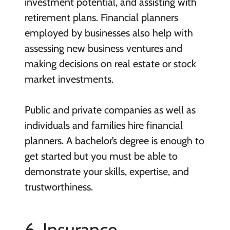
investment potential, and assisting with
retirement plans. Financial planners
employed by businesses also help with
assessing new business ventures and
making decisions on real estate or stock
market investments.
Public and private companies as well as
individuals and families hire financial
planners. A bachelor’s degree is enough to
get started but you must be able to
demonstrate your skills, expertise, and
trustworthiness.
6. Insurance