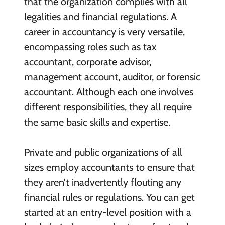
that the organization complies with all
legalities and financial regulations. A
career in accountancy is very versatile,
encompassing roles such as tax
accountant, corporate advisor,
management account, auditor, or forensic
accountant. Although each one involves
different responsibilities, they all require
the same basic skills and expertise.
Private and public organizations of all
sizes employ accountants to ensure that
they aren’t inadvertently flouting any
financial rules or regulations. You can get
started at an entry-level position with a