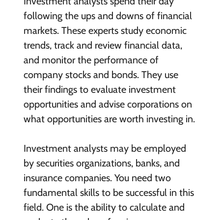
Investment analysts spend their day
following the ups and downs of financial
markets. These experts study economic
trends, track and review financial data,
and monitor the performance of
company stocks and bonds. They use
their findings to evaluate investment
opportunities and advise corporations on
what opportunities are worth investing in.
Investment analysts may be employed
by securities organizations, banks, and
insurance companies. You need two
fundamental skills to be successful in this
field. One is the ability to calculate and