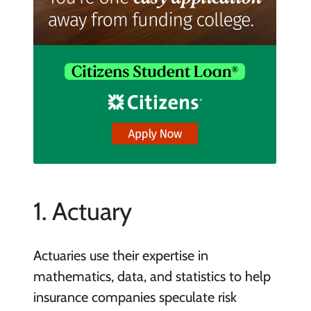
1. Actuary
Actuaries use their expertise in
mathematics, data, and statistics to help
insurance companies speculate risk