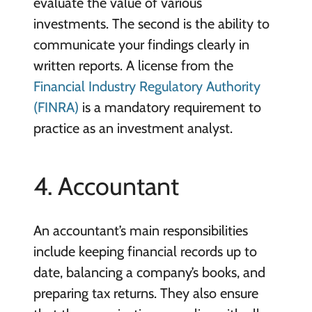
evaluate the value of various
investments. The second is the ability to
communicate your findings clearly in
written reports. A license from the
Financial Industry Regulatory Authority
(FINRA)
is a mandatory requirement to
practice as an investment analyst.
4. Accountant
An accountant’s main responsibilities
include keeping financial records up to
date, balancing a company’s books, and
preparing tax returns. They also ensure