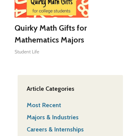
Quirky Math Gifts for
Mathematics Majors
Student Life
Article Categories
Most Recent
Majors & Industries
Careers & Internships