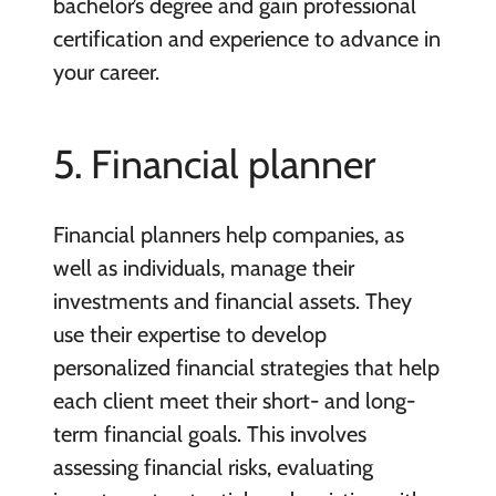
bachelor’s degree and gain professional
certification and experience to advance in
your career.
5. Financial planner
Financial planners help companies, as
well as individuals, manage their
investments and financial assets. They
use their expertise to develop
personalized financial strategies that help
each client meet their short- and long-
term financial goals. This involves
assessing financial risks, evaluating