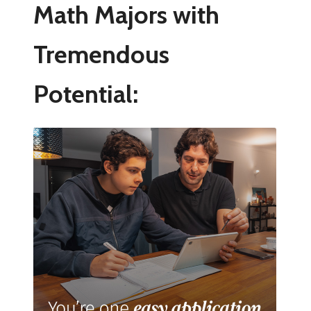
Math Majors with
Tremendous
Potential: