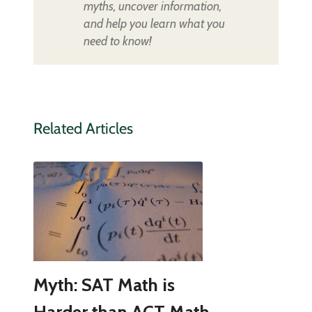
myths, uncover information,
and help you learn what you
need to know!
Related Articles
Myth: SAT Math is