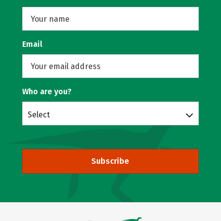
Email
Who are you?
Select
Subscribe