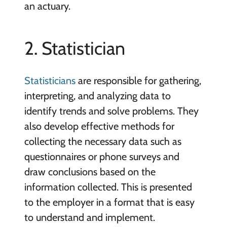
an actuary.
2. Statistician
Statisticians
are responsible for gathering,
interpreting, and analyzing data to
identify trends and solve problems. They
also develop effective methods for
collecting the necessary data such as
questionnaires or phone surveys and
draw conclusions based on the
information collected. This is presented
to the employer in a format that is easy
to understand and implement.