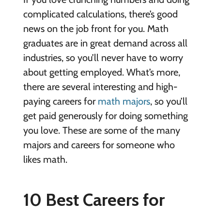
complicated calculations, there’s good
news on the job front for you. Math
graduates are in great demand across all
industries, so you’ll never have to worry
about getting employed. What’s more,
there are several interesting and high-
paying careers for
math majors
, so you’ll
get paid generously for doing something
you love. These are some of the many
majors and careers for someone who
likes math.
10 Best Careers for