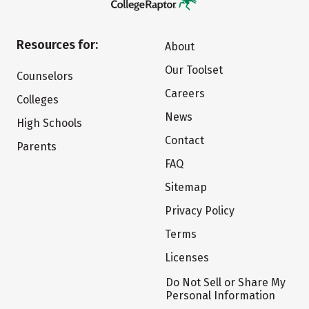
Resources for:
About
Our Toolset
Counselors
Careers
Colleges
News
High Schools
Contact
Parents
FAQ
Sitemap
Privacy Policy
Terms
Licenses
Do Not Sell or Share My
Personal Information