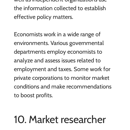
the information collected to establish
effective policy matters.
Economists work in a wide range of
environments. Various governmental
departments employ economists to
analyze and assess issues related to
employment and taxes. Some work for
private corporations to monitor market
conditions and make recommendations
to boost profits.
10. Market researcher