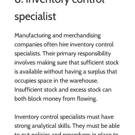
specialist
Manufacturing and merchandising
companies often hire inventory control
specialists. Their primary responsibility
involves making sure that sufficient stock
is available without having a surplus that
occupies space in the warehouse.
Insufficient stock and excess stock can
both block money from flowing.
Inventory control specialists must have
strong analytical skills. They must be able
to put policies and procedures in place to