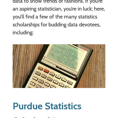
data to show trends or fashions. If you’re
an aspiring statistician, you’re in luck; here,
you’ll find a few of the many statistics
scholarships for budding data devotees,
including:
Purdue Statistics