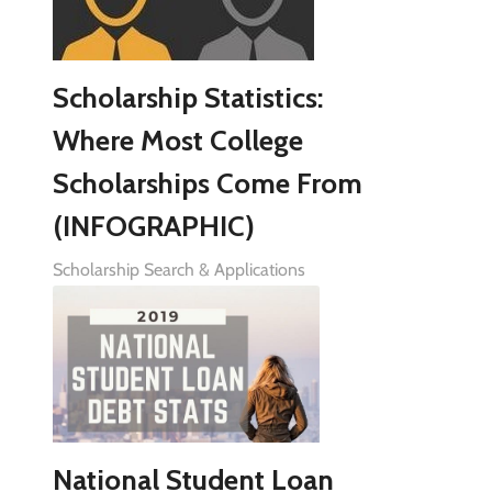
Scholarship Statistics:
Where Most College
Scholarships Come From
(INFOGRAPHIC)
Scholarship Search & Applications
National Student Loan