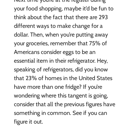
your food shopping, maybe it’d be fun to
think about the fact that there are 293
different ways to make change for a
dollar. Then, when you’re putting away
your groceries, remember that 75% of
Americans consider eggs to be an
essential item in their refrigerator. Hey,
speaking of refrigerators, did you know
that 23% of homes in the United States
have more than one fridge? If you’re
wondering where this tangent is going,
consider that all the previous figures have
something in common. See if you can
figure it out.