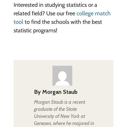
Interested in studying statistics or a
related field? Use our free
college match
tool
to find the schools with the best
statistic programs!
By
Morgan Staub
Morgan Staub is a recent
graduate of the State
University of New York at
Geneseo, where he majored in