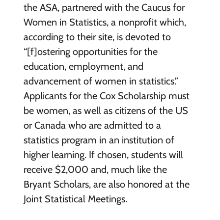
the ASA, partnered with the Caucus for
Women in Statistics, a nonprofit which,
according to their site, is devoted to
“[f]ostering opportunities for the
education, employment, and
advancement of women in statistics.”
Applicants for the Cox Scholarship must
be women, as well as citizens of the US
or Canada who are admitted to a
statistics program in an institution of
higher learning. If chosen, students will
receive $2,000 and, much like the
Bryant Scholars, are also honored at the
Joint Statistical Meetings.