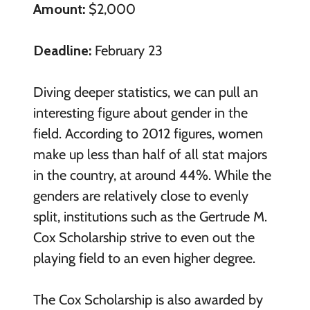
Amount:
$2,000
Deadline:
February 23
Diving deeper statistics, we can pull an
interesting figure about gender in the
field. According to 2012 figures, women
make up less than half of all stat majors
in the country, at around 44%. While the
genders are relatively close to evenly
split, institutions such as the Gertrude M.
Cox Scholarship strive to even out the
playing field to an even higher degree.
The Cox Scholarship is also awarded by