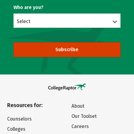
Who are you?
Select
Subscribe
Resources for:
About
Our Toolset
Counselors
Careers
Colleges