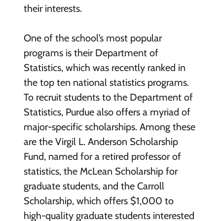
their interests.
One of the school’s most popular
programs is their Department of
Statistics, which was recently ranked in
the top ten national statistics programs.
To recruit students to the Department of
Statistics, Purdue also offers a myriad of
major-specific scholarships. Among these
are the Virgil L. Anderson Scholarship
Fund, named for a retired professor of
statistics, the McLean Scholarship for
graduate students, and the Carroll
Scholarship, which offers $1,000 to
high-quality graduate students interested