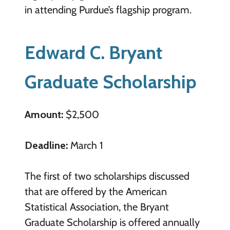
in attending Purdue’s flagship program.
Edward C. Bryant
Graduate Scholarship
Amount:
$2,500
Deadline:
March 1
The first of two scholarships discussed
that are offered by the American
Statistical Association, the Bryant
Graduate Scholarship is offered annually