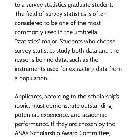
to a survey statistics graduate student.
The field of survey statistics is often
considered to be one of the most
commonly used in the umbrella
“statistics” major. Students who choose
survey statistics study both data and the
reasons behind data, such as the
instruments used for extracting data from
a population.
Applicants, according to the scholarship’s
rubric, must demonstrate outstanding
potential, experience, and academic
performance. If they are chosen by the
ASA’s Scholarship Award Committee,