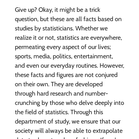
Give up? Okay, it might be a trick
question, but these are all facts based on
studies by statisticians. Whether we
realize it or not, statistics are everywhere,
permeating every aspect of our lives;
sports, media, politics, entertainment,
and even our everyday routines. However,
these facts and figures are not conjured
on their own. They are developed
through hard research and number-
crunching by those who delve deeply into
the field of statistics. Through this
department of study, we ensure that our
society will always be able to extrapolate