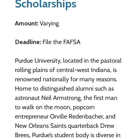
Scholarships
Amount:
Varying
Deadline:
File the FAFSA
Purdue University, located in the pastoral
rolling plains of central-west Indiana, is
renowned nationally for many reasons.
Home to distinguished alumni such as
astronaut Neil Armstrong, the first man
to walk on the moon, popcorn
entrepreneur Orville Redenbacher, and
New Orleans Saints quarterback Drew
Brees, Purdue’s student body is diverse in