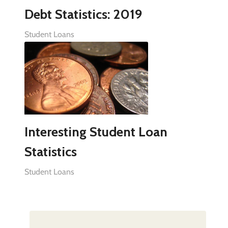
Debt Statistics: 2019
Student Loans
Interesting Student Loan
Statistics
Student Loans