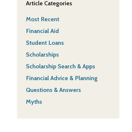
Article Categories
Most Recent
Financial Aid
Student Loans
Scholarships
Scholarship Search & Apps
Financial Advice & Planning
Questions & Answers
Myths