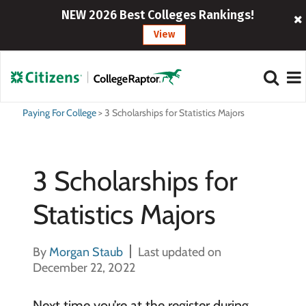
NEW 2026 Best Colleges Rankings!
View
Paying For College
>
3 Scholarships for Statistics Majors
3 Scholarships for
Statistics Majors
By
Morgan Staub
Last updated on
December 22, 2022
Next time you’re at the register during