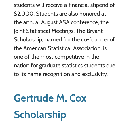
students will receive a financial stipend of
$2,000. Students are also honored at
the annual August ASA conference, the
Joint Statistical Meetings. The Bryant
Scholarship, named for the co-founder of
the American Statistical Association, is
one of the most competitive in the
nation for graduate statistics students due
to its name recognition and exclusivity.
Gertrude M. Cox
Scholarship