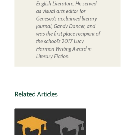
English Literature. He served
as visual arts editor for
Geneseo's acclaimed literary
journal, Gandy Dancer, and
was the first place recipient of
the school's 2017 Lucy
Harmon Writing Award in
Literary Fiction.
Related Articles