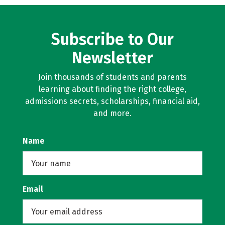
Subscribe to Our
Newsletter
Join thousands of students and parents
learning about finding the right college,
admissions secrets, scholarships, financial aid,
and more.
Name
Email