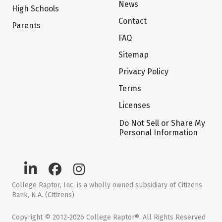
News
High Schools
Contact
Parents
FAQ
Sitemap
Privacy Policy
Terms
Licenses
Do Not Sell or Share My
Personal Information
College Raptor, Inc. is a wholly owned subsidiary of Citizens
Bank, N.A. (Citizens)
Copyright © 2012-2026 College Raptor®. All Rights Reserved