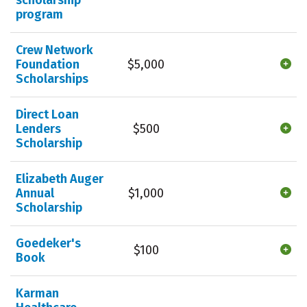
program
Crew Network
Foundation
$5,000
Scholarships
Direct Loan
Lenders
$500
Scholarship
Elizabeth Auger
Annual
$1,000
Scholarship
Goedeker's
$100
Book
Karman