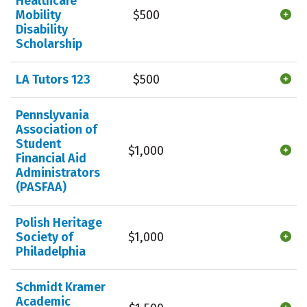
Healthcare
Mobility
$500
Disability
Scholarship
LA Tutors 123
$500
Pennslyvania
Association of
Student
$1,000
Financial Aid
Administrators
(PASFAA)
Polish Heritage
Society of
$1,000
Philadelphia
Schmidt Kramer
Academic