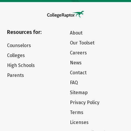
Resources for:
About
Our Toolset
Counselors
Careers
Colleges
News
High Schools
Contact
Parents
FAQ
Sitemap
Privacy Policy
Terms
Licenses