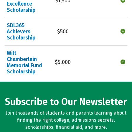
$1,500
Excellence
Scholarship
SDL365
Achievers
$500
Scholarship
Wilt
Chamberlain
$5,000
Memorial Fund
Scholarship
Subscribe to Our Newsletter
Join thousands of students and parents learning about
finding the right college, admissions secrets,
scholarships, financial aid, and more.