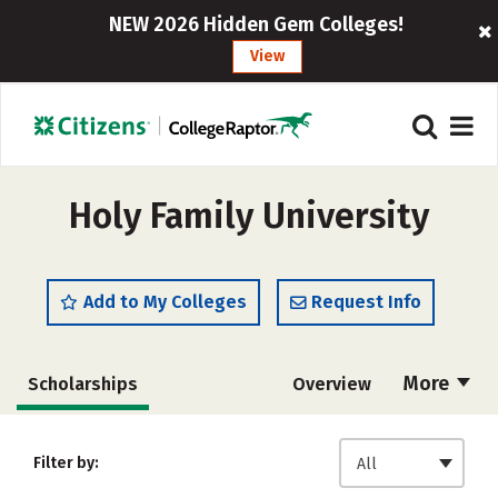
NEW 2026 Hidden Gem Colleges!
View
Holy Family University
Add to My Colleges
Request Info
More
Scholarships
Overview
Admissions
Cost
Academics
Filter by:
All
Majors
Campus Life