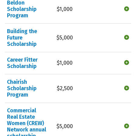
Beldon
Scholarship
$1,000
Program
Building the
Future
$5,000
Scholarship
Career Fitter
$1,000
Scholarship
Chairish
Scholarship
$2,500
Program
Commercial
Real Estate
Women (CREW)
$5,000
Network annual
scholarship