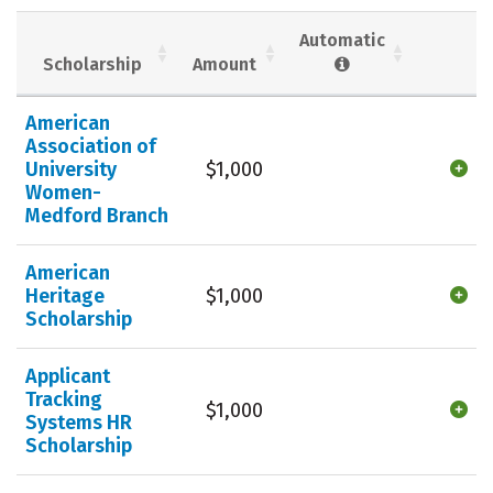
Social Media
Safety
Rankings
Automatic
Scholarship
Amount
Careers
American
Association of
University
$1,000
Women-
Medford Branch
American
Heritage
$1,000
Scholarship
Applicant
Tracking
$1,000
Systems HR
Scholarship