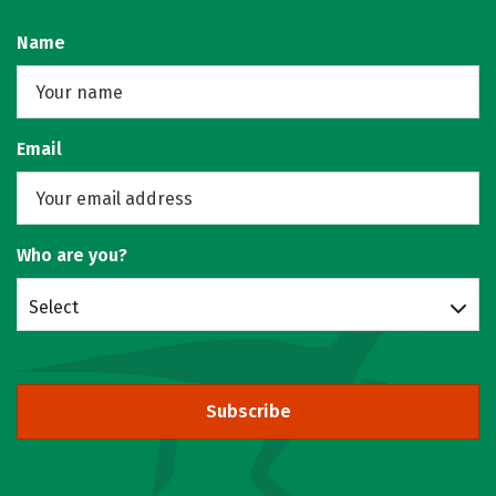
Name
Email
Who are you?
Select
Subscribe