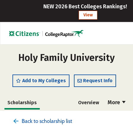
NEW 2026 Best Colleges Rankings!
View
Holy Family University
Add to My Colleges
Request Info
More
Scholarships
Overview
Admissions
Cost
Academics
Back to scholarship list
Majors
Campus Life