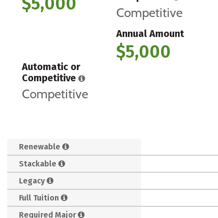
$5,000
Competitive
Annual Amount
$5,000
Automatic or
Competitive
Competitive
Renewable
Stackable
Legacy
Full Tuition
Required Major