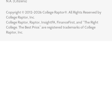
N.A. (Citizens)
Copyright © 2012-2026 College Raptor®. All Rights Reserved by
College Raptor, Inc.
College Raptor, Raptor, InsightFA, FinanceFirst, and “The Right
College. The Best Price.” are registered trademarks of College
Raptor, Inc.