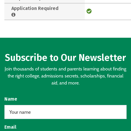
Application Required
Subscribe to Our Newsletter
Join thousands of students and parents learning about finding
the right college, admissions secrets, scholarships, financial
aid, and more.
Name
Email