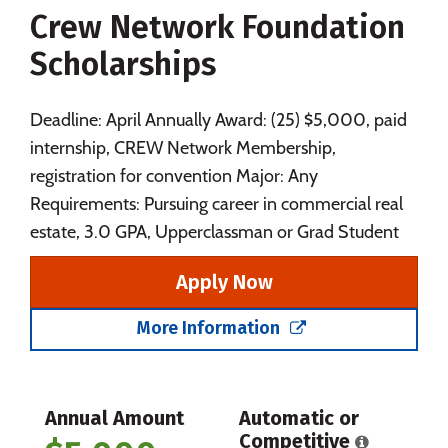
Crew Network Foundation
Social Media
Safety
Rankings
Scholarships
Careers
Deadline: April Annually Award: (25) $5,000, paid
internship, CREW Network Membership,
registration for convention Major: Any
Requirements: Pursuing career in commercial real
estate, 3.0 GPA, Upperclassman or Grad Student
Apply Now
More Information
Annual Amount
Automatic or
Competitive