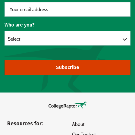
Who are you?
Select
Subscribe
Resources for:
About
Our Toolset