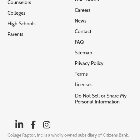
Counselors
Careers
Colleges
News
High Schools
Contact
Parents
FAQ
Sitemap
Privacy Policy
Terms
Licenses
Do Not Sell or Share My
Personal Information
College Raptor, Inc. is a wholly owned subsidiary of Citizens Bank,