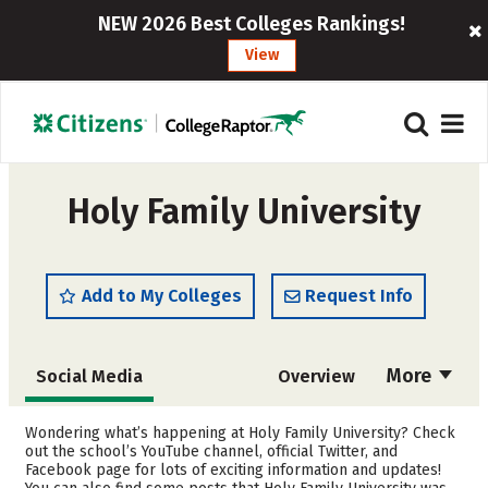
NEW 2026 Best Colleges Rankings!
View
Holy Family University
Add to My Colleges
Request Info
More
Social Media
Overview
Admissions
Cost
Wondering what’s happening at Holy Family University? Check
out the school’s YouTube channel, official Twitter, and
Facebook page for lots of exciting information and updates!
Scholarships
Academics