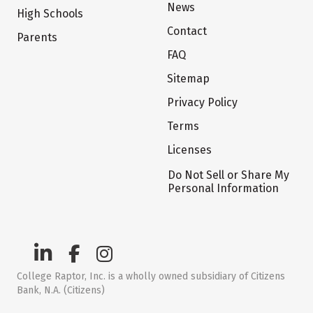
News
High Schools
Contact
Parents
FAQ
Sitemap
Privacy Policy
Terms
Licenses
Do Not Sell or Share My
Personal Information
College Raptor, Inc. is a wholly owned subsidiary of Citizens
Bank, N.A. (Citizens)