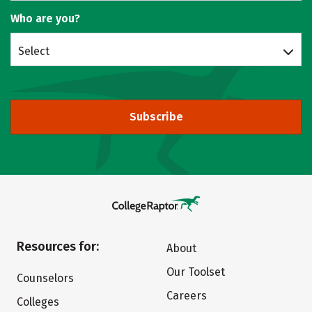
Who are you?
Select
Subscribe
Resources for:
About
Our Toolset
Counselors
Careers
Colleges