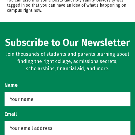
You can also find some posts that Holy Family University was
tagged in so that you can have an idea of what’s happening on
Majors
Campus Life
campus right now.
Safety
Rankings
Careers
Subscribe to Our Newsletter
Join thousands of students and parents learning about
finding the right college, admissions secrets,
scholarships, financial aid, and more.
Name
Email