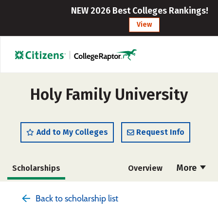
NEW 2026 Best Colleges Rankings!
View
Holy Family University
Add to My Colleges
Request Info
More
Scholarships
Overview
Admissions
Cost
Academics
Back to scholarship list
Majors
Campus Life