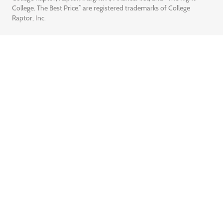
College. The Best Price.” are registered trademarks of College
Raptor, Inc.