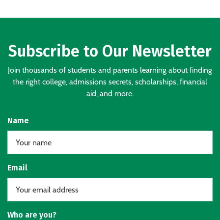
Subscribe to Our Newsletter
Join thousands of students and parents learning about finding
the right college, admissions secrets, scholarships, financial
aid, and more.
Name
Email
Who are you?