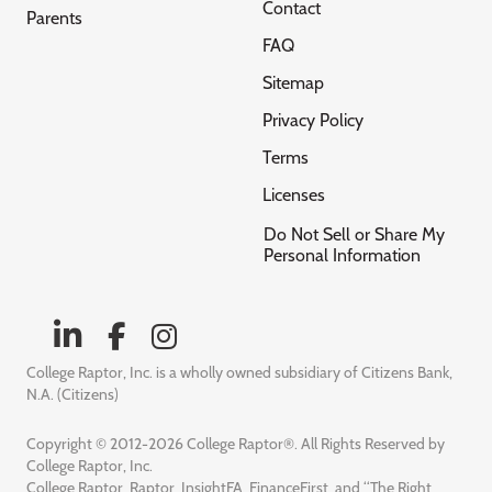
Contact
Parents
FAQ
Sitemap
Privacy Policy
Terms
Licenses
Do Not Sell or Share My
Personal Information
College Raptor, Inc. is a wholly owned subsidiary of Citizens Bank,
N.A. (Citizens)
Copyright © 2012-2026 College Raptor®. All Rights Reserved by
College Raptor, Inc.
College Raptor, Raptor, InsightFA, FinanceFirst, and “The Right