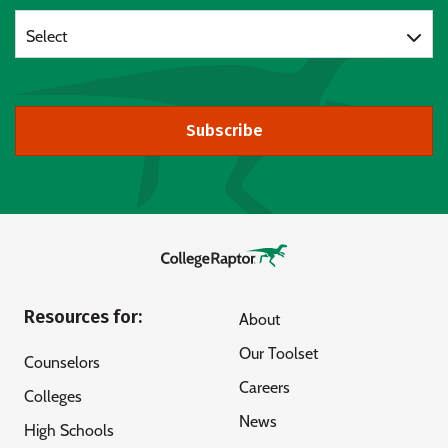
Select
Subscribe
Resources for:
About
Our Toolset
Counselors
Careers
Colleges
News
High Schools