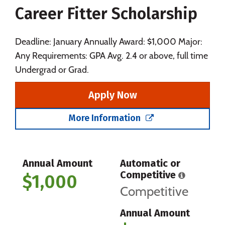
Career Fitter Scholarship
Social Media
Safety
Rankings
Careers
Deadline: January Annually Award: $1,000 Major:
Any Requirements: GPA Avg. 2.4 or above, full time
Undergrad or Grad.
Apply Now
More Information
Annual Amount
Automatic or
Competitive
$1,000
Competitive
Annual Amount