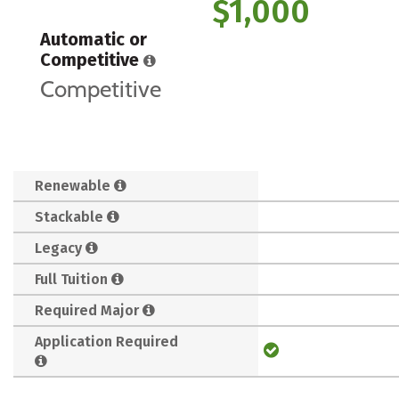
$1,000
Automatic or
Competitive
Competitive
Renewable
Stackable
Legacy
Full Tuition
Required Major
Application Required