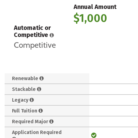
Annual Amount
$1,000
Automatic or
Competitive
Competitive
Renewable
Stackable
Legacy
Full Tuition
Required Major
Application Required