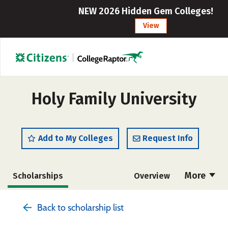
NEW 2026 Hidden Gem Colleges!
View
Holy Family University
Add to My Colleges
Request Info
More
Scholarships
Overview
Admissions
Cost
Academics
Back to scholarship list
Majors
Campus Life