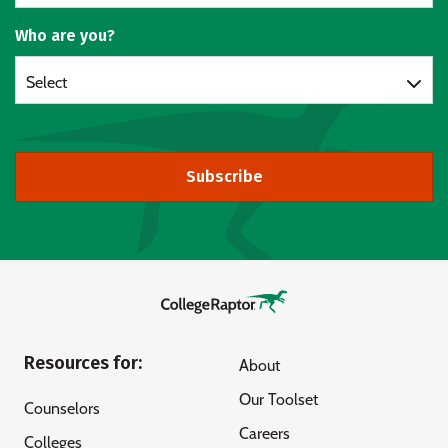
Who are you?
Select
Subscribe
Resources for:
About
Our Toolset
Counselors
Careers
Colleges