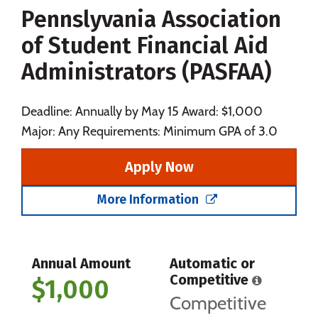
Pennslyvania Association
Social Media
Safety
Rankings
of Student Financial Aid
Careers
Administrators (PASFAA)
Deadline: Annually by May 15 Award: $1,000
Major: Any Requirements: Minimum GPA of 3.0
Apply Now
More Information
Annual Amount
Automatic or
Competitive
$1,000
Competitive