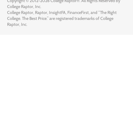
Copyright © 2012-2026 College Raptor®. All Rights Reserved by
College Raptor, Inc.
College Raptor, Raptor, InsightFA, FinanceFirst, and “The Right
College. The Best Price.” are registered trademarks of College
Raptor, Inc.