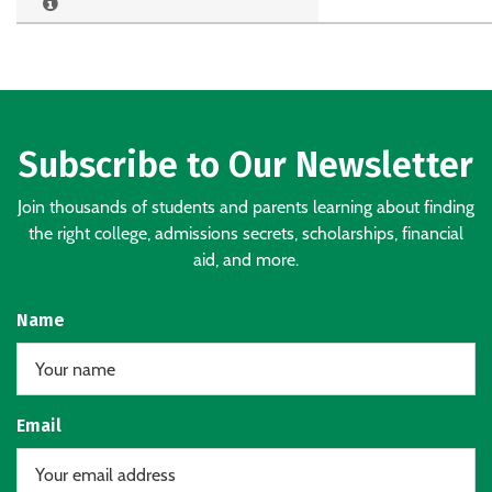
Subscribe to Our Newsletter
Join thousands of students and parents learning about finding
the right college, admissions secrets, scholarships, financial
aid, and more.
Name
Email