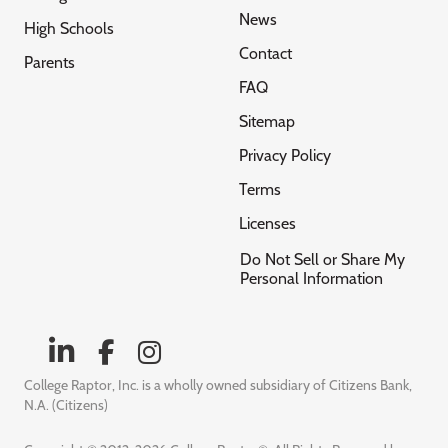
News
High Schools
Contact
Parents
FAQ
Sitemap
Privacy Policy
Terms
Licenses
Do Not Sell or Share My
Personal Information
College Raptor, Inc. is a wholly owned subsidiary of Citizens Bank,
N.A. (Citizens)