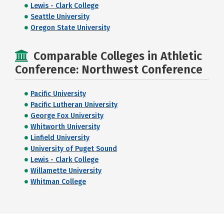
Lewis - Clark College
Seattle University
Oregon State University
Comparable Colleges in Athletic
Conference: Northwest Conference
Pacific University
Pacific Lutheran University
George Fox University
Whitworth University
Linfield University
University of Puget Sound
Lewis - Clark College
Willamette University
Whitman College