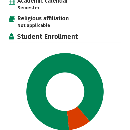
Academic calendar
Semester
Religious affiliation
Not applicable
Student Enrollment