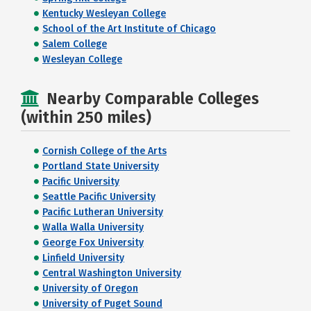
Kentucky Wesleyan College
School of the Art Institute of Chicago
Salem College
Wesleyan College
Nearby Comparable Colleges
(within 250 miles)
Cornish College of the Arts
Portland State University
Pacific University
Seattle Pacific University
Pacific Lutheran University
Walla Walla University
George Fox University
Linfield University
Central Washington University
University of Oregon
University of Puget Sound