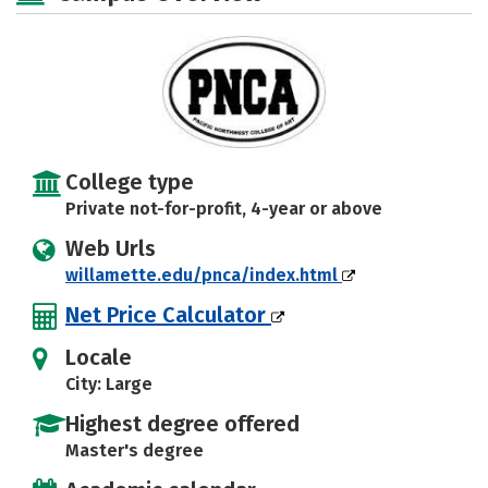
Rankings
Careers
College type
Private not-for-profit, 4-year or above
Web Urls
willamette.edu/pnca/index.html
Net Price Calculator
Locale
City: Large
Highest degree offered
Master's degree