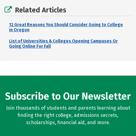
Related Articles
12 Great Reasons You Should Consider Going to College
in Oregon
List of Universities & Colleges Opening Campuses Or
Going Online For Fall
Subscribe to Our Newsletter
Join thousands of students and parents learning about
finding the right college, admissions secrets,
scholarships, financial aid, and more.