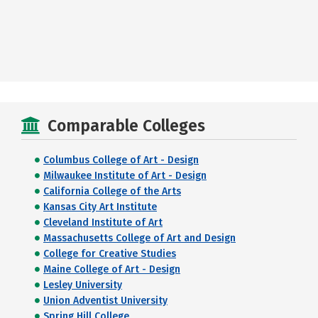
Comparable Colleges
Columbus College of Art - Design
Milwaukee Institute of Art - Design
California College of the Arts
Kansas City Art Institute
Cleveland Institute of Art
Massachusetts College of Art and Design
College for Creative Studies
Maine College of Art - Design
Lesley University
Union Adventist University
Spring Hill College