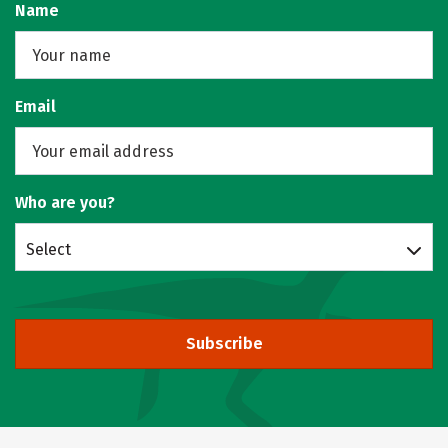
Name
Email
Who are you?
Select
Subscribe