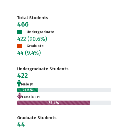
Total Students
466
Undergraduate
422
(90.6%)
Graduate
44
(9.4%)
Undergraduate Students
422
Male 91
21.6%
Female 331
78.4%
Graduate Students
44