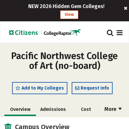
NEW 2026 Hidden Gem Colleges!
View
Pacific Northwest College
of Art (no-board)
Add to My Colleges
Request Info
More
Overview
Admissions
Cost
Academics
Majors
Social Media
Campus Overview