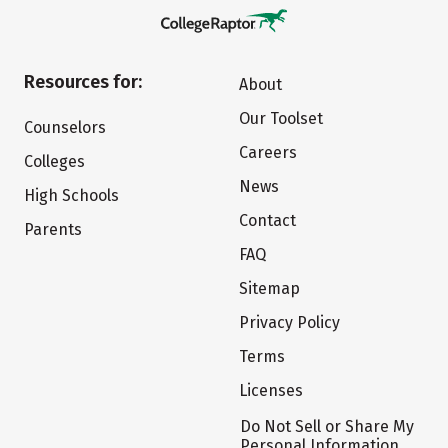
Resources for:
About
Our Toolset
Counselors
Careers
Colleges
News
High Schools
Contact
Parents
FAQ
Sitemap
Privacy Policy
Terms
Licenses
Do Not Sell or Share My
Personal Information