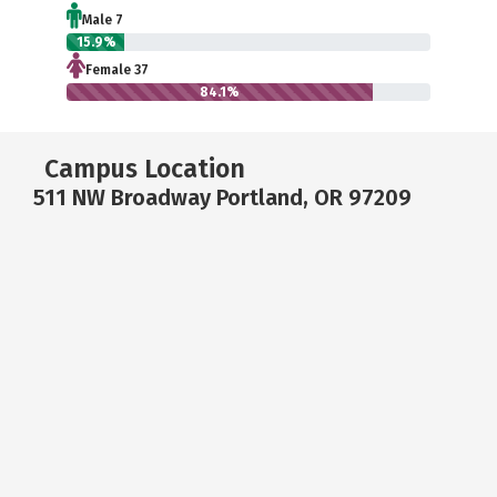
Male 7
15.9%
Female 37
84.1%
Campus Location
511 NW Broadway Portland, OR 97209