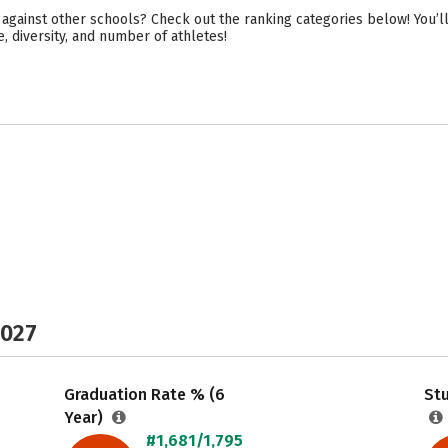
against other schools? Check out the ranking categories below! You’ll
e, diversity, and number of athletes!
2027
Graduation Rate % (6
Stu
Year)
#1,681/1,795