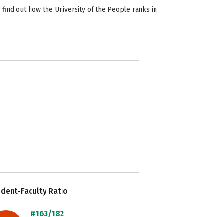
 find out how the University of the People ranks in
dent-Faculty Ratio
#163/182