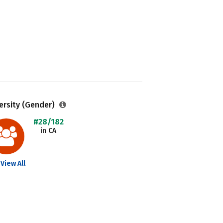
ersity (Gender)
#28/182
in CA
View All