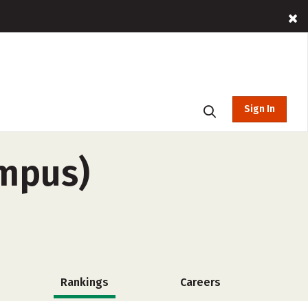
Sign In
ampus)
Rankings
Careers