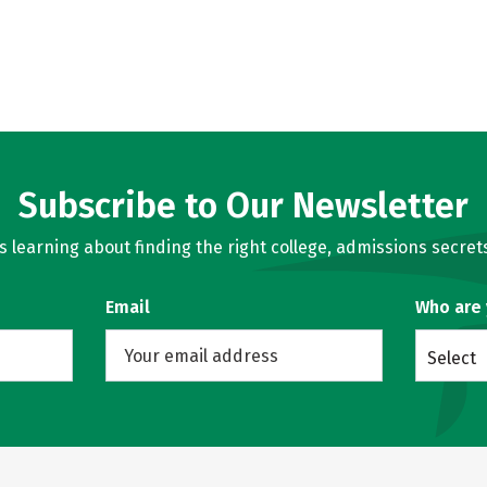
Subscribe to Our Newsletter
learning about finding the right college, admissions secrets
Email
Who are
Select