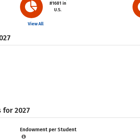
#1681 in
U.S.
View All
2027
 for 2027
Endowment per Student