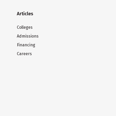
Articles
Colleges
Admissions
Financing
Careers