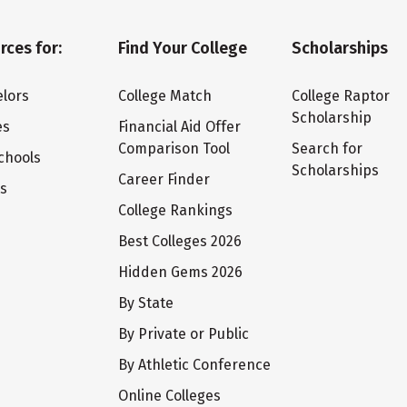
rces for:
Find Your College
Scholarships
lors
College Match
College Raptor
Scholarship
es
Financial Aid Offer
Comparison Tool
Search for
chools
Scholarships
Career Finder
ts
College Rankings
Best Colleges 2026
Hidden Gems 2026
By State
By Private or Public
By Athletic Conference
Online Colleges