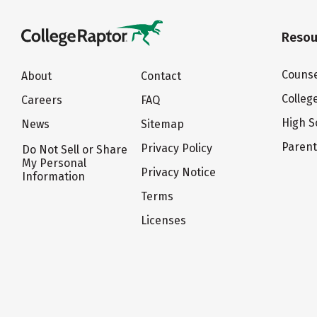
Resou
Counse
About
Contact
Colleg
Careers
FAQ
High S
News
Sitemap
Paren
Privacy Policy
Do Not Sell or Share
My Personal
Privacy Notice
Information
Terms
Licenses