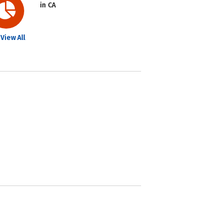
in CA
View All