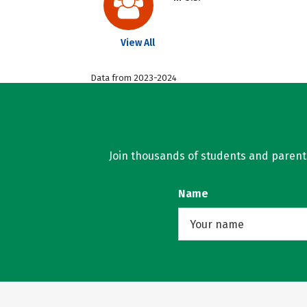
View All
Data from 2023-2024
Join thousands of students and parents 
Name