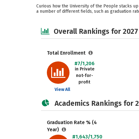
Curious how the University of the People stacks up 
a number of different fields, such as graduation rat
Overall Rankings for 2027
Total Enrollment
#7/1,206
in Private
not-for-
profit
View All
Academics Rankings for 
Graduation Rate % (4
Year)
#1,643/1,750