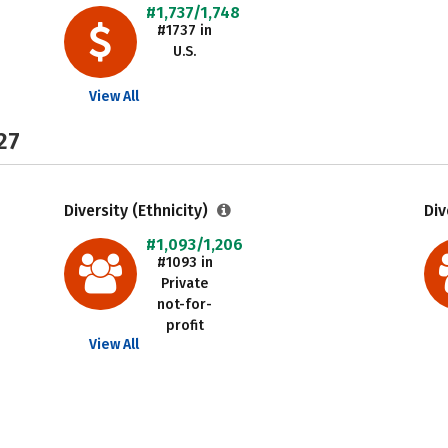
#1,737/1,748
#1737 in
U.S.
View All
27
Diversity (Ethnicity)
Div
#1,093/1,206
#1093 in
Private
not-for-
profit
View All