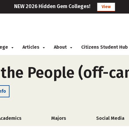
NEW 2026 Hidden Gem Colleges!
View
llege
Articles
About
Citizens Student Hub
 the People (off-c
nfo
Academics
Majors
Social Media