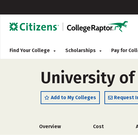
Find Your College
Scholarships
Pay for Co
University of
Add to My Colleges
Request I
Overview
Cost