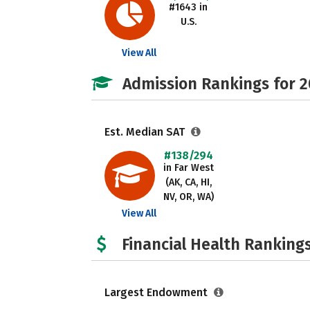
#1643 in
U.S.
View All
Admission Rankings for 
Est. Median SAT
#138/294
in Far West
(AK, CA, HI,
NV, OR, WA)
View All
Financial Health Rankings
Largest Endowment