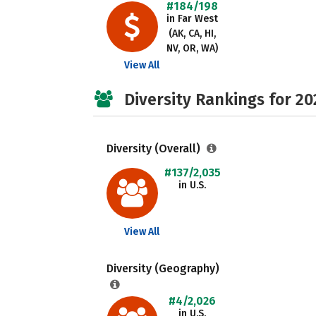
#184/198
in Far West
(AK, CA, HI,
NV, OR, WA)
View All
Diversity Rankings for 20
Diversity (Overall)
#137/2,035
in U.S.
View All
Diversity (Geography)
#4/2,026
in U.S.