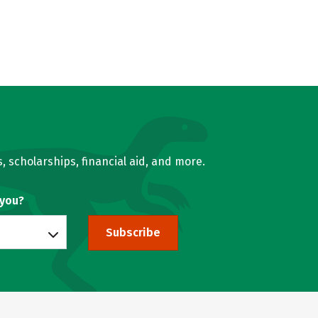
, scholarships, financial aid, and more.
 you?
Subscribe