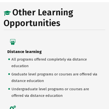
Other Learning
Opportunities
Distance learning
All programs offered completely via distance
education
Graduate level programs or courses are offered via
distance education
Undergraduate level programs or courses are
offered via distance education