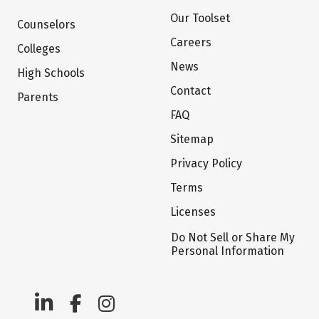
Our Toolset
Counselors
Careers
Colleges
News
High Schools
Contact
Parents
FAQ
Sitemap
Privacy Policy
Terms
Licenses
Do Not Sell or Share My
Personal Information