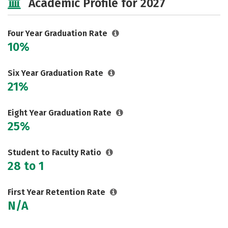
Academic Profile for 2027
Careers
Four Year Graduation Rate
10%
Six Year Graduation Rate
21%
Eight Year Graduation Rate
25%
Student to Faculty Ratio
28 to 1
First Year Retention Rate
N/A