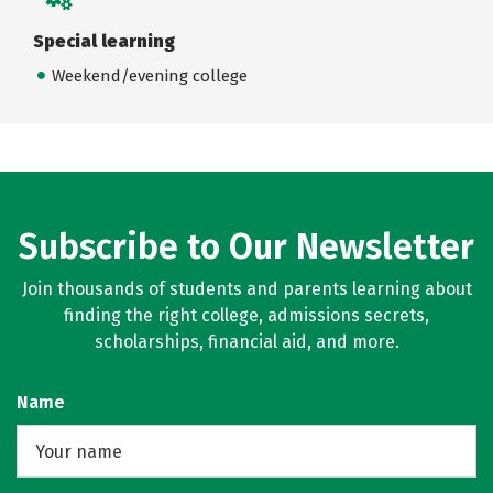
Special learning
Weekend/evening college
Subscribe to Our Newsletter
Join thousands of students and parents learning about
finding the right college, admissions secrets,
scholarships, financial aid, and more.
Name