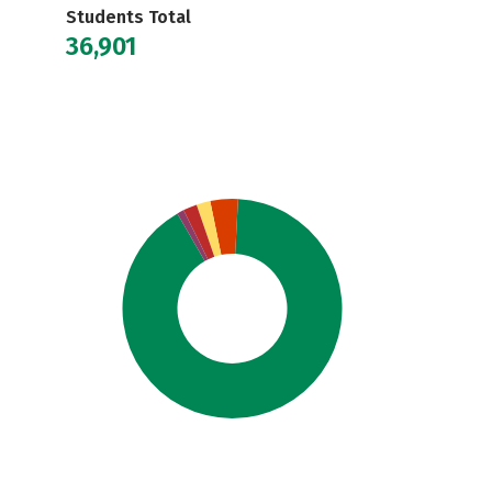
Students Total
36,901