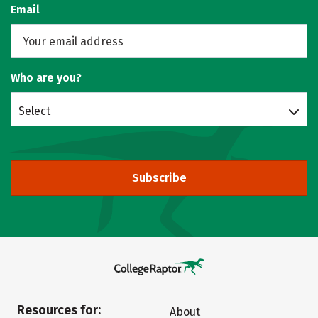
Email
Who are you?
Select
Subscribe
Resources for:
About