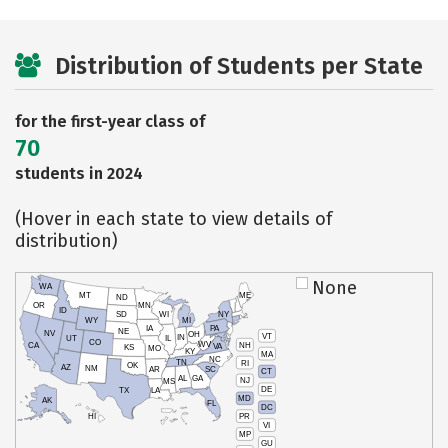
Distribution of Students per State
for the first-year class of
70
students in 2024
(Hover in each state to view details of
distribution)
None
WA
MT
ME
ND
OR
MN
ID
SD
WI
NY
WY
MI
IA
PA
NE
NV
OH
VT
IN
UT
IL
CO
WV
NH
CA
VA
KS
MO
KY
MA
NC
TN
RI
OK
AZ
NM
AR
SC
CT
AL
GA
NJ
MS
DE
TX
LA
MD
AK
FL
DC
PR
HI
VI
MP
GU