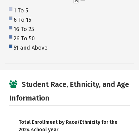
AS
1 To 5
6 To 15
16 To 25
26 To 50
51 and Above
Student Race, Ethnicity, and Age
Information
Total Enrollment by Race/Ethnicity for the
2024 school year