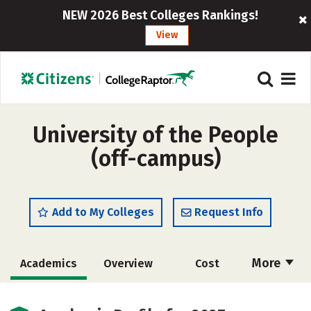
NEW 2026 Best Colleges Rankings!
View
University of the People
(off-campus)
Add to My Colleges
Request Info
More
Academics
Overview
Cost
Majors
Social Media
Rankings