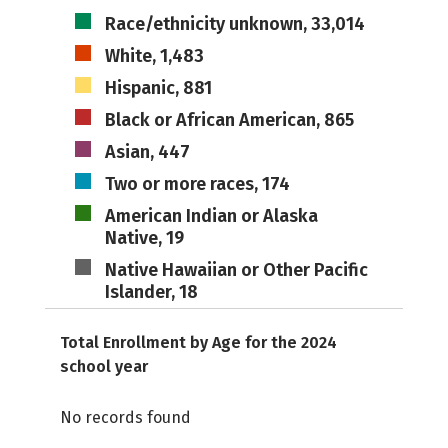
Race/ethnicity unknown, 33,014
White, 1,483
Hispanic, 881
Black or African American, 865
Asian, 447
Two or more races, 174
American Indian or Alaska
Native, 19
Native Hawaiian or Other Pacific
Islander, 18
Total Enrollment by Age for the 2024
school year
No records found