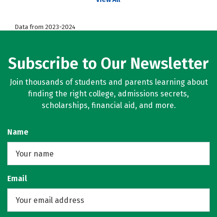
Data from 2023-2024
Subscribe to Our Newsletter
Join thousands of students and parents learning about
finding the right college, admissions secrets,
scholarships, financial aid, and more.
Name
Email