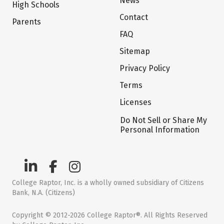
News
High Schools
Contact
Parents
FAQ
Sitemap
Privacy Policy
Terms
Licenses
Do Not Sell or Share My
Personal Information
College Raptor, Inc. is a wholly owned subsidiary of Citizens
Bank, N.A. (Citizens)
Copyright © 2012-2026 College Raptor®. All Rights Reserved