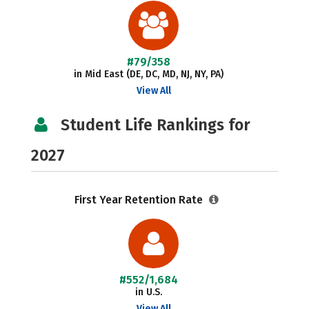
#79/358
in Mid East (DE, DC, MD, NJ, NY, PA)
View All
Student Life Rankings for
2027
First Year Retention Rate
#552/1,684
in U.S.
View All