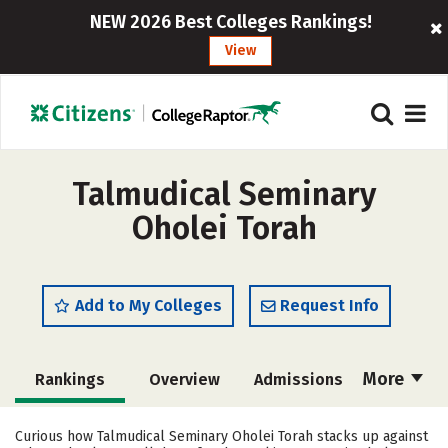
NEW 2026 Best Colleges Rankings!
View
Talmudical Seminary
Oholei Torah
Add to My Colleges
Request Info
More
Rankings
Overview
Admissions
Cost
Academics
Majors
Curious how Talmudical Seminary Oholei Torah stacks up against