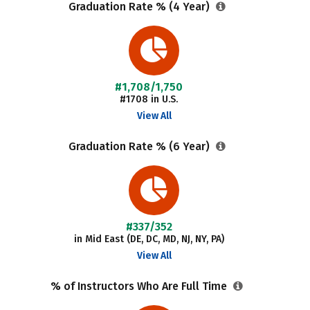
Graduation Rate % (4 Year)
#1,708/1,750
#1708 in U.S.
View All
Graduation Rate % (6 Year)
#337/352
in Mid East (DE, DC, MD, NJ, NY, PA)
View All
% of Instructors Who Are Full Time