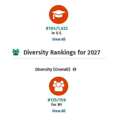
#184/1,622
in U.S.
View All
Diversity Rankings for 2027
Diversity (Overall)
#135/159
for NY
View All