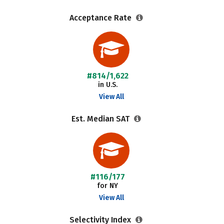
Acceptance Rate
#814/1,622
in U.S.
View All
Est. Median SAT
#116/177
for NY
View All
Selectivity Index