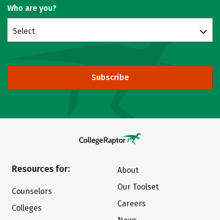
Who are you?
Select
Subscribe
Resources for:
About
Our Toolset
Counselors
Careers
Colleges