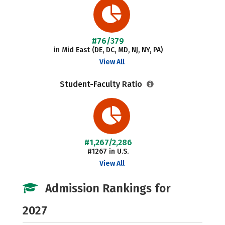
#76/379
in Mid East (DE, DC, MD, NJ, NY, PA)
View All
Student-Faculty Ratio
#1,267/2,286
#1267 in U.S.
View All
Admission Rankings for
2027