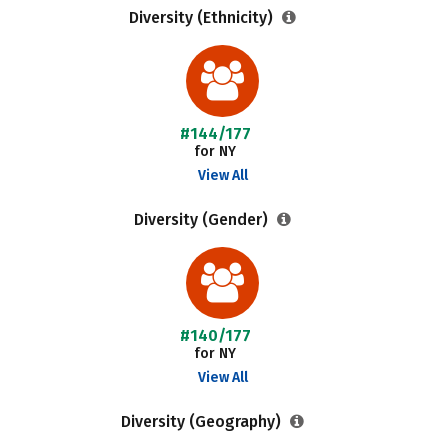
Diversity (Ethnicity)
#144/177
for NY
View All
Diversity (Gender)
#140/177
for NY
View All
Diversity (Geography)