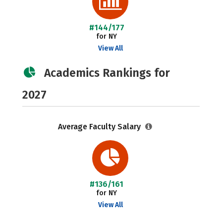
#144/177
for NY
View All
Academics Rankings for
2027
Average Faculty Salary
#136/161
for NY
View All