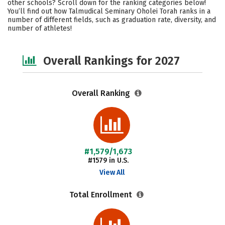
other schools? Scroll down for the ranking categories below!
Social Media
Safety
You’ll find out how Talmudical Seminary Oholei Torah ranks in a
number of different fields, such as graduation rate, diversity, and
number of athletes!
Overall Rankings for 2027
Overall Ranking
#1,579/1,673
#1579 in U.S.
View All
Total Enrollment