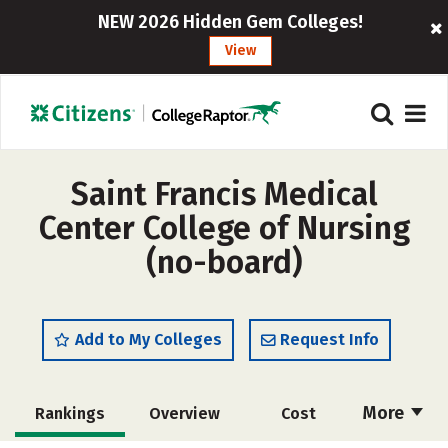
NEW 2026 Hidden Gem Colleges!
View
Saint Francis Medical
Center College of Nursing
(no-board)
Add to My Colleges
Request Info
More
Rankings
Overview
Cost