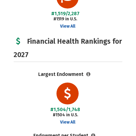
#1,519/2,287
#1519 in U.S.
View All
Financial Health Rankings for
2027
Largest Endowment
#1,504/1,748
#1504 in U.S.
View All
Endowment per Student