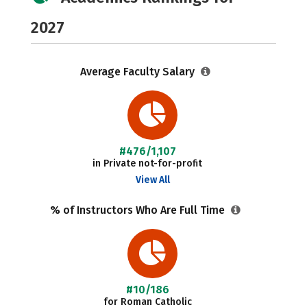
2027
Average Faculty Salary
#476/1,107
in Private not-for-profit
View All
% of Instructors Who Are Full Time
#10/186
for Roman Catholic