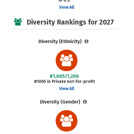
in U.S.
View All
Diversity Rankings for 2027
Diversity (Ethnicity)
#1,065/1,206
#1065 in Private not-for-profit
View All
Diversity (Gender)