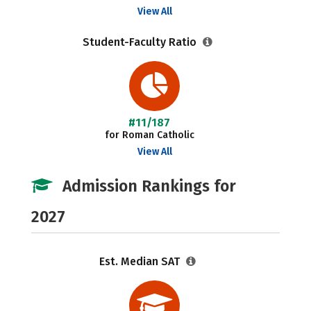
View All
Student-Faculty Ratio
#11/187
for Roman Catholic
View All
Admission Rankings for
2027
Est. Median SAT