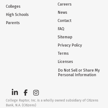
Careers
Colleges
News
High Schools
Contact
Parents
FAQ
Sitemap
Privacy Policy
Terms
Licenses
Do Not Sell or Share My
Personal Information
College Raptor, Inc. is a wholly owned subsidiary of Citizens
Bank, N.A. (Citizens)