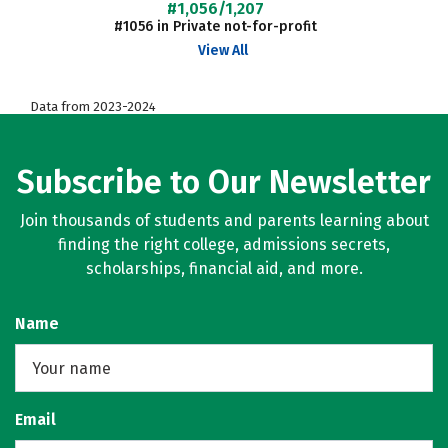
#1,056/1,207
#1056 in Private not-for-profit
View All
Data from 2023-2024
Subscribe to Our Newsletter
Join thousands of students and parents learning about
finding the right college, admissions secrets,
scholarships, financial aid, and more.
Name
Email