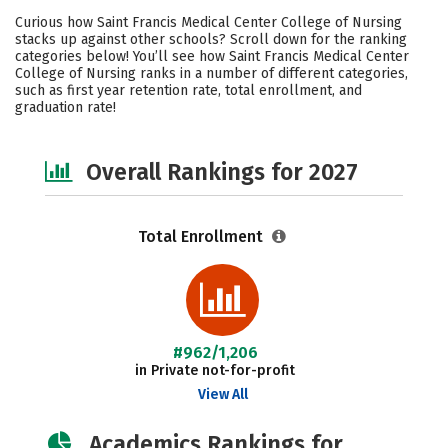
Academics
Majors
Social Media
Curious how Saint Francis Medical Center College of Nursing
stacks up against other schools? Scroll down for the ranking
Safety
Careers
categories below! You’ll see how Saint Francis Medical Center
College of Nursing ranks in a number of different categories,
such as first year retention rate, total enrollment, and
graduation rate!
Overall Rankings for 2027
Total Enrollment
#962/1,206
in Private not-for-profit
View All
Academics Rankings for