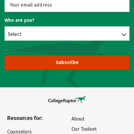
Who are you?
Select
Subscribe
Resources for:
About
Our Toolset
Counselors