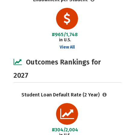
#965/1,748
in U.S.
View All
Outcomes Rankings for
2027
Student Loan Default Rate (2 Year)
#304/2,004