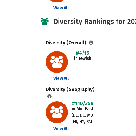
View All
Diversity Rankings for 20
Diversity (Overall)
#4/15
in Jewish
View All
Diversity (Geography)
#110/358
in Mid East
(DE, DC, MD,
NJ, NY, PA)
View All