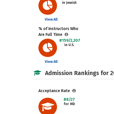
in Jewish
View All
% of Instructors Who
Are Full Time
#159/2,207
in U.S.
View All
Admission Rankings for 
Acceptance Rate
#8/27
for MD