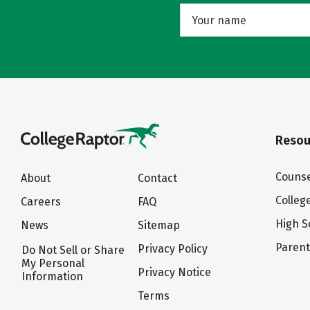
Resou
Counse
About
Contact
Colleg
Careers
FAQ
High S
News
Sitemap
Paren
Privacy Policy
Do Not Sell or Share
My Personal
Privacy Notice
Information
Terms