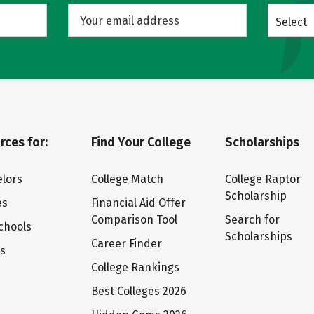
Select
rces for:
Find Your College
Scholarships
lors
College Match
College Raptor
Scholarship
es
Financial Aid Offer
Comparison Tool
Search for
chools
Scholarships
Career Finder
ts
College Rankings
Best Colleges 2026