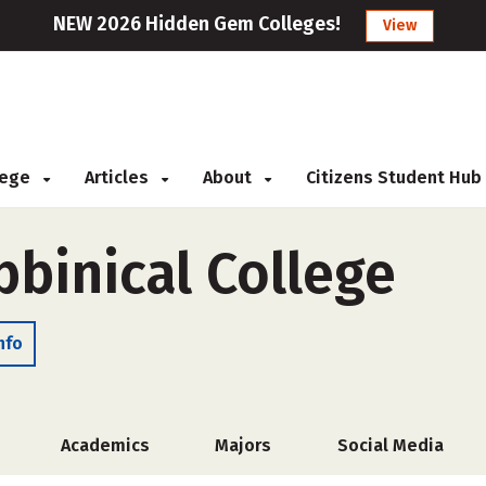
NEW 2026 Hidden Gem Colleges!
View
llege
Articles
About
Citizens Student Hub
bbinical College
nfo
Academics
Majors
Social Media