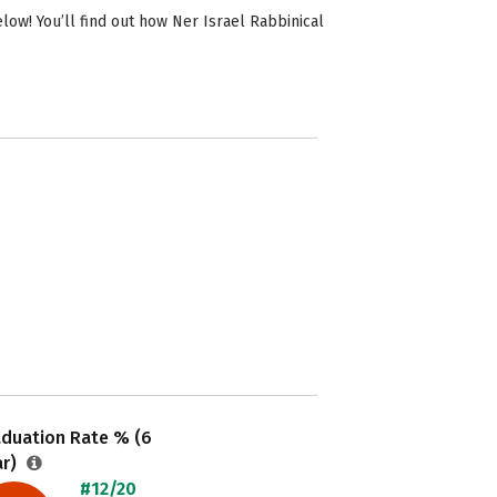
ow! You’ll find out how Ner Israel Rabbinical
aduation Rate % (6
ar)
#12/20