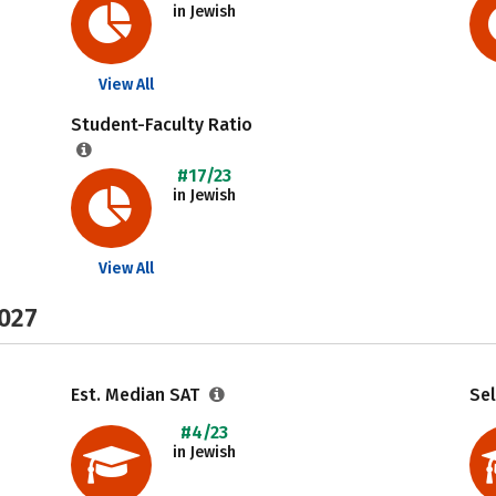
in Jewish
View All
Student-Faculty Ratio
#17/23
in Jewish
View All
2027
Est. Median SAT
Sel
#4/23
in Jewish