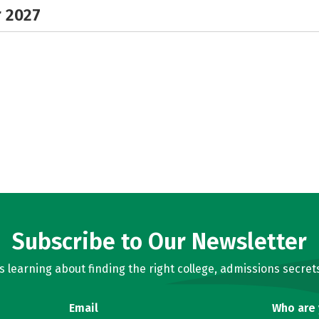
r 2027
Subscribe to Our Newsletter
learning about finding the right college, admissions secrets
Email
Who are