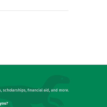
, scholarships, financial aid, and more.
 you?