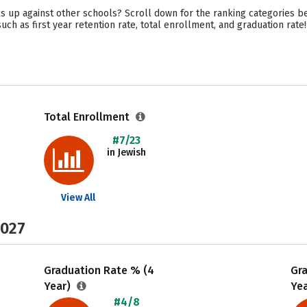
 up against other schools? Scroll down for the ranking categories bel
uch as first year retention rate, total enrollment, and graduation rate!
Total Enrollment
#7/23
in Jewish
View All
2027
Graduation Rate % (4
Gr
Year)
Ye
#4/8