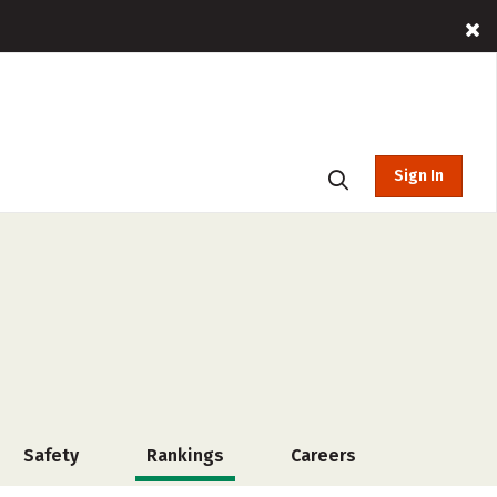
Sign In
Safety
Rankings
Careers