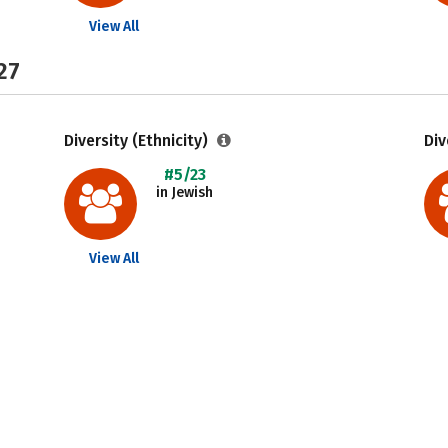
View All
27
Diversity (Ethnicity)
Div
#5/23
in Jewish
View All