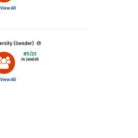
View All
ersity (Gender)
#5/23
in Jewish
View All