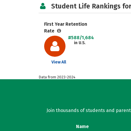
Student Life Rankings fo
First Year Retention
Rate
#588/1,684
in U.S.
View All
Data from 2023-2024
Join thousands of students and parents 
Name