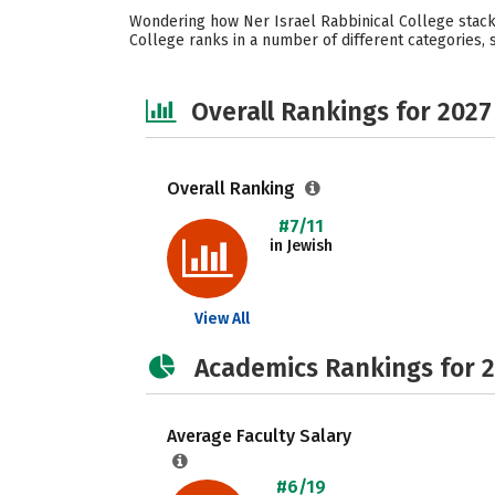
Wondering how Ner Israel Rabbinical College stacks
College ranks in a number of different categories, s
Overall Rankings for 2027
Overall Ranking
#7/11
in Jewish
View All
Academics Rankings for 
Average Faculty Salary
#6/19