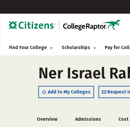
Find Your College
Scholarships
Pay for Co
Ner Israel Ra
Add to My Colleges
Request I
Overview
Admissions
Cost