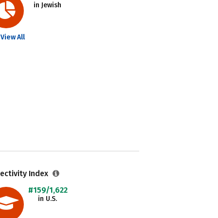
in Jewish
View All
ectivity Index
#159/1,622
in U.S.