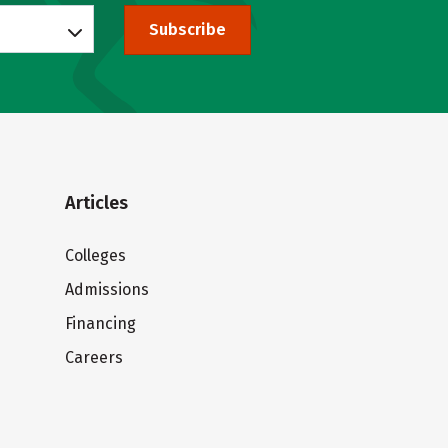
Subscribe
Articles
Colleges
Admissions
Financing
Careers