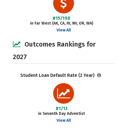
#15/198
in Far West (AK, CA, HI, NV, OR, WA)
View All
Outcomes Rankings for
2027
Student Loan Default Rate (2 Year)
#1/13
in Seventh Day Adventist
View All