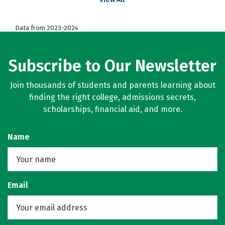
Data from 2023-2024
Subscribe to Our Newsletter
Join thousands of students and parents learning about
finding the right college, admissions secrets,
scholarships, financial aid, and more.
Name
Email