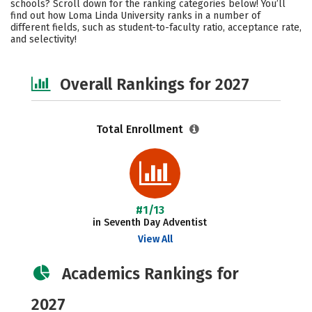
schools? Scroll down for the ranking categories below! You’ll
Majors
Social Media
Safety
find out how Loma Linda University ranks in a number of
different fields, such as student-to-faculty ratio, acceptance rate,
and selectivity!
Careers
Overall Rankings for 2027
Total Enrollment
#1/13
in Seventh Day Adventist
View All
Academics Rankings for
2027