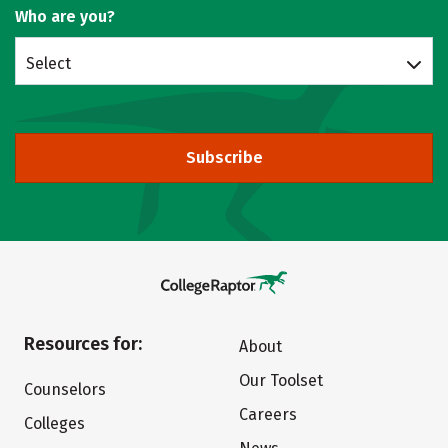
Who are you?
Select
Subscribe
Resources for:
About
Our Toolset
Counselors
Careers
Colleges