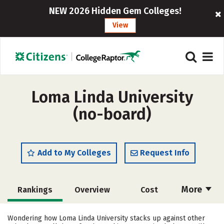
NEW 2026 Hidden Gem Colleges!
View
Loma Linda University
(no-board)
Add to My Colleges
Request Info
More
Rankings
Overview
Cost
Scholarships
Academics
Wondering how Loma Linda University stacks up against other