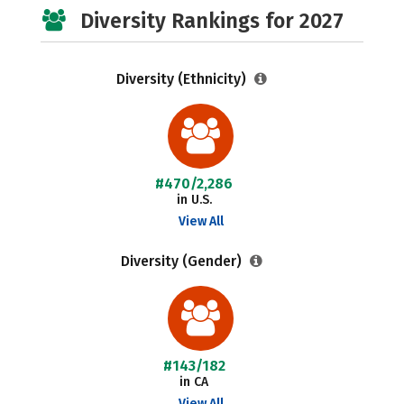
Diversity Rankings for 2027
Diversity (Ethnicity)
#470/2,286
in U.S.
View All
Diversity (Gender)
#143/182
in CA
View All