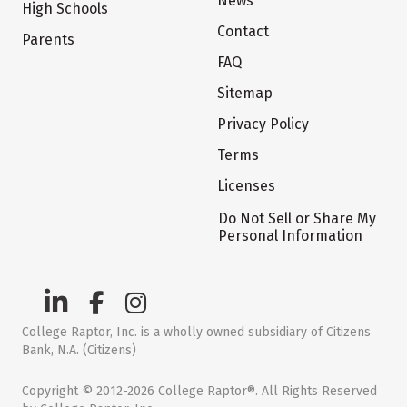
News
High Schools
Contact
Parents
FAQ
Sitemap
Privacy Policy
Terms
Licenses
Do Not Sell or Share My
Personal Information
College Raptor, Inc. is a wholly owned subsidiary of Citizens
Bank, N.A. (Citizens)
Copyright © 2012-2026 College Raptor®. All Rights Reserved