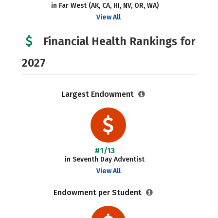
in Far West (AK, CA, HI, NV, OR, WA)
View All
Financial Health Rankings for
2027
Largest Endowment
#1/13
in Seventh Day Adventist
View All
Endowment per Student