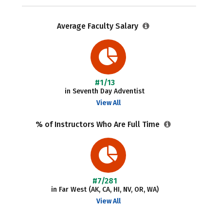
Average Faculty Salary
#1/13
in Seventh Day Adventist
View All
% of Instructors Who Are Full Time
#7/281
in Far West (AK, CA, HI, NV, OR, WA)
View All