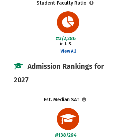
Student-Faculty Ratio
#3/2,286
in U.S.
View All
Admission Rankings for
2027
Est. Median SAT
#138/294