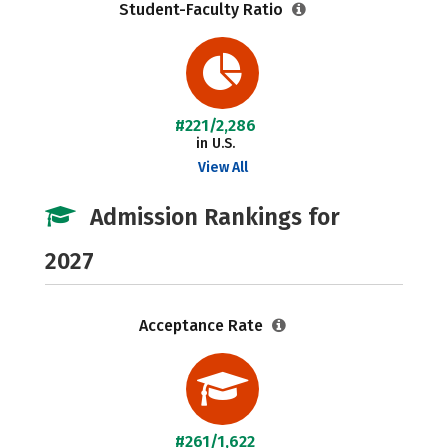
Student-Faculty Ratio
#221/2,286
in U.S.
View All
Admission Rankings for
2027
Acceptance Rate
#261/1,622