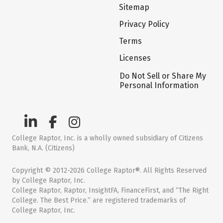
Sitemap
Privacy Policy
Terms
Licenses
Do Not Sell or Share My
Personal Information
College Raptor, Inc. is a wholly owned subsidiary of Citizens
Bank, N.A. (Citizens)
Copyright © 2012-2026 College Raptor®. All Rights Reserved
by College Raptor, Inc.
College Raptor, Raptor, InsightFA, FinanceFirst, and “The Right
College. The Best Price.” are registered trademarks of
College Raptor, Inc.