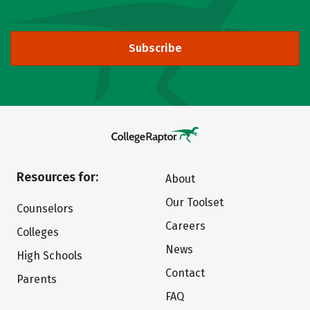
Subscribe
Resources for:
About
Our Toolset
Counselors
Careers
Colleges
News
High Schools
Contact
Parents
FAQ