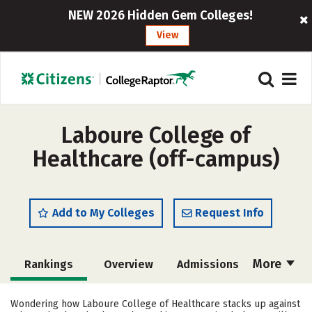
NEW 2026 Hidden Gem Colleges!
View
Laboure College of
Healthcare (off-campus)
Add to My Colleges
Request Info
More
Rankings
Overview
Admissions
Cost
Academics
Majors
Wondering how Laboure College of Healthcare stacks up against