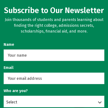
Subscribe to Our Newsletter
Join thousands of students and parents learning about
finding the right college, admissions secrets,
scholarships, financial aid, and more.
Name
Email
Who are you?
Select