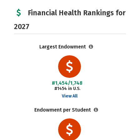
Financial Health Rankings for
2027
Largest Endowment
#1,454/1,748
#1454 in U.S.
View All
Endowment per Student