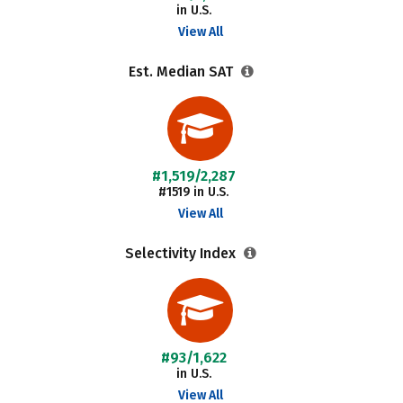
in U.S.
View All
Est. Median SAT
#1,519/2,287
#1519 in U.S.
View All
Selectivity Index
#93/1,622
in U.S.
View All