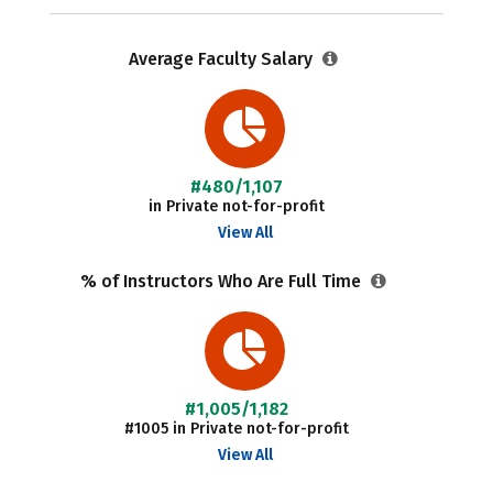
Average Faculty Salary
#480/1,107
in Private not-for-profit
View All
% of Instructors Who Are Full Time
#1,005/1,182
#1005 in Private not-for-profit
View All