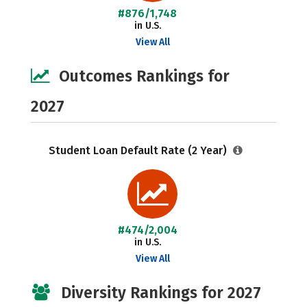
#876/1,748
in U.S.
View All
Outcomes Rankings for
2027
Student Loan Default Rate (2 Year)
#474/2,004
in U.S.
View All
Diversity Rankings for 2027