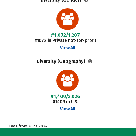
#1,072/1,207
#1072 in Private not-for-profit
View All
Diversity (Geography)
#1,409/2,026
#1409 in U.S.
View All
Data from 2023-2024