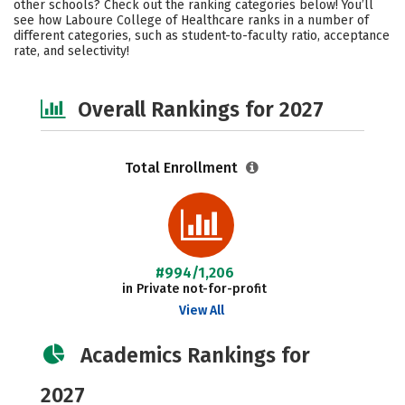
other schools? Check out the ranking categories below! You’ll
Social Media
Safety
Careers
see how Laboure College of Healthcare ranks in a number of
different categories, such as student-to-faculty ratio, acceptance
rate, and selectivity!
Overall Rankings for 2027
Total Enrollment
#994/1,206
in Private not-for-profit
View All
Academics Rankings for
2027