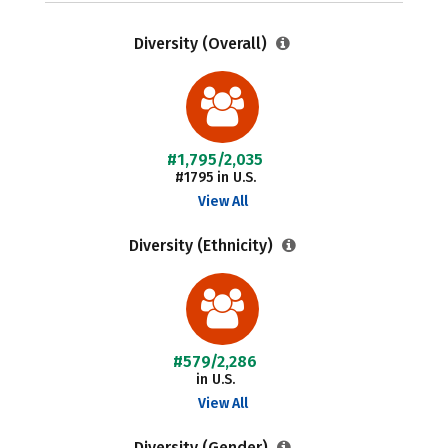
Diversity (Overall)
#1,795/2,035
#1795 in U.S.
View All
Diversity (Ethnicity)
#579/2,286
in U.S.
View All
Diversity (Gender)