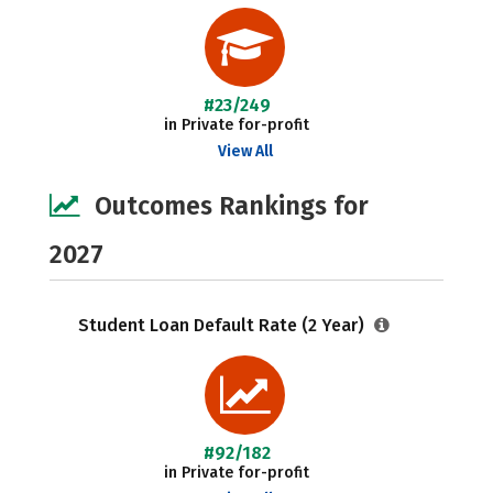
#23/249
in Private for-profit
View All
Outcomes Rankings for
2027
Student Loan Default Rate (2 Year)
#92/182
in Private for-profit