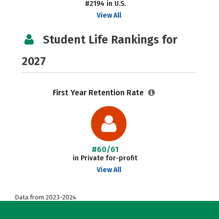
#2194 in U.S.
View All
Student Life Rankings for
2027
First Year Retention Rate
#60/61
in Private for-profit
View All
Data from 2023-2024