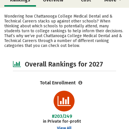
Academics
Social Media
Safety
Wondering how Chattanooga College Medical Dental and &
Technical Careers stacks up against other schools? When
thinking about which schools to potentially attend, many
students turn to college rankings to help inform their decisions.
That’s why we’ve put Chattanooga College Medical Dental and &
Technical Careers through a number of different ranking
categories that you can check out below.
Overall Rankings for 2027
Total Enrollment
#203/249
in Private for-profit
View All