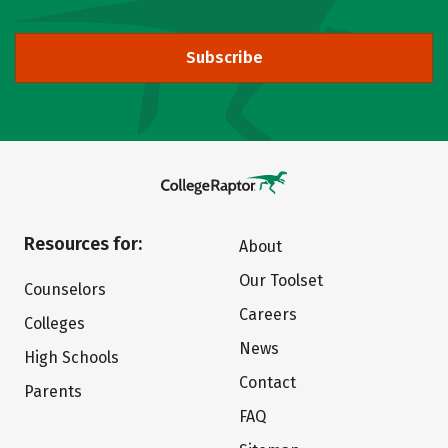
Subscribe
Resources for:
About
Our Toolset
Counselors
Careers
Colleges
News
High Schools
Contact
Parents
FAQ