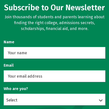
Subscribe to Our Newsletter
Join thousands of students and parents learning about
finding the right college, admissions secrets,
scholarships, financial aid, and more.
Name
Email
Who are you?
Select