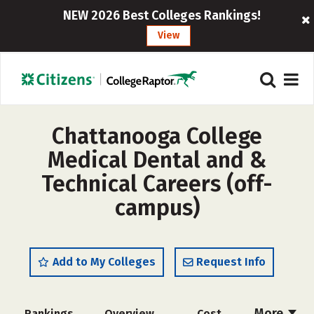
NEW 2026 Best Colleges Rankings!
View
Chattanooga College
Medical Dental and &
Technical Careers (off-
campus)
Add to My Colleges
Request Info
More
Rankings
Overview
Cost