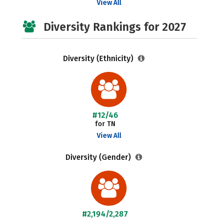
View All
Diversity Rankings for 2027
Diversity (Ethnicity)
#12/46
for TN
View All
Diversity (Gender)
#2,194/2,287