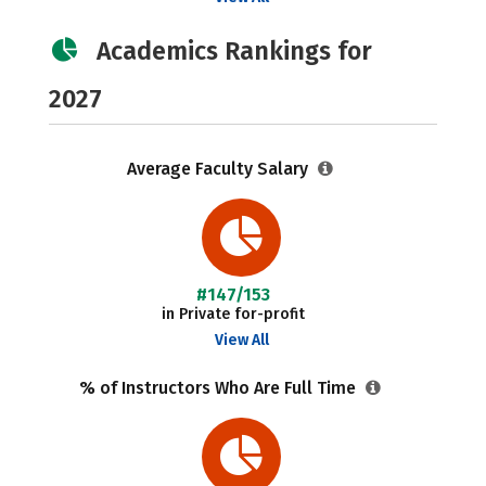
Academics Rankings for
2027
Average Faculty Salary
#147/153
in Private for-profit
View All
% of Instructors Who Are Full Time