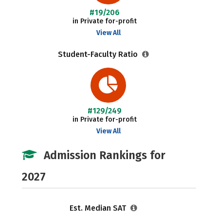
#19/206
in Private for-profit
View All
Student-Faculty Ratio
#129/249
in Private for-profit
View All
Admission Rankings for
2027
Est. Median SAT