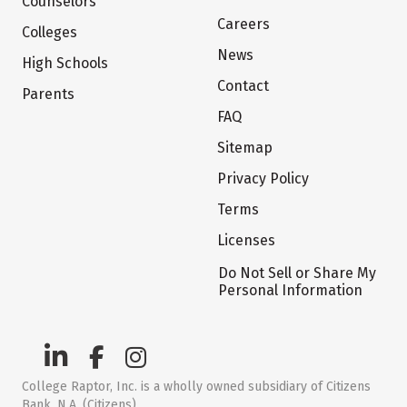
Counselors
Careers
Colleges
News
High Schools
Contact
Parents
FAQ
Sitemap
Privacy Policy
Terms
Licenses
Do Not Sell or Share My
Personal Information
College Raptor, Inc. is a wholly owned subsidiary of Citizens
Bank, N.A. (Citizens)