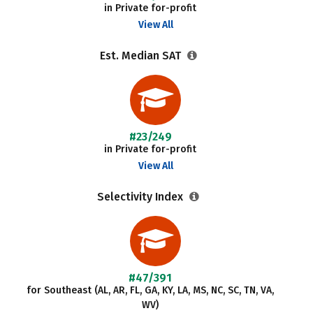
in Private for-profit
View All
Est. Median SAT
#23/249
in Private for-profit
View All
Selectivity Index
#47/391
for Southeast (AL, AR, FL, GA, KY, LA, MS, NC, SC, TN, VA,
WV)