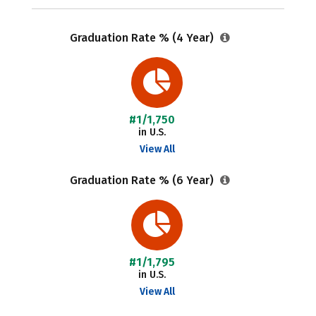
Graduation Rate % (4 Year)
#1/1,750
in U.S.
View All
Graduation Rate % (6 Year)
#1/1,795
in U.S.
View All