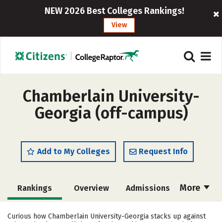
NEW 2026 Best Colleges Rankings!
View
Chamberlain University-
Georgia (off-campus)
Add to My Colleges
Request Info
More
Rankings
Overview
Admissions
Cost
Academics
Majors
Curious how Chamberlain University-Georgia stacks up against