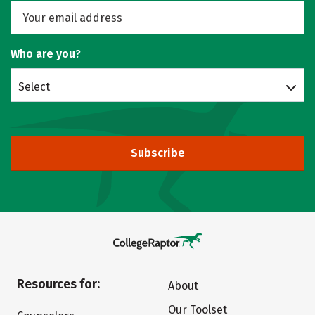
Who are you?
Select
Subscribe
Resources for:
About
Our Toolset