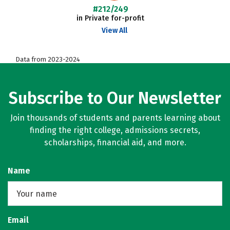
#212/249
in Private for-profit
View All
Data from 2023-2024
Subscribe to Our Newsletter
Join thousands of students and parents learning about
finding the right college, admissions secrets,
scholarships, financial aid, and more.
Name
Email