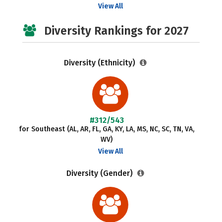
View All
Diversity Rankings for 2027
Diversity (Ethnicity)
#312/543
for Southeast (AL, AR, FL, GA, KY, LA, MS, NC, SC, TN, VA,
WV)
View All
Diversity (Gender)