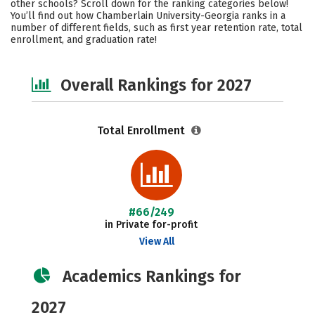
other schools? Scroll down for the ranking categories below!
Social Media
Safety
Careers
You’ll find out how Chamberlain University-Georgia ranks in a
number of different fields, such as first year retention rate, total
enrollment, and graduation rate!
Overall Rankings for 2027
Total Enrollment
#66/249
in Private for-profit
View All
Academics Rankings for
2027