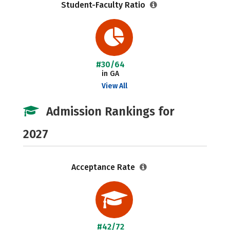
Student-Faculty Ratio
#30/64
in GA
View All
Admission Rankings for
2027
Acceptance Rate
#42/72