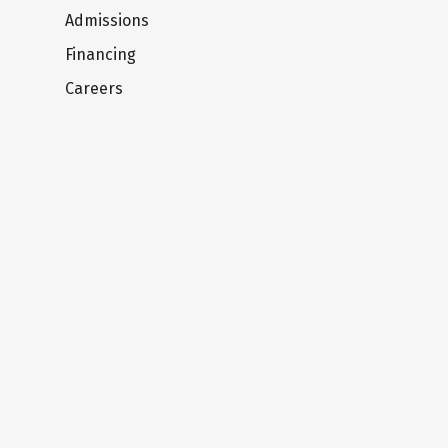
Admissions
Financing
Careers