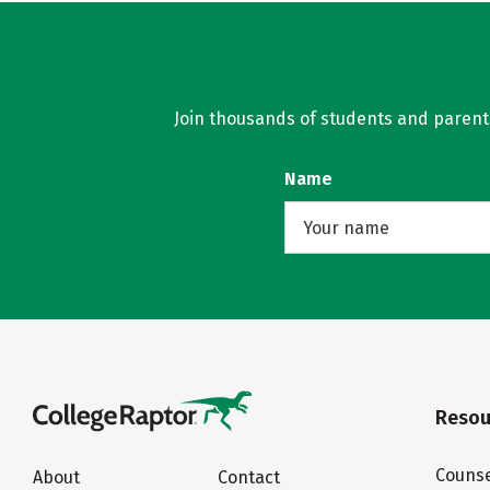
Join thousands of students and parents 
Name
Resou
Counse
About
Contact