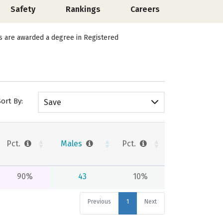
Safety
Rankings
Careers
ts are awarded a degree in Registered
Sort By:
Save
Pct.
Males
Pct.
90%
43
10%
Previous
1
Next