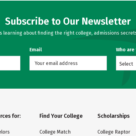
Subscribe to Our Newsletter
learning about finding the right college, admissions secrets
Email
Who are
Select
rces for:
Find Your College
Scholarships
lors
College Match
College Raptor