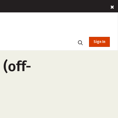
Sign In
(off-