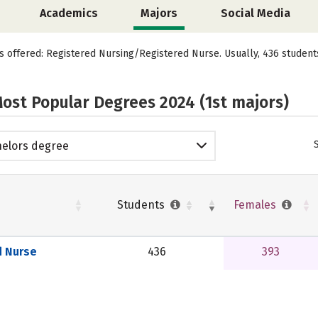
Academics
Majors
Social Media
is offered: Registered Nursing/Registered Nurse. Usually, 436 studen
ost Popular Degrees 2024 (1st majors)
elors degree
Students
Females
d Nurse
436
393