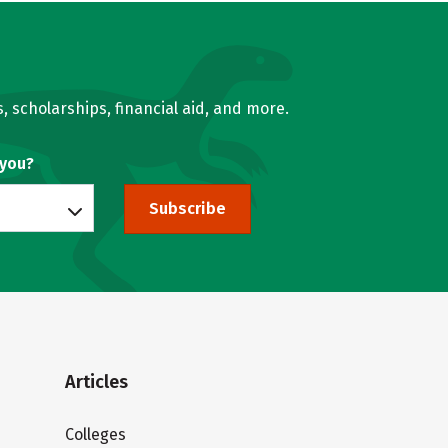
, scholarships, financial aid, and more.
 you?
Subscribe
Articles
Colleges