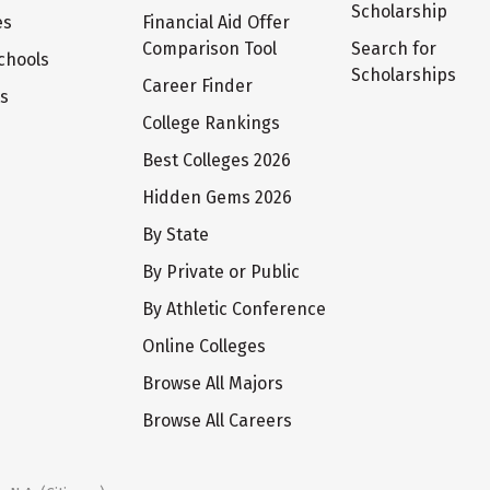
Scholarship
es
Financial Aid Offer
Comparison Tool
Search for
chools
Scholarships
Career Finder
ts
College Rankings
Best Colleges 2026
Hidden Gems 2026
By State
By Private or Public
By Athletic Conference
Online Colleges
Browse All Majors
Browse All Careers