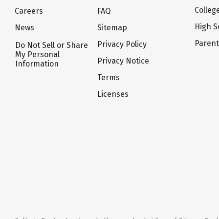
Colleg
Careers
FAQ
High S
News
Sitemap
Paren
Privacy Policy
Do Not Sell or Share
My Personal
Privacy Notice
Information
Terms
Licenses