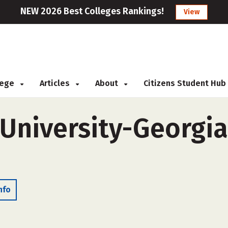
NEW 2026 Best Colleges Rankings!
View
llege
Articles
About
Citizens Student Hub
University-Georgia 
nfo