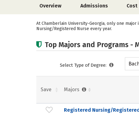
Overview
Admissions
Cost
At Chamberlain University-Georgia, only one major 
Nursing/Registered Nurse every year.
Top Majors and Programs - M
Bach
Select Type of Degree:
Save
Majors
Registered Nursing/Registere