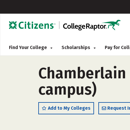
Find Your College
Scholarships
Pay for Co
Chamberlain 
campus)
Add to My Colleges
Request I