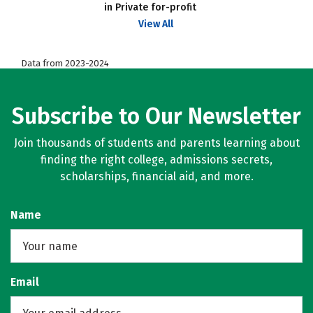
in Private for-profit
View All
Data from 2023-2024
Subscribe to Our Newsletter
Join thousands of students and parents learning about
finding the right college, admissions secrets,
scholarships, financial aid, and more.
Name
Email