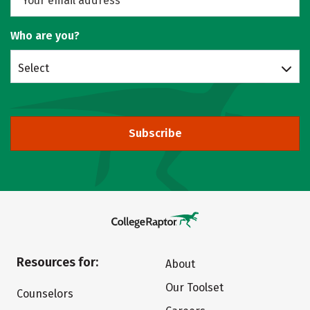
Who are you?
Select
Subscribe
Resources for:
About
Our Toolset
Counselors