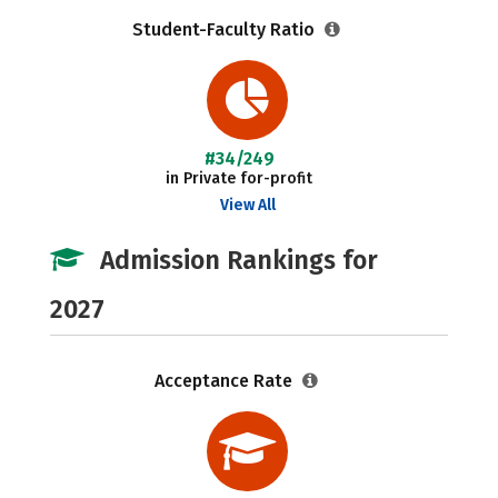
Student-Faculty Ratio
#34/249
in Private for-profit
View All
Admission Rankings for
2027
Acceptance Rate