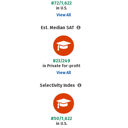
#72/1,622
in U.S.
View All
Est. Median SAT
#23/249
in Private for-profit
View All
Selectivity Index
#50/1,622
in U.S.