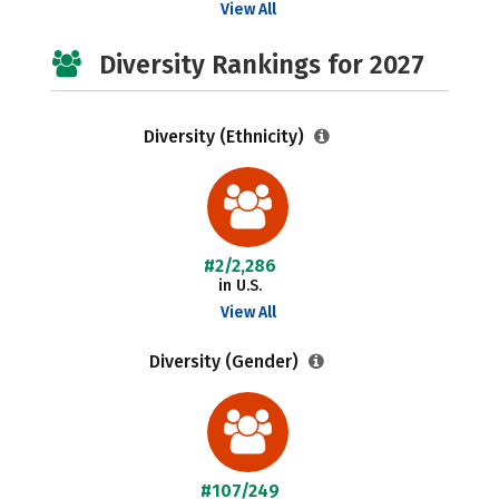
View All
Diversity Rankings for 2027
Diversity (Ethnicity)
#2/2,286
in U.S.
View All
Diversity (Gender)
#107/249