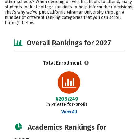
other schools? When deciding on which schools to attend, many
Social Media
Safety
Careers
students look at college rankings to help inform their decisions.
That’s why we’ve put California Miramar University through a
number of different ranking categories that you can scroll
through below.
Overall Rankings for 2027
Total Enrollment
#208/249
in Private for-profit
View All
Academics Rankings for