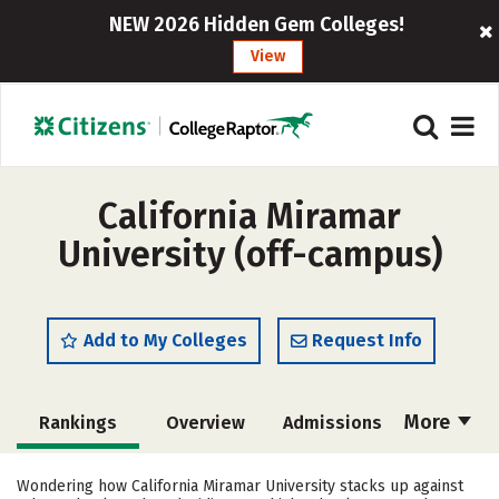
NEW 2026 Hidden Gem Colleges!
View
California Miramar
University (off-campus)
Add to My Colleges
Request Info
More
Rankings
Overview
Admissions
Cost
Academics
Majors
Wondering how California Miramar University stacks up against