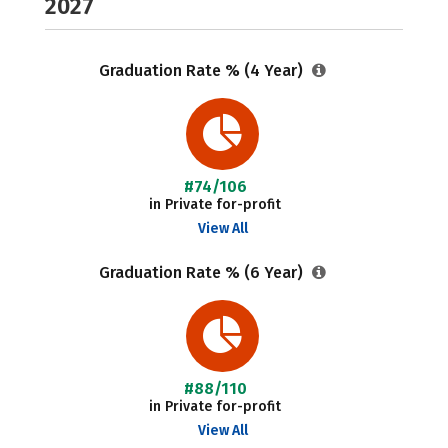
2027
Graduation Rate % (4 Year)
#74/106
in Private for-profit
View All
Graduation Rate % (6 Year)
#88/110
in Private for-profit
View All