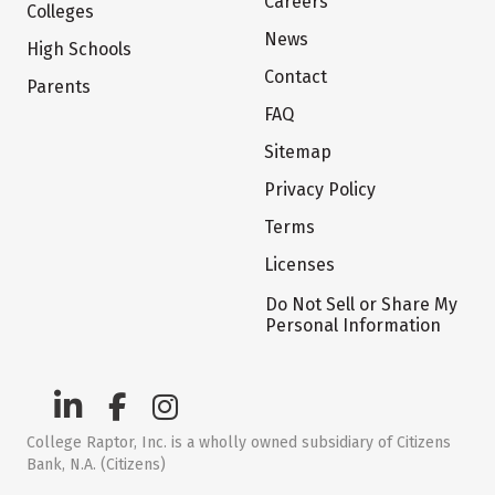
Careers
Colleges
News
High Schools
Contact
Parents
FAQ
Sitemap
Privacy Policy
Terms
Licenses
Do Not Sell or Share My
Personal Information
College Raptor, Inc. is a wholly owned subsidiary of Citizens
Bank, N.A. (Citizens)