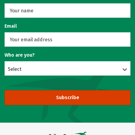
Email
Who are you?
Select
Subscribe