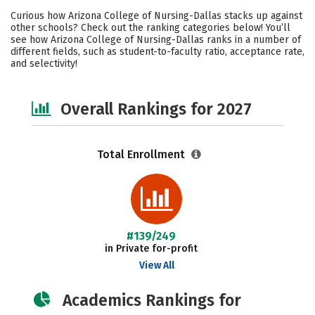
Cost
Academics
Majors
Curious how Arizona College of Nursing-Dallas stacks up against
other schools? Check out the ranking categories below! You’ll
Social Media
Safety
Careers
see how Arizona College of Nursing-Dallas ranks in a number of
different fields, such as student-to-faculty ratio, acceptance rate,
and selectivity!
Overall Rankings for 2027
Total Enrollment
#139/249
in Private for-profit
View All
Academics Rankings for