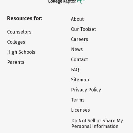
Resources for:
About
Our Toolset
Counselors
Careers
Colleges
News
High Schools
Contact
Parents
FAQ
Sitemap
Privacy Policy
Terms
Licenses
Do Not Sell or Share My
Personal Information