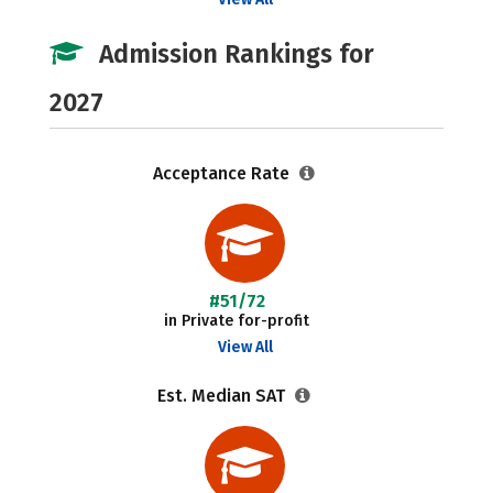
Admission Rankings for
2027
Acceptance Rate
#51/72
in Private for-profit
View All
Est. Median SAT