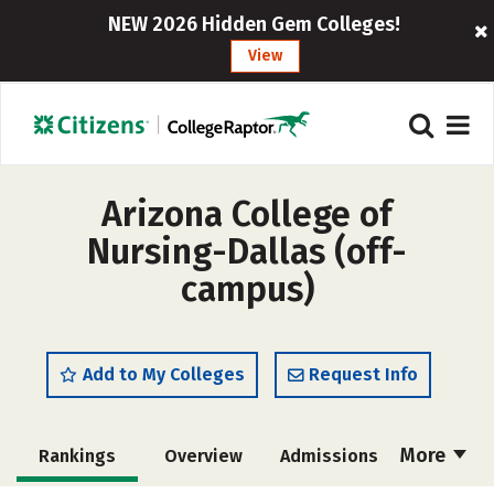
NEW 2026 Hidden Gem Colleges!
View
Arizona College of
Nursing-Dallas (off-
campus)
Add to My Colleges
Request Info
More
Rankings
Overview
Admissions