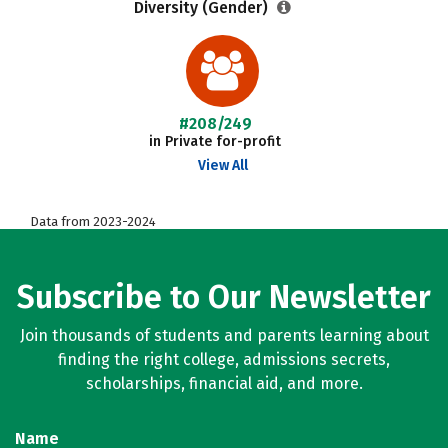
Diversity (Gender)
#208/249
in Private for-profit
View All
Data from 2023-2024
Subscribe to Our Newsletter
Join thousands of students and parents learning about
finding the right college, admissions secrets,
scholarships, financial aid, and more.
Name