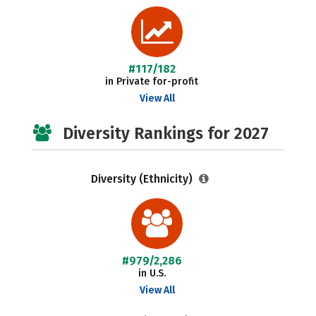
#117/182
in Private for-profit
View All
Diversity Rankings for 2027
Diversity (Ethnicity)
#979/2,286
in U.S.
View All