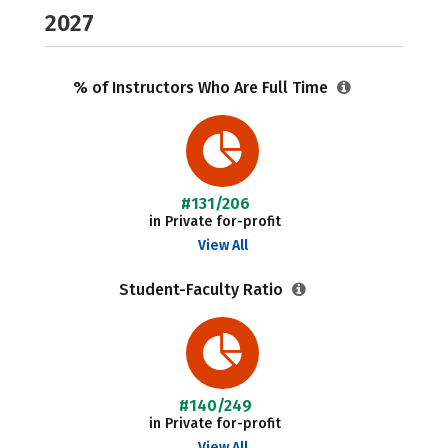
2027
% of Instructors Who Are Full Time
#131/206
in Private for-profit
View All
Student-Faculty Ratio
#140/249
in Private for-profit
View All