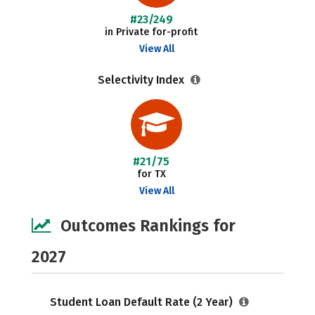
#23/249
in Private for-profit
View All
Selectivity Index
#21/75
for TX
View All
Outcomes Rankings for
2027
Student Loan Default Rate (2 Year)