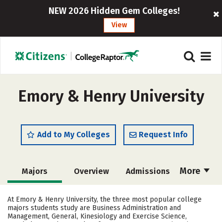
NEW 2026 Hidden Gem Colleges!
View
Emory & Henry University
Add to My Colleges
Request Info
More
Majors
Overview
Admissions
Cost
Scholarships
At Emory & Henry University, the three most popular college
majors students study are Business Administration and
Academics
Campus Life
Management, General, Kinesiology and Exercise Science,