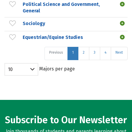
Political Science and Government,
General
Sociology
Equestrian/Equine Studies
Previous
1
2
3
4
Next
Majors per page
10
Subscribe to Our Newsletter
Join thousands of students and parents learning about