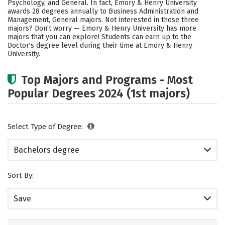
Psychology, and General. In fact, Emory & Henry University
awards 28 degrees annually to Business Administration and
Social Media
Safety
Rankings
Management, General majors. Not interested in those three
majors? Don’t worry — Emory & Henry University has more
Careers
majors that you can explore! Students can earn up to the
Doctor's degree level during their time at Emory & Henry
University.
Top Majors and Programs - Most
Popular Degrees 2024 (1st majors)
Select Type of Degree:
Bachelors degree
Sort By:
Save