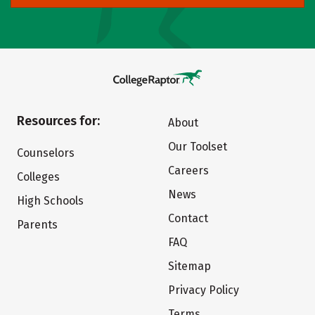
Resources for:
About
Our Toolset
Counselors
Careers
Colleges
News
High Schools
Contact
Parents
FAQ
Sitemap
Privacy Policy
Terms