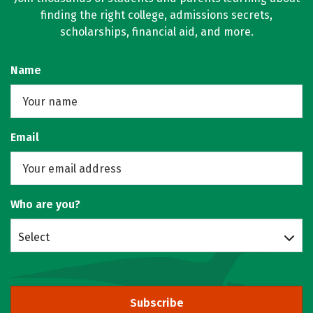
finding the right college, admissions secrets,
scholarships, financial aid, and more.
Name
Email
Who are you?
Select
Subscribe