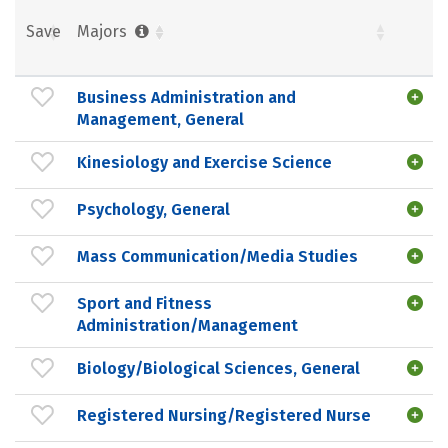
Save
Majors
Business Administration and
Management, General
Kinesiology and Exercise Science
Psychology, General
Mass Communication/Media Studies
Sport and Fitness
Administration/Management
Biology/Biological Sciences, General
Registered Nursing/Registered Nurse