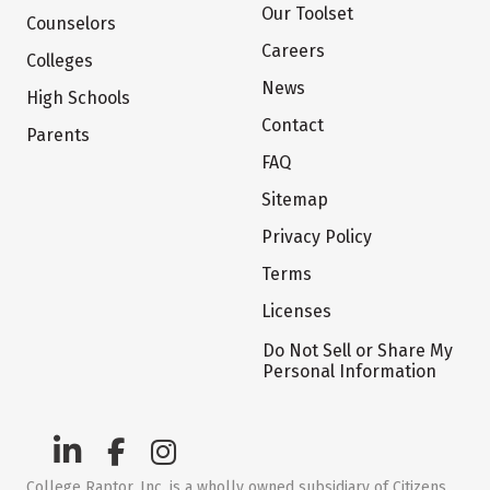
Our Toolset
Counselors
Careers
Colleges
News
High Schools
Contact
Parents
FAQ
Sitemap
Privacy Policy
Terms
Licenses
Do Not Sell or Share My
Personal Information
College Raptor, Inc. is a wholly owned subsidiary of Citizens