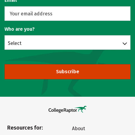
Email
Who are you?
Select
Subscribe
Resources for:
About