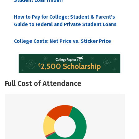
Student Loan Finder!
How to Pay for College: Student & Parent's
Guide to Federal and Private Student Loans
College Costs: Net Price vs. Sticker Price
Full Cost of Attendance