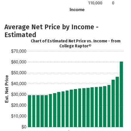
110,000
0
Income
Average Net Price by Income -
Estimated
Chart of Estimated Net Price vs. Income - from
College Raptor®
$70,000
$60,000
$50,000
Est. Net Price
$40,000
$30,000
$20,000
$10,000
$0