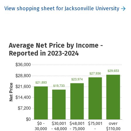
View shopping sheet for Jacksonville University
Average Net Price by Income -
Reported in 2023-2024
$36,000
$29,653
$27,936
$28,800
$23,974
$21,893
Net Price
$21,600
$19,733
$14,400
$7,200
$0
$0 -
$30,001
$48,001
$75,001
over
30,000
- 48,000
- 75,000
-
$110,00