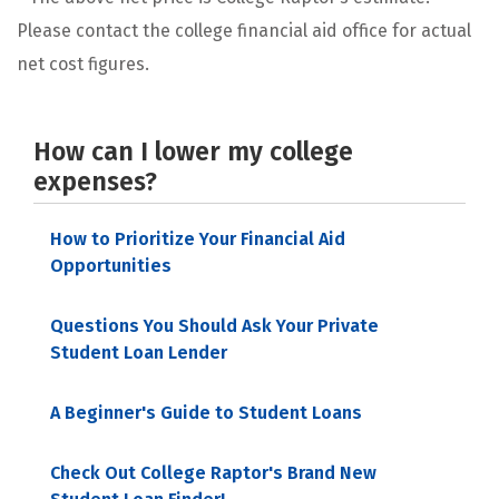
Please contact the college financial aid office for actual
net cost figures.
How can I lower my college
expenses?
How to Prioritize Your Financial Aid
Opportunities
Questions You Should Ask Your Private
Student Loan Lender
A Beginner's Guide to Student Loans
Check Out College Raptor's Brand New