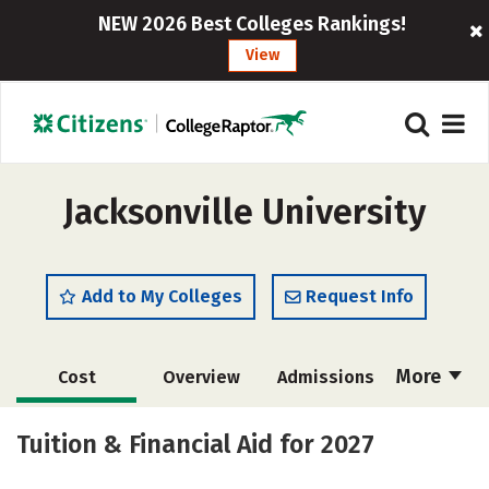
NEW 2026 Best Colleges Rankings!
View
Jacksonville University
Add to My Colleges
Request Info
More
Cost
Overview
Admissions
Scholarships
Academics
Tuition & Financial Aid for 2027
Majors
Campus Life