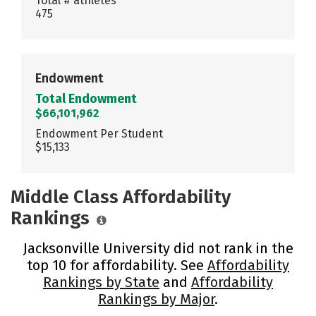
Total # athletes
475
Endowment
Total Endowment
$66,101,962
Endowment Per Student
$15,133
Middle Class Affordability
Rankings
Jacksonville University did not rank in the
top 10 for affordability. See
Affordability
Rankings by State
and
Affordability
Rankings by Major
.