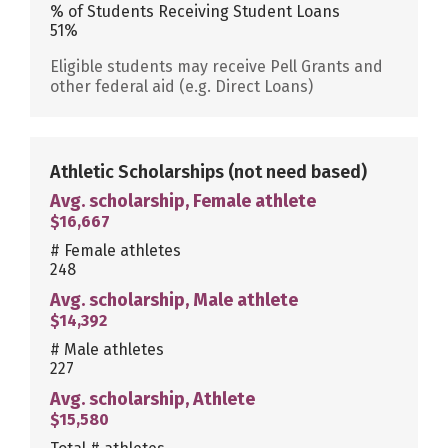
% of Students Receiving Student Loans
51%
Eligible students may receive Pell Grants and
other federal aid (e.g. Direct Loans)
Athletic Scholarships
(not need based)
Avg. scholarship, Female athlete
$16,667
# Female athletes
248
Avg. scholarship, Male athlete
$14,392
# Male athletes
227
Avg. scholarship, Athlete
$15,580