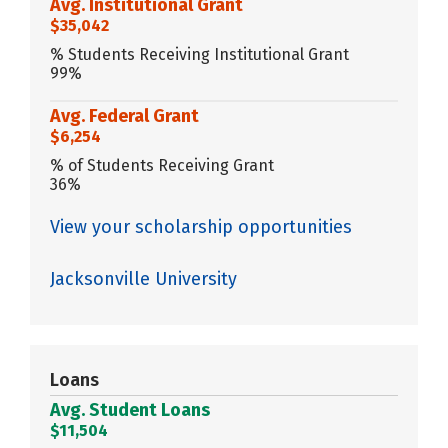
Avg. Institutional Grant
$35,042
% Students Receiving Institutional Grant
99%
Avg. Federal Grant
$6,254
% of Students Receiving Grant
36%
View your scholarship opportunities
Jacksonville University
Loans
Avg. Student Loans
$11,504