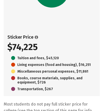
Sticker Price
$74,225
Tuition and fees, $45,120
Living expenses (food and housing), $16,251
Miscellaneous personal expenses, $11,861
Books, course materials, supplies, and
equipment, $726
Transportation, $267
Most students do not pay full sticker price for
college (see the top section of this page for info