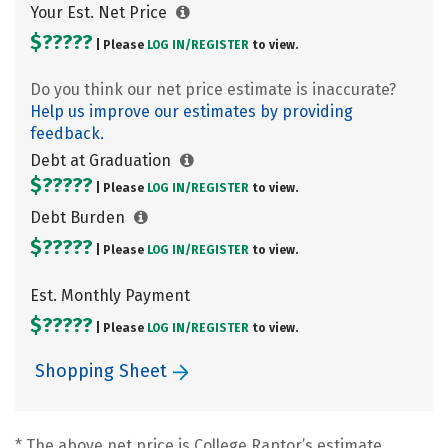
Your Est. Net Price
$?????
| Please
LOG IN/
REGISTER
to view.
Do you think our net price estimate is inaccurate?
Help us improve our estimates by providing
feedback.
Debt at Graduation
$?????
| Please
LOG IN/
REGISTER
to view.
Debt Burden
$?????
| Please
LOG IN/
REGISTER
to view.
Est. Monthly Payment
$?????
| Please
LOG IN/
REGISTER
to view.
Shopping Sheet
* The above net price is College Raptor’s estimate.