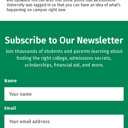
and updates! You can also find some posts that Jacksonville
University was tagged in so that you can have an idea of what’s
Majors
Campus Life
happening on campus right now.
Safety
Rankings
Careers
Subscribe to Our Newsletter
Join thousands of students and parents learning about
finding the right college, admissions secrets,
scholarships, financial aid, and more.
Name
Email