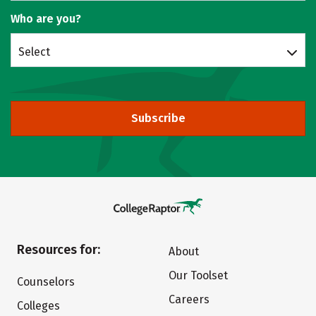
Who are you?
Select
Subscribe
Resources for:
About
Our Toolset
Counselors
Careers
Colleges