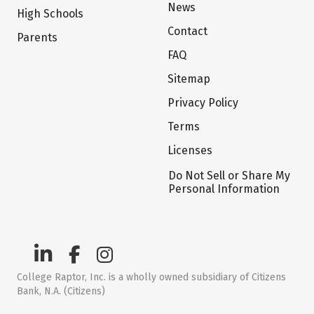
News
High Schools
Contact
Parents
FAQ
Sitemap
Privacy Policy
Terms
Licenses
Do Not Sell or Share My
Personal Information
College Raptor, Inc. is a wholly owned subsidiary of Citizens
Bank, N.A. (Citizens)