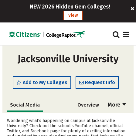
NEW 2026 Hidden Gem Colleges!
View
Jacksonville University
Add to My Colleges
Request Info
More
Social Media
Overview
Admissions
Cost
Wondering what’s happening on campus at Jacksonville
University? Check out the school’s YouTube channel, official
Twitter, and Facebook page for plenty of exciting information
Scholarships
Academics