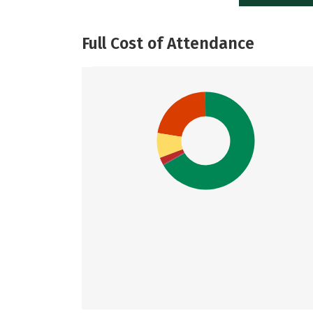
Full Cost of Attendance