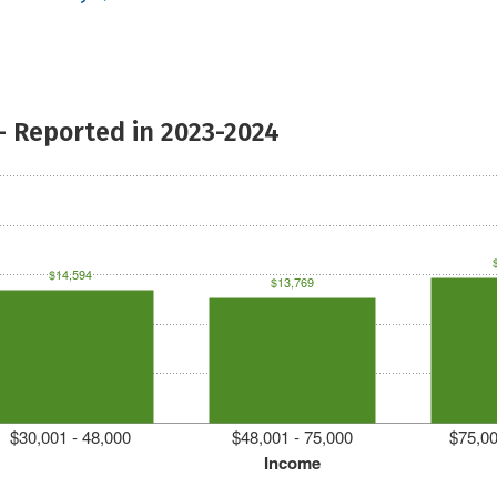
- Reported in 2023-2024
$14,594
$13,769
$30,001 - 48,000
$48,001 - 75,000
$75,00
Income