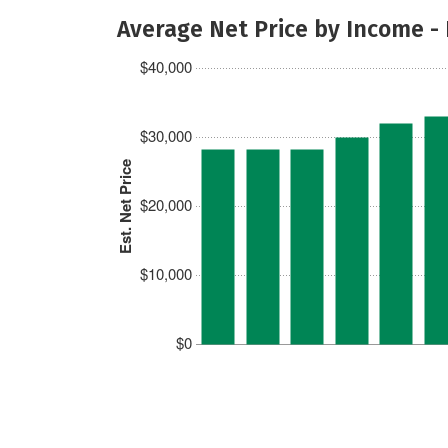
Average Net Price by Income -
$40,000
$30,000
Est. Net Price
$20,000
$10,000
$0