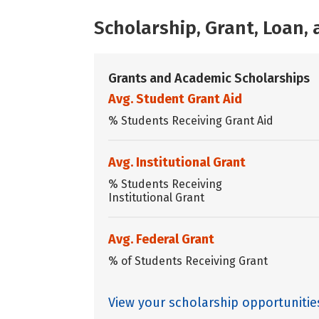
Scholarship, Grant, Loan
Grants and Academic Scholarships
Avg. Student Grant Aid
% Students Receiving Grant Aid
Avg. Institutional Grant
% Students Receiving
Institutional Grant
Avg. Federal Grant
% of Students Receiving Grant
View your scholarship opportuniti