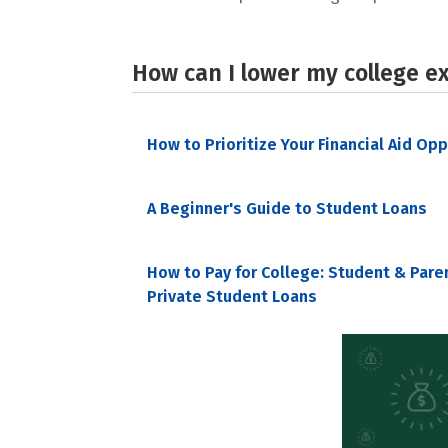
How can I lower my college e
How to Prioritize Your Financial Aid Op
A Beginner's Guide to Student Loans
How to Pay for College: Student & Pare
Private Student Loans