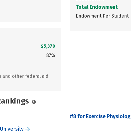
Total Endowment
Endowment Per Student
$5,370
87%
s and other federal aid
 Rankings
#8 for Exercise Physiolog
University