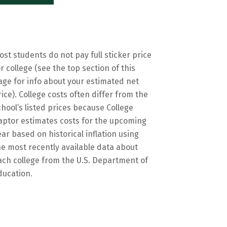
ost students do not pay full sticker price
or college (see the top section of this
age for info about your estimated net
rice). College costs often differ from the
chool’s listed prices because College
aptor estimates costs for the upcoming
ear based on historical inflation using
he most recently available data about
ach college from the U.S. Department of
ducation.