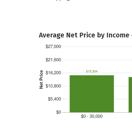
Average Net Price by Income 
$27,000
$21,600
$15,304
$16,200
Net Price
$10,800
$5,400
$0
$0 - 30,000