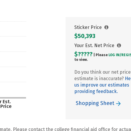
Sticker Price
$50,393
Your Est. Net Price
$?????
| Please
LOG IN/
REGI
to view.
Do you think our net price
estimate is inaccurate?
He
us improve our estimates
providing feedback.
 Est.
Shopping Sheet
 Price
mate. Please contact the college financial aid office for actual