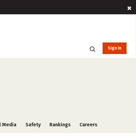
Sign In
l Media
Safety
Rankings
Careers