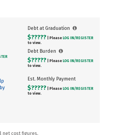
Debt at Graduation
$?????
| Please
LOG IN/
REGISTER
to view.
Debt Burden
STER
$?????
| Please
LOG IN/
REGISTER
to view.
Est. Monthly Payment
lp
$?????
 by
| Please
LOG IN/
REGISTER
to view.
 net cost figures.