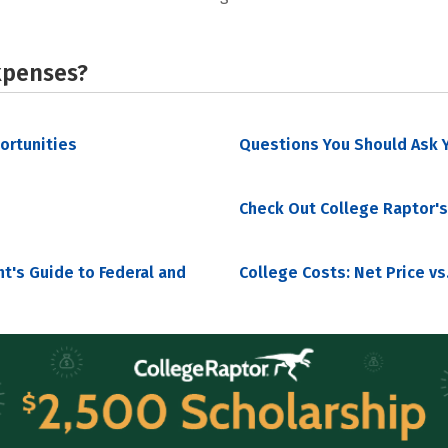
xpenses?
portunities
Questions You Should Ask Y
Check Out College Raptor's
nt's Guide to Federal and
College Costs: Net Price vs.