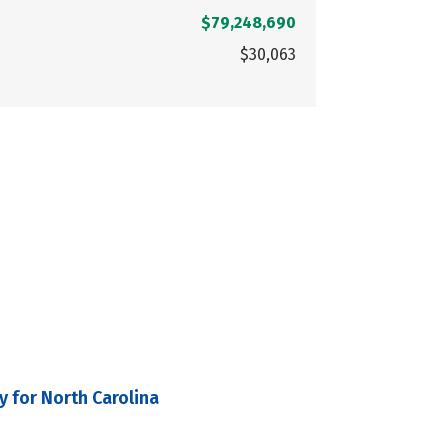
$79,248,690
$30,063
y for North Carolina