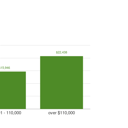
$22,438
$15,946
1 - 110,000
over $110,000