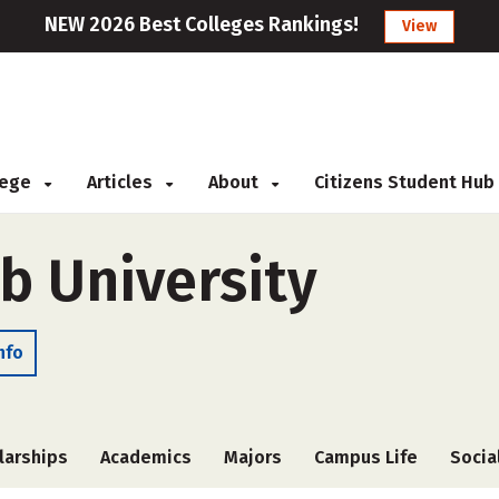
NEW 2026 Best Colleges Rankings!
View
llege
Articles
About
Citizens Student Hub
 University
nfo
larships
Academics
Majors
Campus Life
Socia