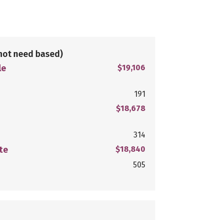
not need based)
le
$19,106
191
$18,678
314
te
$18,840
505