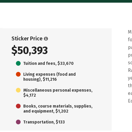
M
Sticker Price
f
$50,393
p
p
s
Tuition and fees, $33,670
R
Living expenses (food and
y
housing), $11,216
t
Miscellaneous personal expenses,
e
$4,172
E
Books, course materials, supplies,
and equipment, $1,202
Transportation, $133