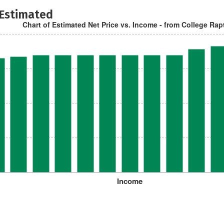
 Estimated
Chart of Estimated Net Price vs. Income - from College Rap
Income