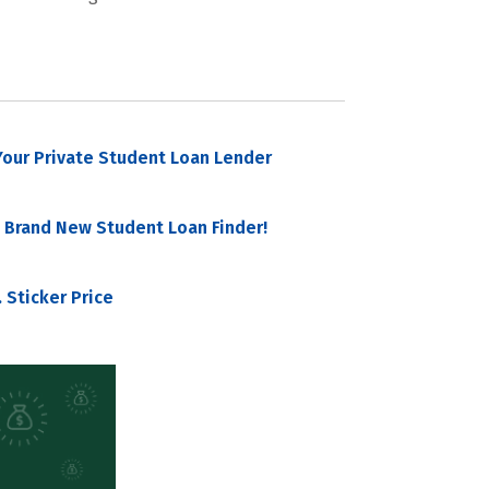
our Private Student Loan Lender
 Brand New Student Loan Finder!
 Sticker Price