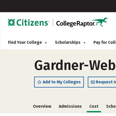
Find Your College
Scholarships
Pay for Co
Gardner-Webb
Add to My Colleges
Request I
Overview
Admissions
Cost
Scho