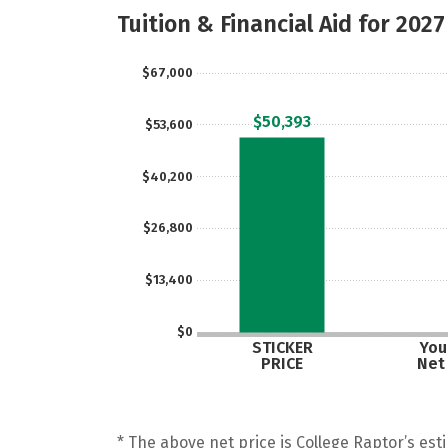
Tuition & Financial Aid for 2027
$67,000
$50,393
$53,600
$40,200
$26,800
$13,400
$0
STICKER
Your
PRICE
Net
* The above net price is College Raptor’s esti