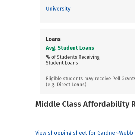
University
Loans
Avg. Student Loans
% of Students Receiving
Student Loans
Eligible students may receive Pell Grant
(e.g. Direct Loans)
Middle Class Affordability
View shopping sheet for Gardner-Webb 