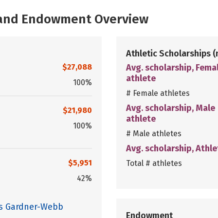
, and Endowment Overview
Athletic Scholarships
(
$27,088
Avg. scholarship, Fema
athlete
100%
# Female athletes
Avg. scholarship, Male
$21,980
athlete
100%
# Male athletes
Avg. scholarship, Athle
$5,951
Total # athletes
42%
es Gardner-Webb
Endowment