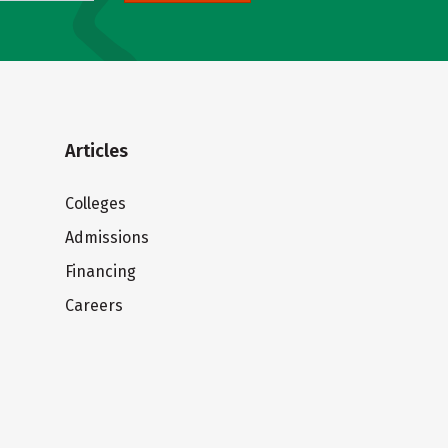
Articles
Colleges
Admissions
Financing
Careers