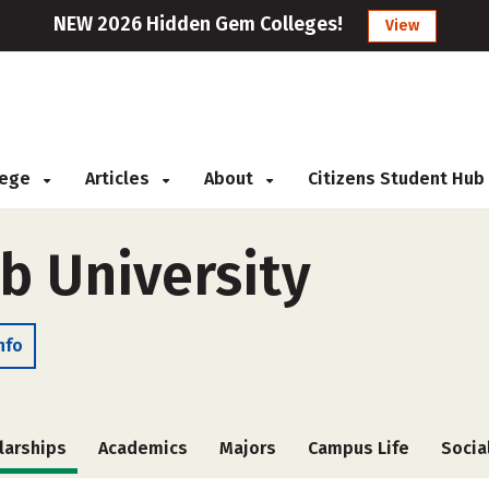
NEW 2026 Hidden Gem Colleges!
View
llege
Articles
About
Citizens Student Hub
 University
nfo
larships
Academics
Majors
Campus Life
Socia