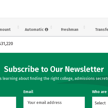
mount
Automatic
Freshman
Transf
$31,220
Subscribe to Our Newsletter
learning about finding the right college, admissions secrets
Email
Who are
Select