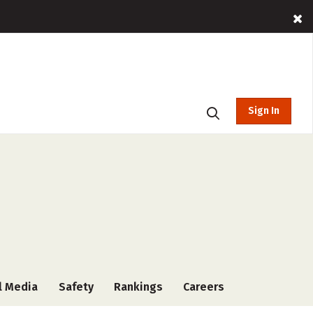
Sign In
l Media
Safety
Rankings
Careers