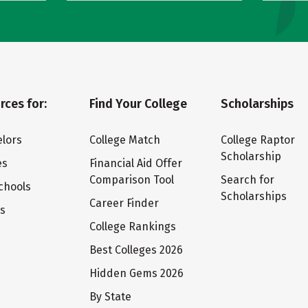
rces for:
Find Your College
Scholarships
lors
College Match
College Raptor
Scholarship
es
Financial Aid Offer
Comparison Tool
Search for
chools
Scholarships
Career Finder
ts
College Rankings
Best Colleges 2026
Hidden Gems 2026
By State