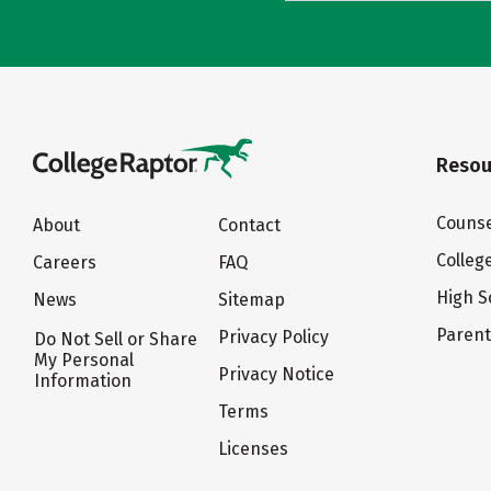
Resou
Counse
About
Contact
Colleg
Careers
FAQ
High S
News
Sitemap
Paren
Privacy Policy
Do Not Sell or Share
My Personal
Privacy Notice
Information
Terms
Licenses