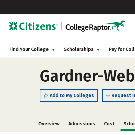
Find Your College
Scholarships
Pay for Co
Gardner-Webb
Add to My Colleges
Request I
Overview
Admissions
Cost
Scho