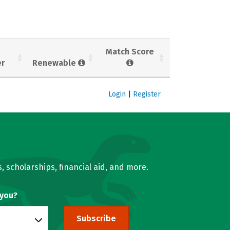
Match Score
er
Renewable
Login
|
Register
, scholarships, financial aid, and more.
 you?
Subscribe