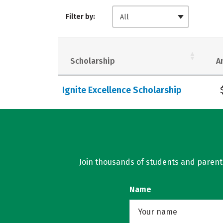
Filter by:
All
Scholarship
A
Ignite Excellence Scholarship
Join thousands of students and parents 
Name