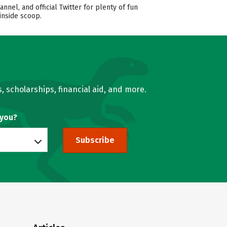
l, and official Twitter for plenty of fun
inside scoop.
, scholarships, financial aid, and more.
 you?
Subscribe