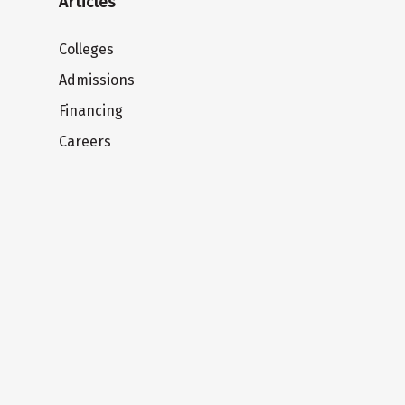
Articles
Colleges
Admissions
Financing
Careers