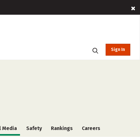
Sign In
l Media
Safety
Rankings
Careers