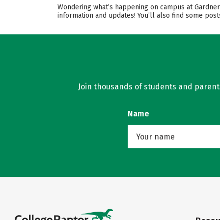
Wondering what’s happening on campus at Gardner-W
information and updates! You’ll also find some post
Join thousands of students and parents 
Name