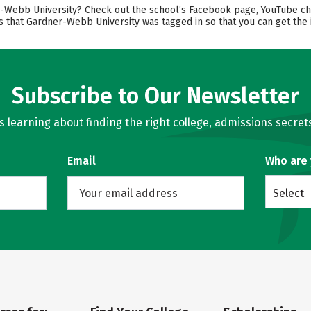
ebb University? Check out the school’s Facebook page, YouTube channe
s that Gardner-Webb University was tagged in so that you can get the 
Subscribe to Our Newsletter
learning about finding the right college, admissions secrets
Email
Who are
Select