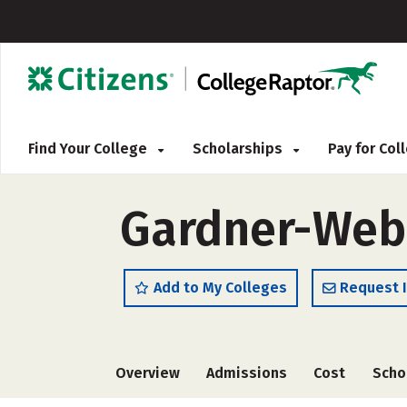
Find Your College
Scholarships
Pay for Co
Gardner-Webb
Add to My Colleges
Request 
Overview
Admissions
Cost
Scho