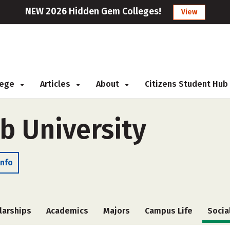
NEW 2026 Hidden Gem Colleges!
View
llege
Articles
About
Citizens Student Hub
 University
Info
larships
Academics
Majors
Campus Life
Socia