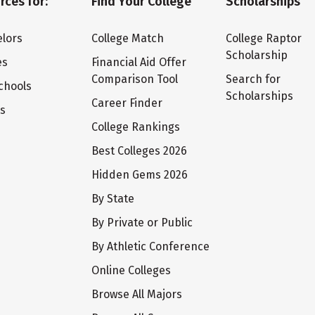
rces for:
Find Your College
Scholarships
lors
College Match
College Raptor
Scholarship
es
Financial Aid Offer
Comparison Tool
Search for
chools
Scholarships
Career Finder
ts
College Rankings
Best Colleges 2026
Hidden Gems 2026
By State
By Private or Public
By Athletic Conference
Online Colleges
Browse All Majors