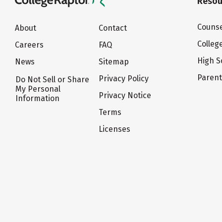
Resou
Counse
About
Contact
Colleg
Careers
FAQ
High S
News
Sitemap
Paren
Privacy Policy
Do Not Sell or Share
My Personal
Privacy Notice
Information
Terms
Licenses