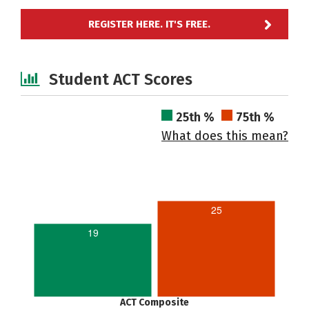
REGISTER HERE. IT'S FREE.
Student ACT Scores
25th %
75th %
What does this mean?
25
19
ACT Composite