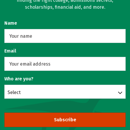
finding the right college, admissions secrets,
scholarships, financial aid, and more.
Name
Email
Who are you?
Select
Subscribe