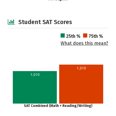
Student SAT Scores
25th %
75th %
What does this mean?
1,210
1,010
SAT Combined (Math + Reading/Writing)