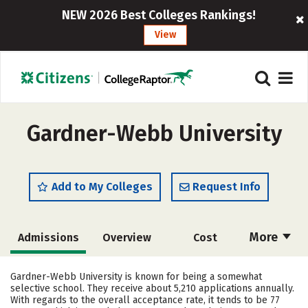
NEW 2026 Best Colleges Rankings!
View
Gardner-Webb University
Add to My Colleges
Request Info
More
Admissions
Overview
Cost
Scholarships
Academics
Gardner-Webb University is known for being a somewhat
selective school. They receive about 5,210 applications annually.
Majors
Campus Life
With regards to the overall acceptance rate, it tends to be 77