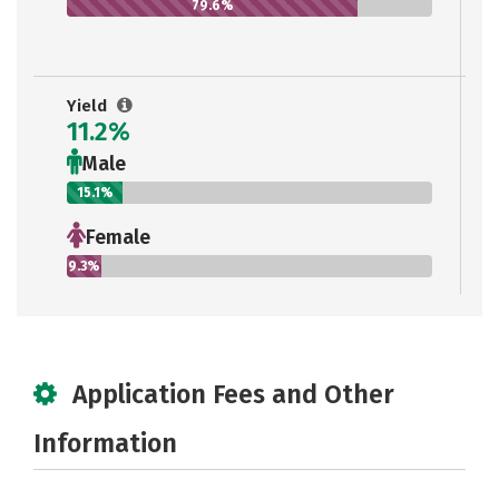
79.6%
Yield
11.2%
Male
15.1%
Female
9.3%
Application Fees and Other
Information