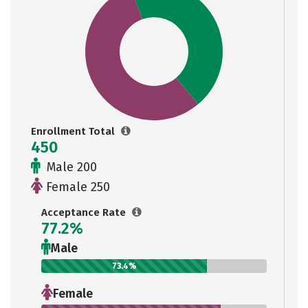
Enrollment Total
450
Male 200
Female 250
Acceptance Rate
77.2%
Male
73.4%
Female