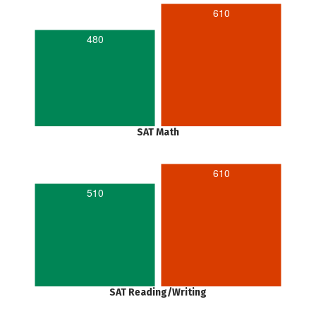
610
480
SAT Math
610
510
SAT Reading/Writing