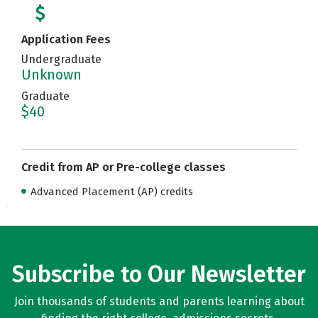
Application Fees
Undergraduate
Unknown
Graduate
$40
Credit from AP or Pre-college classes
Advanced Placement (AP) credits
Subscribe to Our Newsletter
Join thousands of students and parents learning about