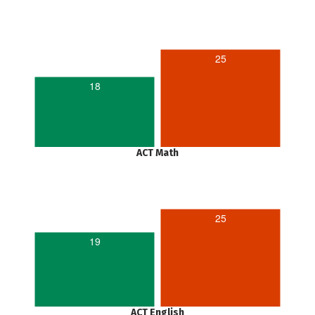
25
18
ACT Math
25
19
ACT English