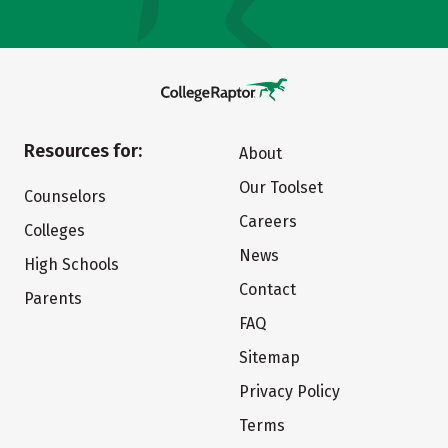
Resources for:
About
Our Toolset
Counselors
Careers
Colleges
News
High Schools
Contact
Parents
FAQ
Sitemap
Privacy Policy
Terms