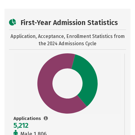
First-Year Admission Statistics
Application, Acceptance, Enrollment Statistics from
the
2024 Admissions Cycle
Applications
5,212
Male 1,806