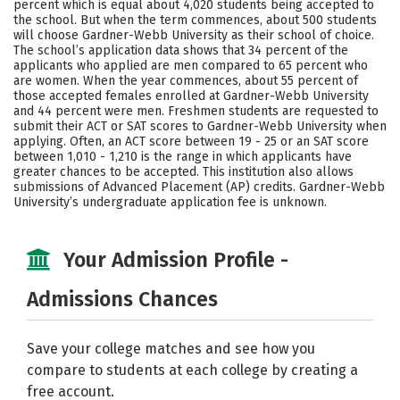
percent which is equal about 4,020 students being accepted to
the school. But when the term commences, about 500 students
Social Media
Safety
Rankings
will choose Gardner-Webb University as their school of choice.
The school’s application data shows that 34 percent of the
Careers
applicants who applied are men compared to 65 percent who
are women. When the year commences, about 55 percent of
those accepted females enrolled at Gardner-Webb University
and 44 percent were men. Freshmen students are requested to
submit their ACT or SAT scores to Gardner-Webb University when
applying. Often, an ACT score between 19 - 25 or an SAT score
between 1,010 - 1,210 is the range in which applicants have
greater chances to be accepted. This institution also allows
submissions of Advanced Placement (AP) credits. Gardner-Webb
University’s undergraduate application fee is unknown.
Your Admission Profile -
Admissions Chances
Save your college matches and see how you
compare to students at each college by creating a
free account.