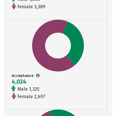
Female 3,389
Acceptance
4,024
Male 1,325
Female 2,697