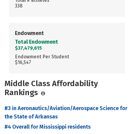
Total # athletes
338
Endowment
Total Endowment
$37,479,615
Endowment Per Student
$16,547
Middle Class Affordability
Rankings
#3 in Aeronautics/Aviation/Aerospace Science for
the State of Arkansas
#4 Overall for Mississippi residents