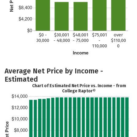
Net Price
$8,400
$4,200
$0
$0 -
$30,001
$48,001
$75,001
over
30,000
- 48,000
- 75,000
-
$110,00
110,000
0
Income
Average Net Price by Income -
Estimated
Chart of Estimated Net Price vs. Income - from
College Raptor®
$14,000
$12,000
$10,000
Est. Net Price
$8,000