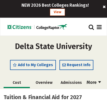
NEW 2026 Best Colleges Rankings!
View
Delta State University
Add to My Colleges
Request Info
More
Cost
Overview
Admissions
Scholarships
Academics
Tuition & Financial Aid for 2027
Majors
Campus Life