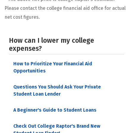
Please contact the college financial aid office for actual
net cost figures.
How can I lower my college
expenses?
How to Prioritize Your Financial Aid
Opportunities
Questions You Should Ask Your Private
Student Loan Lender
A Beginner's Guide to Student Loans
Check Out College Raptor's Brand New