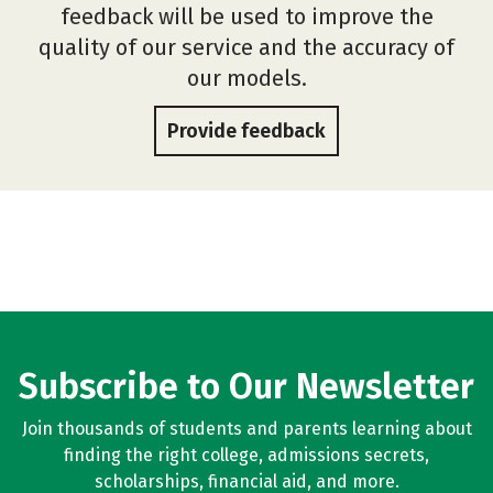
feedback will be used to improve the
quality of our service and the accuracy of
our models.
Provide feedback
Subscribe to Our Newsletter
Join thousands of students and parents learning about
finding the right college, admissions secrets,
scholarships, financial aid, and more.