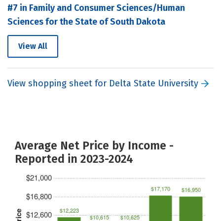
#7 in Family and Consumer Sciences/Human
Sciences for the State of South Dakota
View All
View shopping sheet for Delta State University
Average Net Price by Income -
Reported in 2023-2024
$21,000
$17,170
$16,950
$16,800
$12,223
$12,600
$10,615
$10,625