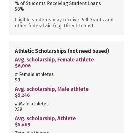
% of Students Receiving Student Loans
58%
Eligible students may receive Pell Grants and
other federal aid (e.g. Direct Loans)
Athletic Scholarships
(not need based)
Avg. scholarship, Female athlete
$6,006
# Female athletes
99
Avg. scholarship, Male athlete
$5,246
# Male athletes
239
Avg. scholarship, Athlete
$5,469