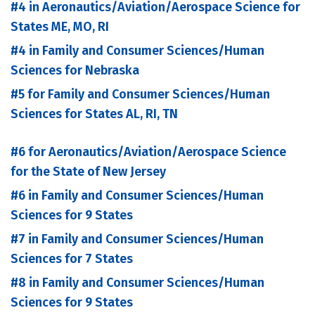
#4 in Aeronautics/Aviation/Aerospace Science for
States ME, MO, RI
#4 in Family and Consumer Sciences/Human
Sciences for Nebraska
#5 for Family and Consumer Sciences/Human
Sciences for States AL, RI, TN
#6 for Aeronautics/Aviation/Aerospace Science
for the State of New Jersey
#6 in Family and Consumer Sciences/Human
Sciences for 9 States
#7 in Family and Consumer Sciences/Human
Sciences for 7 States
#8 in Family and Consumer Sciences/Human
Sciences for 9 States