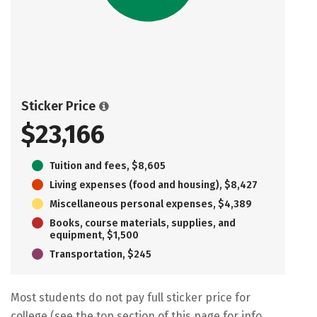
Sticker Price
$23,166
Tuition and fees, $8,605
Living expenses (food and housing), $8,427
Miscellaneous personal expenses, $4,389
Books, course materials, supplies, and
equipment, $1,500
Transportation, $245
Most students do not pay full sticker price for
college (see the top section of this page for info