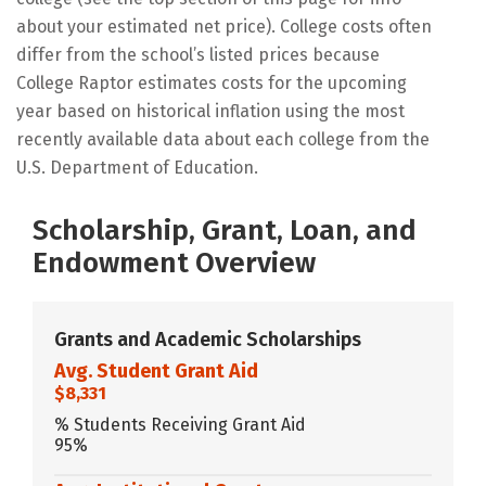
about your estimated net price). College costs often
differ from the school’s listed prices because
College Raptor estimates costs for the upcoming
year based on historical inflation using the most
recently available data about each college from the
U.S. Department of Education.
Scholarship, Grant, Loan, and
Endowment Overview
Grants and Academic Scholarships
Avg. Student Grant Aid
$8,331
% Students Receiving Grant Aid
95%