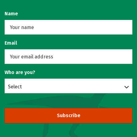
Name
Email
Who are you?
Select
Subscribe