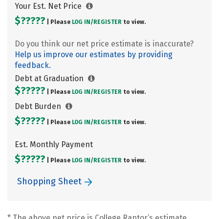
Your Est. Net Price
$?????
| Please
LOG IN/
REGISTER
to view.
Do you think our net price estimate is inaccurate?
Help us improve our estimates by providing
feedback.
Debt at Graduation
$?????
| Please
LOG IN/
REGISTER
to view.
Debt Burden
$?????
| Please
LOG IN/
REGISTER
to view.
Est. Monthly Payment
$?????
| Please
LOG IN/
REGISTER
to view.
Shopping Sheet
* The above net price is College Raptor’s estimate.