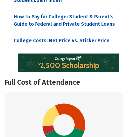
Student Loan Finder!
How to Pay for College: Student & Parent's
Guide to Federal and Private Student Loans
College Costs: Net Price vs. Sticker Price
Full Cost of Attendance