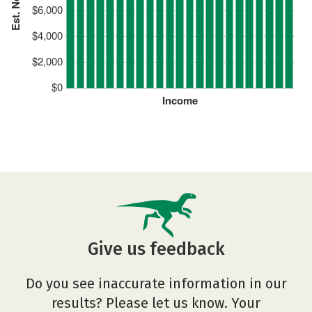
$6,000
$4,000
$2,000
$0
Income
Give us feedback
Do you see inaccurate information in our
results? Please let us know. Your