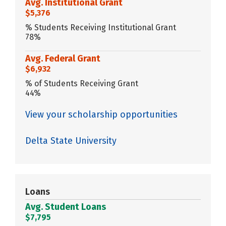
Avg. Institutional Grant
$5,376
% Students Receiving Institutional Grant
78%
Avg. Federal Grant
$6,932
% of Students Receiving Grant
44%
View your scholarship opportunities
Delta State University
Loans
Avg. Student Loans
$7,795