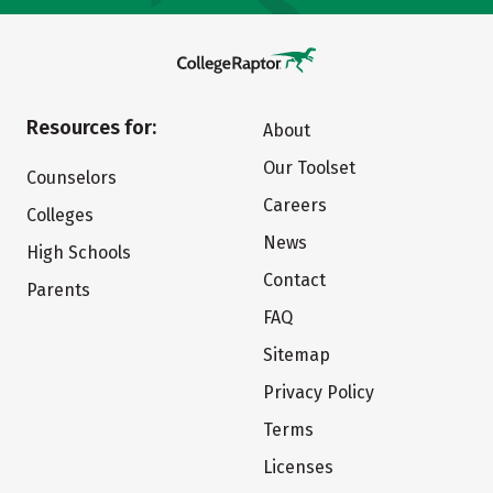
Resources for:
About
Our Toolset
Counselors
Careers
Colleges
News
High Schools
Contact
Parents
FAQ
Sitemap
Privacy Policy
Terms
Licenses