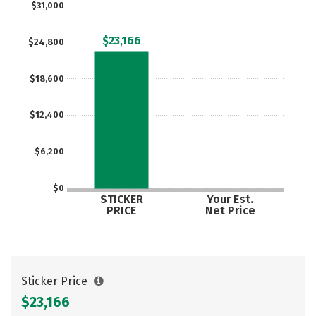
$31,000
Social Media
Safety
Rankings
$23,166
$24,800
Careers
$18,600
$12,400
$6,200
$0
STICKER
Your Est.
PRICE
Net Price
Sticker Price
$23,166