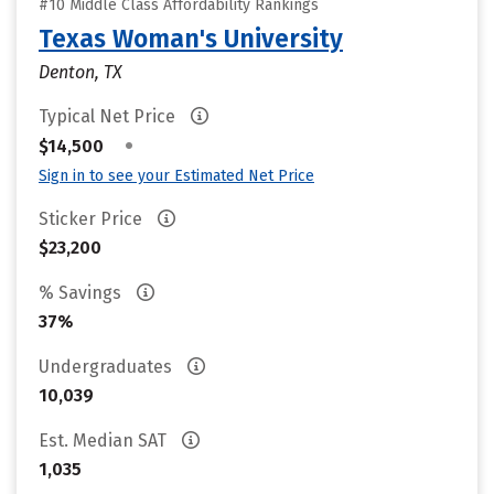
#10 Middle Class Affordability Rankings
Texas Woman's University
Denton, TX
Typical Net Price
•
$14,500
Sign in to see your Estimated Net Price
Sticker Price
$23,200
% Savings
37%
Undergraduates
10,039
Est. Median SAT
1,035