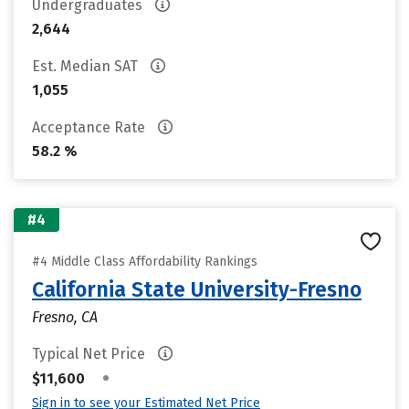
Undergraduates
2,644
Est. Median SAT
1,055
Acceptance Rate
58.2 %
#4
#4 Middle Class Affordability Rankings
California State University-Fresno
Fresno, CA
Typical Net Price
•
$11,600
Sign in to see your Estimated Net Price