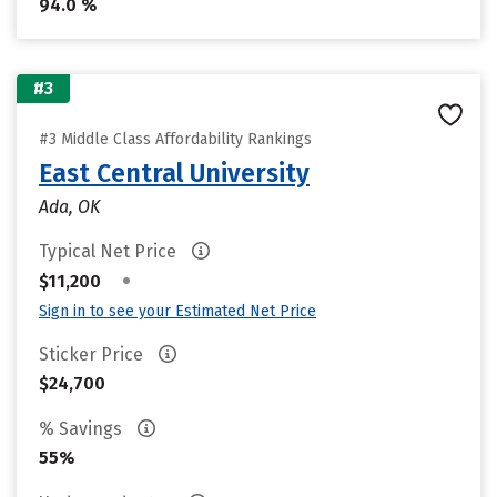
94.0 %
#3
#3 Middle Class Affordability Rankings
East Central University
Ada, OK
Typical Net Price
•
$11,200
Sign in to see your Estimated Net Price
Sticker Price
$24,700
% Savings
55%