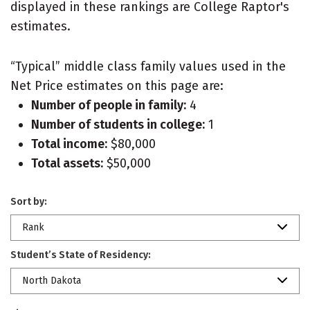
displayed in these rankings are College Raptor's
estimates.
“Typical” middle class family values used in the
Net Price estimates on this page are:
Number of people in family:
4
Number of students in college:
1
Total income:
$80,000
Total assets:
$50,000
Sort by:
Rank
Student’s State of Residency:
North Dakota