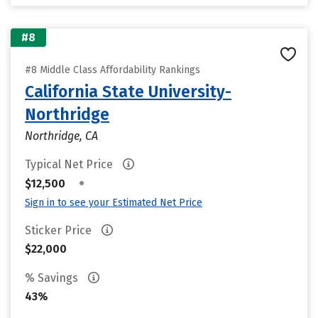
#8
#8 Middle Class Affordability Rankings
California State University-
Northridge
Northridge, CA
Typical Net Price
•
$12,500
Sign in to see your Estimated Net Price
Sticker Price
$22,000
% Savings
43%