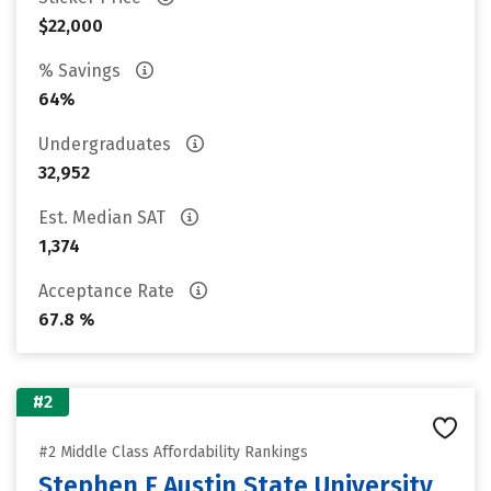
$22,000
% Savings
64%
Undergraduates
32,952
Est. Median SAT
1,374
Acceptance Rate
67.8 %
#2
#2 Middle Class Affordability Rankings
Stephen F Austin State University