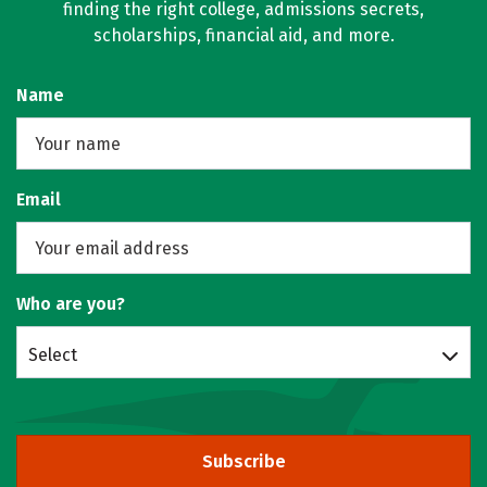
finding the right college, admissions secrets,
scholarships, financial aid, and more.
Name
Email
Who are you?
Select
Subscribe