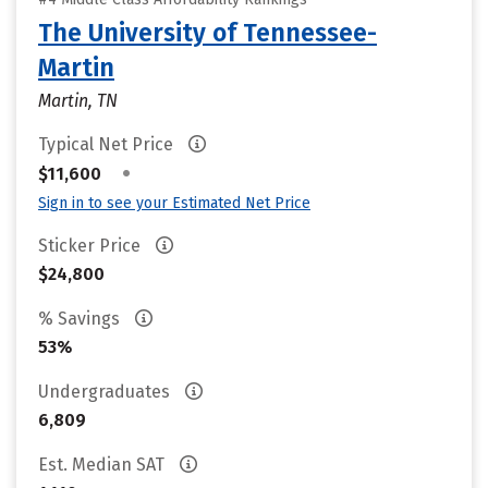
The University of Tennessee-
Martin
Martin, TN
Typical Net Price
•
$11,600
Sign in to see your Estimated Net Price
Sticker Price
$24,800
% Savings
53%
Undergraduates
6,809
Est. Median SAT