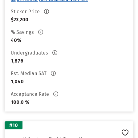
Sticker Price
$23,200
% Savings
40%
Undergraduates
1,876
Est. Median SAT
1,040
Acceptance Rate
100.0 %
#10