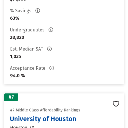
% Savings
63%
Undergraduates
28,820
Est. Median SAT
1,035
Acceptance Rate
94.0 %
#7
#7 Middle Class Affordability Rankings
University of Houston
Houston, TX