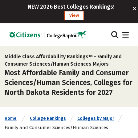
NEW 2026 Best Colleges Rankings!
View
Middle Class Affordability Rankings™ -
Family and
Consumer Sciences/Human Sciences Majors
Most Affordable Family and Consumer
Sciences/Human Sciences, Colleges for
North Dakota Residents for 2027
Home
College Rankings
Colleges by Major
Family and Consumer Sciences/Human Sciences