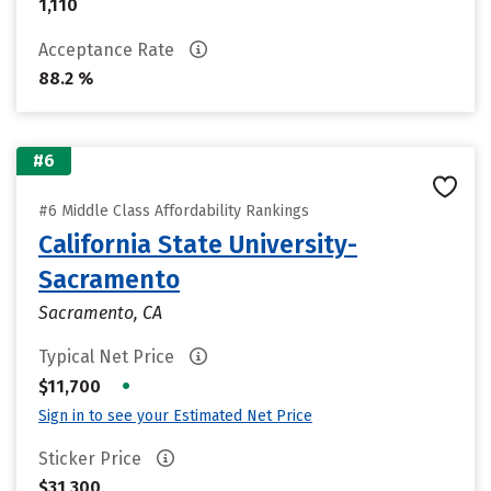
1,110
Acceptance Rate
88.2 %
#6
#6 Middle Class Affordability Rankings
California State University-
Sacramento
Sacramento, CA
Typical Net Price
•
$11,700
Sign in to see your Estimated Net Price
Sticker Price
$31,300