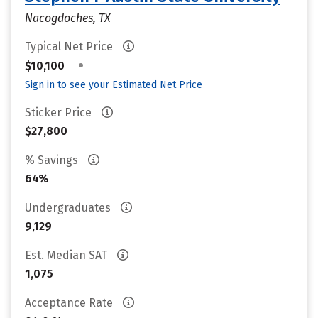
Nacogdoches, TX
Typical Net Price
•
$10,100
Sign in to see your Estimated Net Price
Sticker Price
$27,800
% Savings
64%
Undergraduates
9,129
Est. Median SAT
1,075
Acceptance Rate