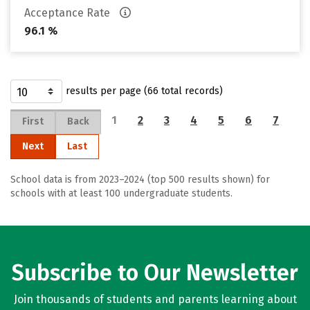
Acceptance Rate
96.1 %
results per page (66 total records)
1
2
3
4
5
6
7
First
Back
Next
Last
School data is from 2023–2024 (top 500 results shown) for
schools with at least 100 undergraduate students.
Subscribe to Our Newsletter
Join thousands of students and parents learning about