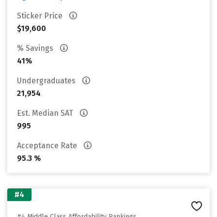
Sticker Price
$19,600
% Savings
41%
Undergraduates
21,954
Est. Median SAT
995
Acceptance Rate
95.3 %
#4
#4 Middle Class Affordability Rankings