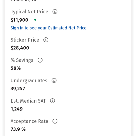
Typical Net Price
•
$11,900
Sign in to see your Estimated Net Price
Sticker Price
$28,400
% Savings
58%
Undergraduates
39,257
Est. Median SAT
1,249
Acceptance Rate
73.9 %