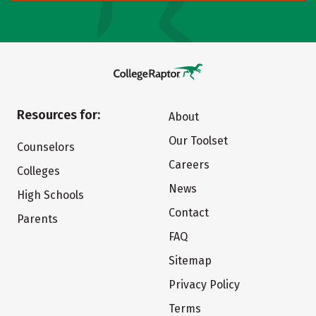
Resources for:
About
Our Toolset
Counselors
Careers
Colleges
News
High Schools
Contact
Parents
FAQ
Sitemap
Privacy Policy
Terms