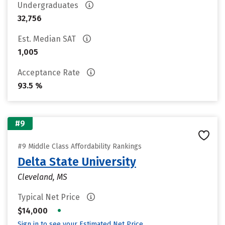
Undergraduates
32,756
Est. Median SAT
1,005
Acceptance Rate
93.5 %
#9
#9 Middle Class Affordability Rankings
Delta State University
Cleveland, MS
Typical Net Price
•
$14,000
Sign in to see your Estimated Net Price