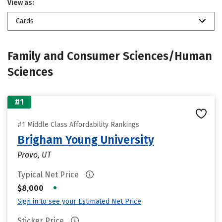
View as:
Cards
Family and Consumer Sciences/Human
Sciences
#1
#1 Middle Class Affordability Rankings
Brigham Young University
Provo, UT
Typical Net Price
•
$8,000
Sign in to see your Estimated Net Price
Sticker Price