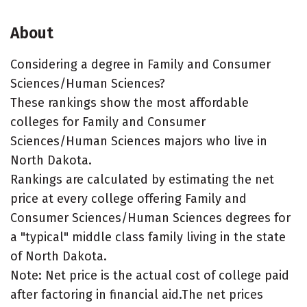
About
Considering a degree in Family and Consumer
Sciences/Human Sciences?
These rankings show the most affordable
colleges for Family and Consumer
Sciences/Human Sciences majors who live in
North Dakota.
Rankings are calculated by estimating the net
price at every college offering Family and
Consumer Sciences/Human Sciences degrees for
a "typical" middle class family living in the state
of North Dakota.
Note: Net price is the actual cost of college paid
after factoring in financial aid.The net prices