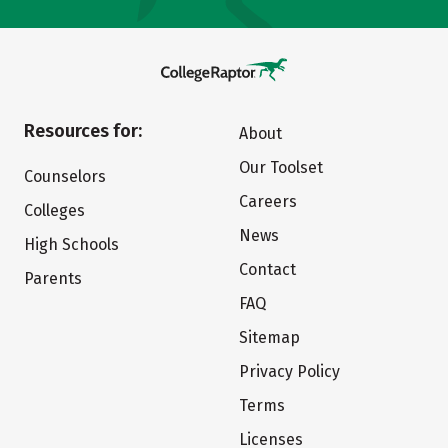
Resources for:
About
Our Toolset
Counselors
Careers
Colleges
News
High Schools
Contact
Parents
FAQ
Sitemap
Privacy Policy
Terms
Licenses