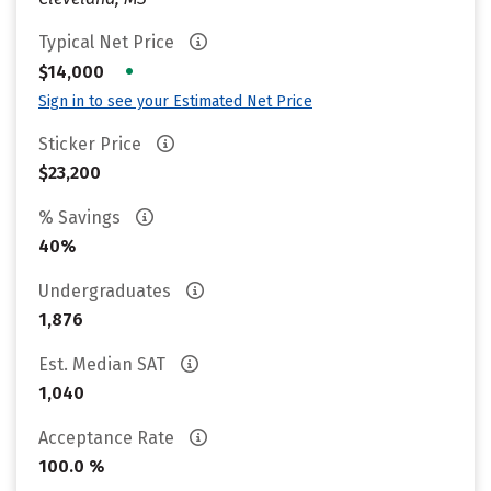
Typical Net Price
•
$14,000
Sign in to see your Estimated Net Price
Sticker Price
$23,200
% Savings
40%
Undergraduates
1,876
Est. Median SAT
1,040
Acceptance Rate
100.0 %