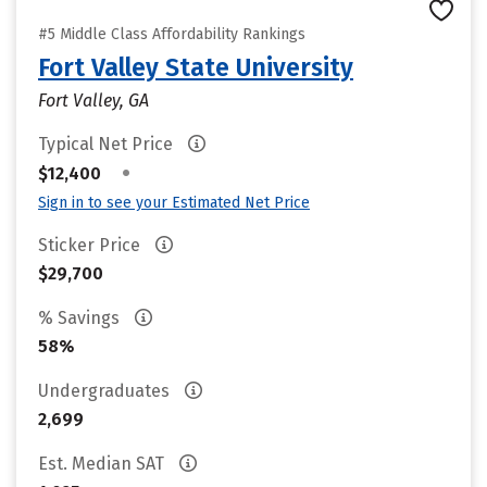
#5 Middle Class Affordability Rankings
Fort Valley State University
Fort Valley, GA
Typical Net Price
•
$12,400
Sign in to see your Estimated Net Price
Sticker Price
$29,700
% Savings
58%
Undergraduates
2,699
Est. Median SAT