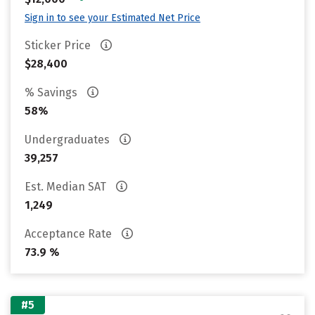
Sign in to see your Estimated Net Price
Sticker Price
$28,400
% Savings
58%
Undergraduates
39,257
Est. Median SAT
1,249
Acceptance Rate
73.9 %
#5