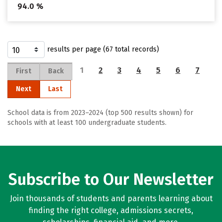
94.0 %
results per page (67 total records)
1
2
3
4
5
6
7
First
Back
Next
Last
School data is from 2023–2024 (top 500 results shown) for
schools with at least 100 undergraduate students.
Subscribe to Our Newsletter
Join thousands of students and parents learning about
finding the right college, admissions secrets,