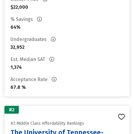
$22,000
% Savings
64%
Undergraduates
32,952
Est. Median SAT
1,374
Acceptance Rate
67.8 %
#2
#2 Middle Class Affordability Rankings
The University of Tennessee-