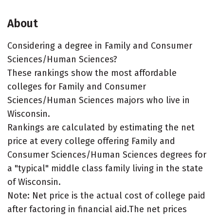
About
Considering a degree in Family and Consumer
Sciences/Human Sciences?
These rankings show the most affordable
colleges for Family and Consumer
Sciences/Human Sciences majors who live in
Wisconsin.
Rankings are calculated by estimating the net
price at every college offering Family and
Consumer Sciences/Human Sciences degrees for
a "typical" middle class family living in the state
of Wisconsin.
Note: Net price is the actual cost of college paid
after factoring in financial aid.The net prices