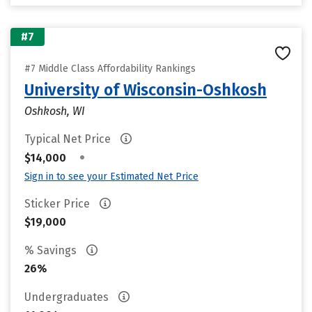
#7
#7 Middle Class Affordability Rankings
University of Wisconsin-Oshkosh
Oshkosh, WI
Typical Net Price
•
$14,000
Sign in to see your Estimated Net Price
Sticker Price
$19,000
% Savings
26%
Undergraduates