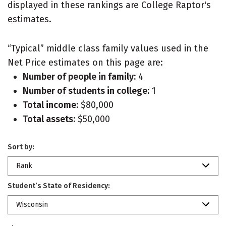
displayed in these rankings are College Raptor's
estimates.
“Typical” middle class family values used in the
Net Price estimates on this page are:
Number of people in family:
4
Number of students in college:
1
Total income:
$80,000
Total assets:
$50,000
Sort by:
Rank
Student’s State of Residency:
Wisconsin