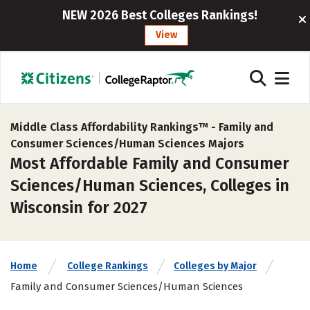
NEW 2026 Best Colleges Rankings!
View
Middle Class Affordability Rankings™ -
Family and
Consumer Sciences/Human Sciences Majors
Most Affordable Family and Consumer
Sciences/Human Sciences, Colleges in
Wisconsin for 2027
Home
College Rankings
Colleges by Major
Family and Consumer Sciences/Human Sciences