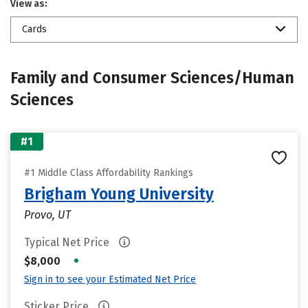
View as:
Cards
Family and Consumer Sciences/Human
Sciences
#1
#1 Middle Class Affordability Rankings
Brigham Young University
Provo, UT
Typical Net Price
•
$8,000
Sign in to see your Estimated Net Price
Sticker Price