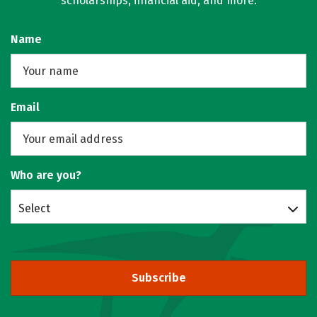
scholarships, financial aid, and more.
Name
Email
Who are you?
Select
Subscribe