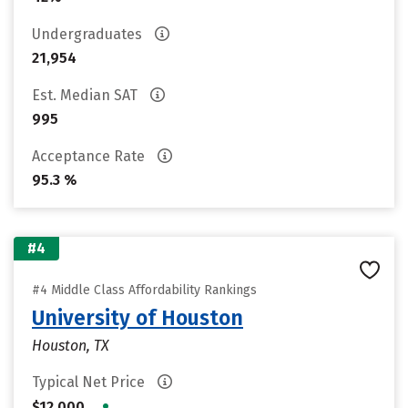
Undergraduates
21,954
Est. Median SAT
995
Acceptance Rate
95.3 %
#4
#4 Middle Class Affordability Rankings
University of Houston
Houston, TX
Typical Net Price
•
$12,000