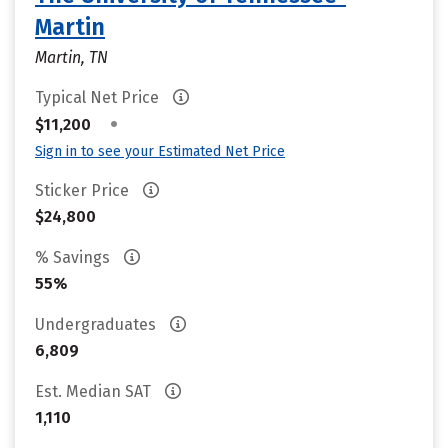
Martin
Martin, TN
Typical Net Price
•
$11,200
Sign in to see your Estimated Net Price
Sticker Price
$24,800
% Savings
55%
Undergraduates
6,809
Est. Median SAT
1,110