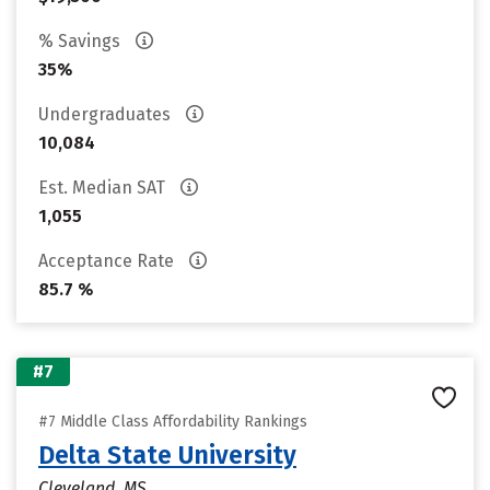
% Savings
35%
Undergraduates
10,084
Est. Median SAT
1,055
Acceptance Rate
85.7 %
#7
#7 Middle Class Affordability Rankings
Delta State University
Cleveland, MS