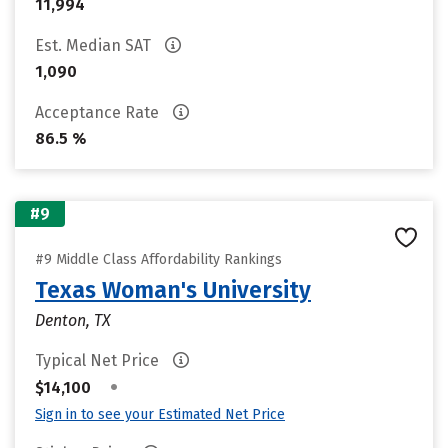
11,994
Est. Median SAT
1,090
Acceptance Rate
86.5 %
#9
#9 Middle Class Affordability Rankings
Texas Woman's University
Denton, TX
Typical Net Price
•
$14,100
Sign in to see your Estimated Net Price