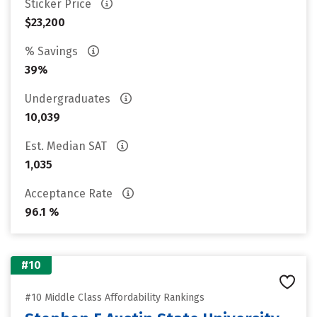
Sticker Price
$23,200
% Savings
39%
Undergraduates
10,039
Est. Median SAT
1,035
Acceptance Rate
96.1 %
#10
#10 Middle Class Affordability Rankings