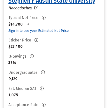
Stephen F Austin State University
Nacogdoches, TX
Typical Net Price
•
$14,700
Sign in to see your Estimated Net Price
Sticker Price
$23,400
% Savings
37%
Undergraduates
9,129
Est. Median SAT
1,075
Acceptance Rate