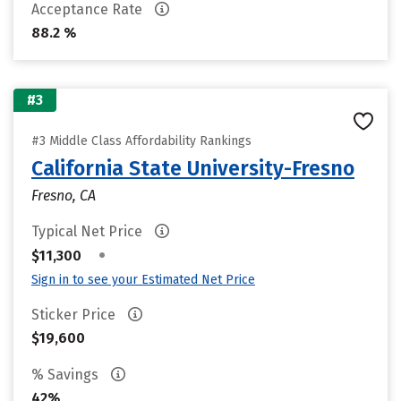
Acceptance Rate
88.2 %
#3
#3 Middle Class Affordability Rankings
California State University-Fresno
Fresno, CA
Typical Net Price
•
$11,300
Sign in to see your Estimated Net Price
Sticker Price
$19,600
% Savings
42%