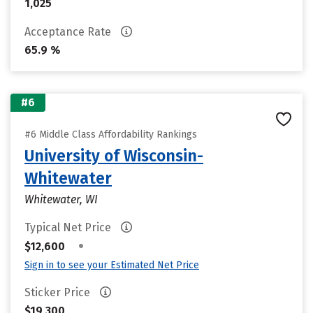
1,025
Acceptance Rate
65.9 %
#6
#6 Middle Class Affordability Rankings
University of Wisconsin-
Whitewater
Whitewater, WI
Typical Net Price
•
$12,600
Sign in to see your Estimated Net Price
Sticker Price
$19,300