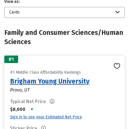
View as:
Cards
Family and Consumer Sciences/Human
Sciences
#1
#1 Middle Class Affordability Rankings
Brigham Young University
Provo, UT
Typical Net Price
•
$8,000
Sign in to see your Estimated Net Price
Sticker Price