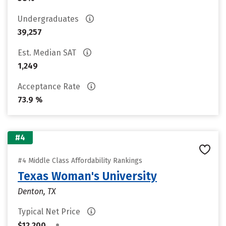
Undergraduates
39,257
Est. Median SAT
1,249
Acceptance Rate
73.9 %
#4
#4 Middle Class Affordability Rankings
Texas Woman's University
Denton, TX
Typical Net Price
•
$12,200