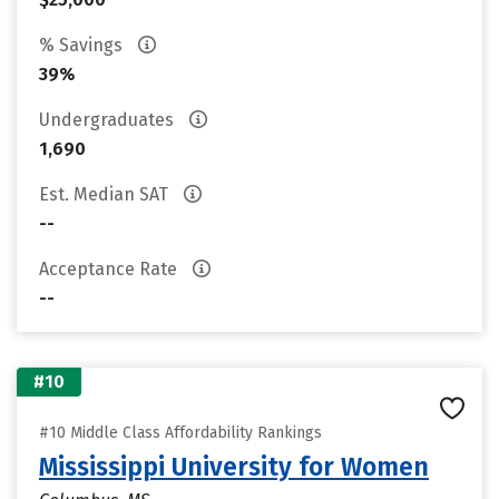
% Savings
39%
Undergraduates
1,690
Est. Median SAT
--
Acceptance Rate
--
#10
#10 Middle Class Affordability Rankings
Mississippi University for Women