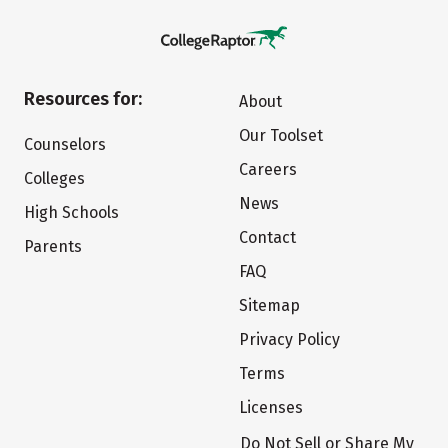
Resources for:
About
Our Toolset
Counselors
Careers
Colleges
News
High Schools
Contact
Parents
FAQ
Sitemap
Privacy Policy
Terms
Licenses
Do Not Sell or Share My