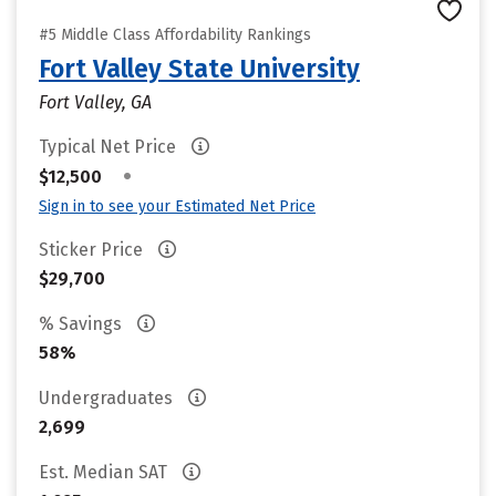
#5 Middle Class Affordability Rankings
Fort Valley State University
Fort Valley, GA
Typical Net Price
•
$12,500
Sign in to see your Estimated Net Price
Sticker Price
$29,700
% Savings
58%
Undergraduates
2,699
Est. Median SAT