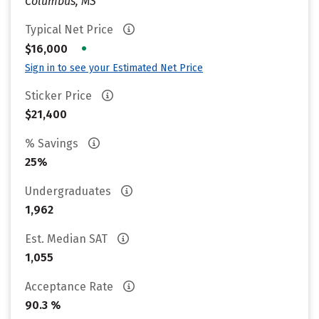
Columbus, MS
Typical Net Price
•
$16,000
Sign in to see your Estimated Net Price
Sticker Price
$21,400
% Savings
25%
Undergraduates
1,962
Est. Median SAT
1,055
Acceptance Rate
90.3 %