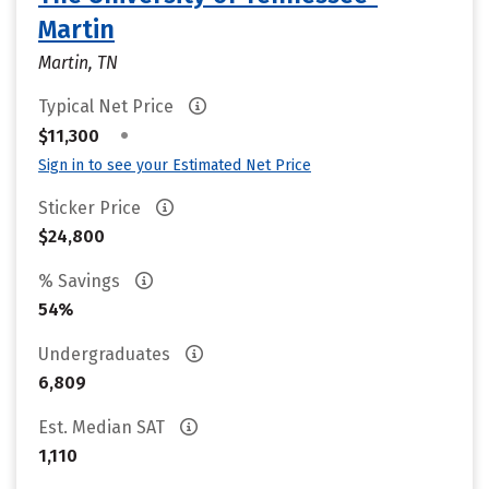
Martin
Martin, TN
Typical Net Price
•
$11,300
Sign in to see your Estimated Net Price
Sticker Price
$24,800
% Savings
54%
Undergraduates
6,809
Est. Median SAT
1,110