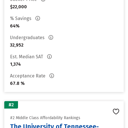
$22,000
% Savings
64%
Undergraduates
32,952
Est. Median SAT
1,374
Acceptance Rate
67.8 %
#2
#2 Middle Class Affordability Rankings
The University of Tennessee-