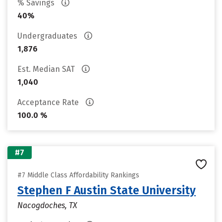
% Savings
40%
Undergraduates
1,876
Est. Median SAT
1,040
Acceptance Rate
100.0 %
#7
#7 Middle Class Affordability Rankings
Stephen F Austin State University
Nacogdoches, TX