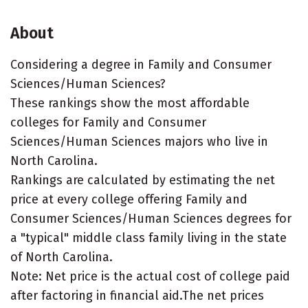
About
Considering a degree in Family and Consumer
Sciences/Human Sciences?
These rankings show the most affordable
colleges for Family and Consumer
Sciences/Human Sciences majors who live in
North Carolina.
Rankings are calculated by estimating the net
price at every college offering Family and
Consumer Sciences/Human Sciences degrees for
a "typical" middle class family living in the state
of North Carolina.
Note: Net price is the actual cost of college paid
after factoring in financial aid.The net prices