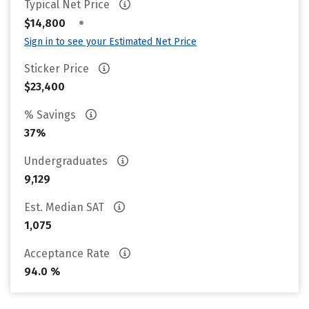
Typical Net Price
•
$14,800
Sign in to see your Estimated Net Price
Sticker Price
$23,400
% Savings
37%
Undergraduates
9,129
Est. Median SAT
1,075
Acceptance Rate
94.0 %