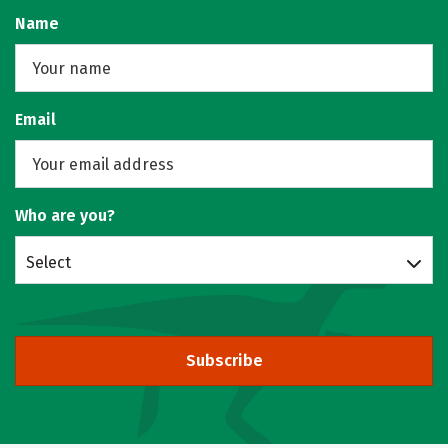
Name
Email
Who are you?
Select
Subscribe