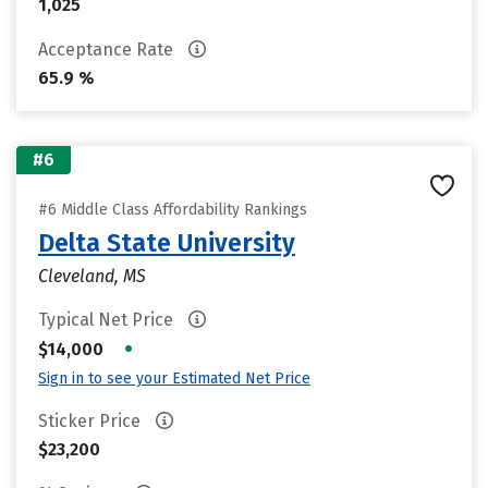
1,025
Acceptance Rate
65.9 %
#6
#6 Middle Class Affordability Rankings
Delta State University
Cleveland, MS
Typical Net Price
•
$14,000
Sign in to see your Estimated Net Price
Sticker Price
$23,200