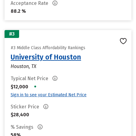
Acceptance Rate
88.2 %
#3
#3 Middle Class Affordability Rankings
University of Houston
Houston, TX
Typical Net Price
•
$12,000
Sign in to see your Estimated Net Price
Sticker Price
$28,400
% Savings
58%