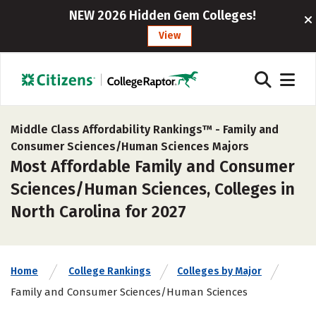
NEW 2026 Hidden Gem Colleges!
View
Middle Class Affordability Rankings™ -
Family and
Consumer Sciences/Human Sciences Majors
Most Affordable Family and Consumer
Sciences/Human Sciences, Colleges in
North Carolina for 2027
Home
College Rankings
Colleges by Major
Family and Consumer Sciences/Human Sciences