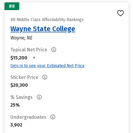
#8
#8 Middle Class Affordability Rankings
Wayne State College
Wayne, NE
Typical Net Price
•
$15,200
Sign in to see your Estimated Net Price
Sticker Price
$20,300
% Savings
25%
Undergraduates
3,902