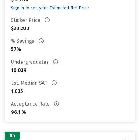
Sign in to see your Estimated Net Price
Sticker Price
$28,200
% Savings
57%
Undergraduates
10,039
Est. Median SAT
1,035
Acceptance Rate
96.1 %
#5