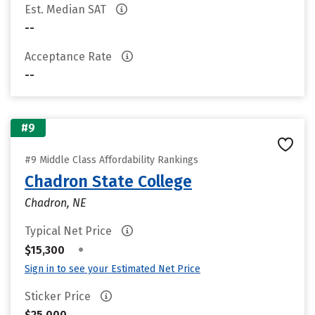
Est. Median SAT
--
Acceptance Rate
--
#9
#9 Middle Class Affordability Rankings
Chadron State College
Chadron, NE
Typical Net Price
•
$15,300
Sign in to see your Estimated Net Price
Sticker Price
$25,000