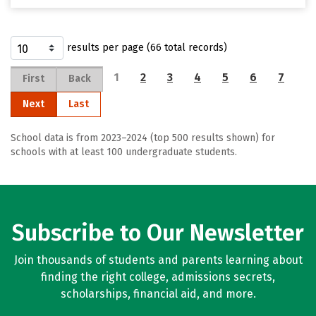
results per page (66 total records)
1
2
3
4
5
6
7
First
Back
Next
Last
School data is from 2023–2024 (top 500 results shown) for
schools with at least 100 undergraduate students.
Subscribe to Our Newsletter
Join thousands of students and parents learning about
finding the right college, admissions secrets,
scholarships, financial aid, and more.