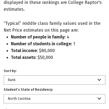
displayed in these rankings are College Raptor's
estimates.
“Typical” middle class family values used in the
Net Price estimates on this page are:
Number of people in family:
4
Number of students in college:
1
Total income:
$80,000
Total assets:
$50,000
Sort by:
Rank
Student’s State of Residency:
North Carolina