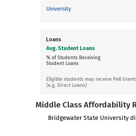
University
Loans
Avg. Student Loans
% of Students Receiving
Student Loans
Eligible students may receive Pell Grant
(e.g. Direct Loans)
Middle Class Affordability
Bridgewater State University did