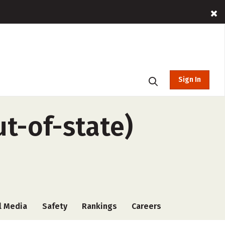
Sign In
ut-of-state)
l Media
Safety
Rankings
Careers