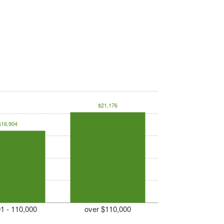
$21,176
$16,904
1 - 110,000
over $110,000