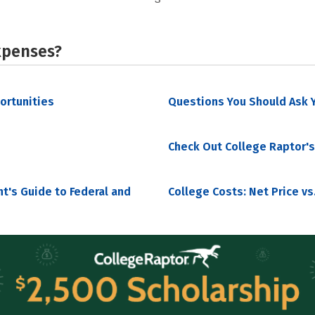
xpenses?
portunities
Questions You Should Ask Y
Check Out College Raptor's
nt's Guide to Federal and
College Costs: Net Price vs.