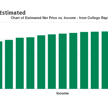
 Estimated
Chart of Estimated Net Price vs. Income - from College Rap
Income