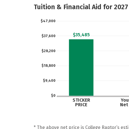
Tuition & Financial Aid for 2027
$47,000
$35,485
$37,600
$28,200
$18,800
$9,400
$0
STICKER
Your
PRICE
Net
* The above net price is College Raptor’s esti