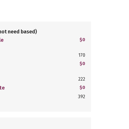
not need based)
le
$0
170
$0
222
te
$0
392