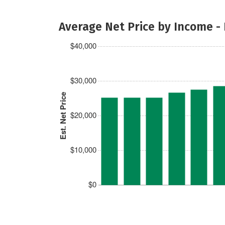
Average Net Price by Income -
$40,000
$30,000
Est. Net Price
$20,000
$10,000
$0