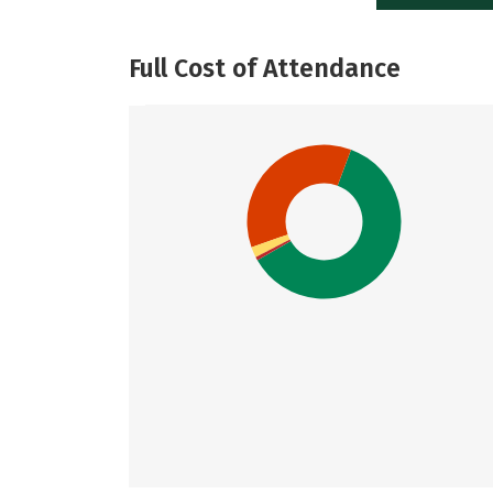
Full Cost of Attendance