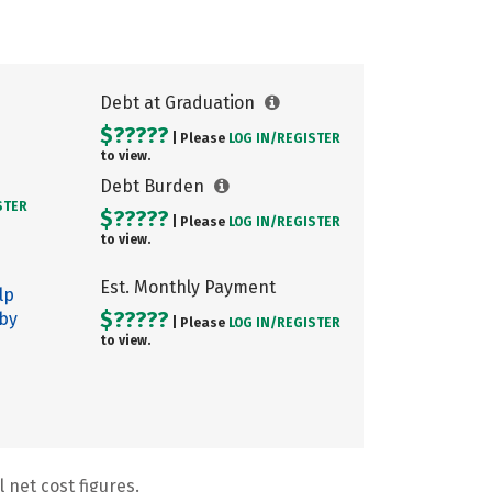
Debt at Graduation
$?????
| Please
LOG IN/
REGISTER
to view.
Debt Burden
STER
$?????
| Please
LOG IN/
REGISTER
to view.
Est. Monthly Payment
lp
$?????
 by
| Please
LOG IN/
REGISTER
to view.
 net cost figures.