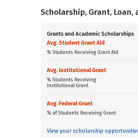
Scholarship, Grant, Loan
Grants and Academic Scholarships
Avg. Student Grant Aid
% Students Receiving Grant Aid
Avg. Institutional Grant
% Students Receiving
Institutional Grant
Avg. Federal Grant
% of Students Receiving Grant
View your scholarship opportunitie