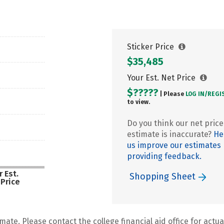
Sticker Price
$35,485
Your Est. Net Price
$?????
| Please
LOG IN/
REGI
to view.
Do you think our net price
estimate is inaccurate?
He
us improve our estimates
providing feedback.
 Est.
Shopping Sheet
 Price
mate. Please contact the college financial aid office for actual