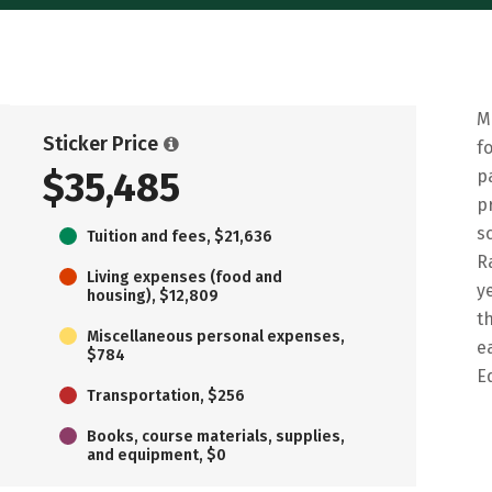
M
Sticker Price
f
$35,485
p
p
s
Tuition and fees, $21,636
R
Living expenses (food and
y
housing), $12,809
t
Miscellaneous personal expenses,
e
$784
E
Transportation, $256
Books, course materials, supplies,
and equipment, $0