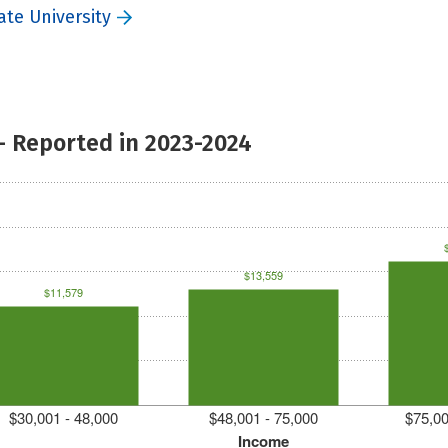
ate University
- Reported in 2023-2024
$13,559
$11,579
$30,001 - 48,000
$48,001 - 75,000
$75,00
Income