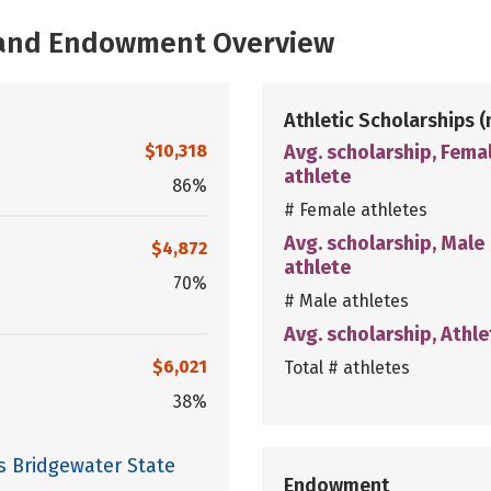
, and Endowment Overview
Athletic Scholarships
(
$10,318
Avg. scholarship, Fema
athlete
86%
# Female athletes
Avg. scholarship, Male
$4,872
athlete
70%
# Male athletes
Avg. scholarship, Athle
$6,021
Total # athletes
38%
s Bridgewater State
Endowment