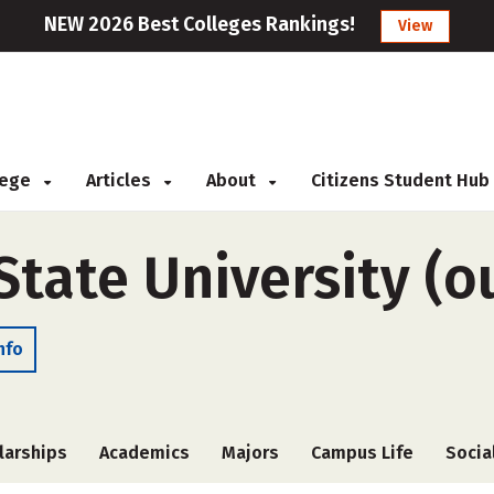
NEW 2026 Best Colleges Rankings!
View
llege
Articles
About
Citizens Student Hub
tate University (o
nfo
larships
Academics
Majors
Campus Life
Socia