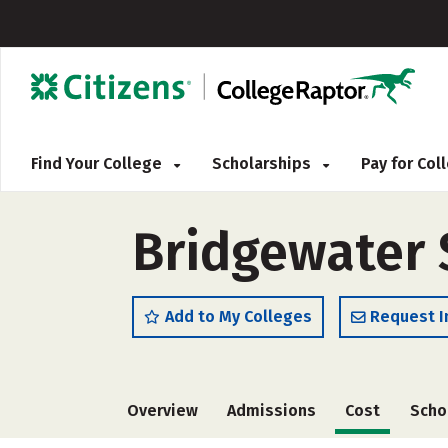
Find Your College
Scholarships
Pay for Co
Bridgewater S
Add to My Colleges
Request I
Overview
Admissions
Cost
Scho