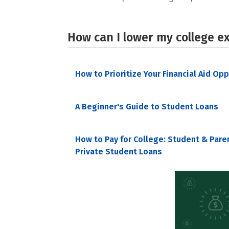
How can I lower my college e
How to Prioritize Your Financial Aid Op
A Beginner's Guide to Student Loans
How to Pay for College: Student & Pare
Private Student Loans