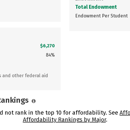
Total Endowment
Endowment Per Student
$6,270
84%
s and other federal aid
 Rankings
 not rank in the top 10 for affordability. See
Aff
Affordability Rankings by Major
.