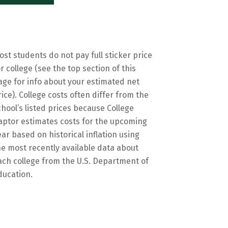
ost students do not pay full sticker price
or college (see the top section of this
age for info about your estimated net
rice). College costs often differ from the
chool’s listed prices because College
aptor estimates costs for the upcoming
ear based on historical inflation using
he most recently available data about
ach college from the U.S. Department of
ducation.