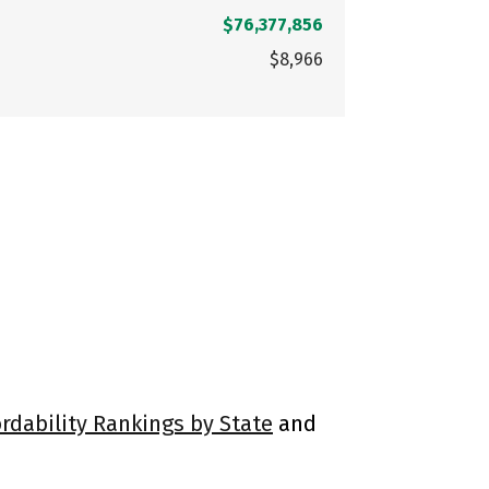
$76,377,856
$8,966
ordability Rankings by State
and