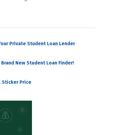
our Private Student Loan Lender
 Brand New Student Loan Finder!
 Sticker Price