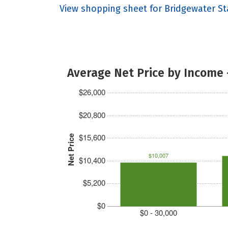
View shopping sheet for Bridgewater St
Average Net Price by Income 
$26,000
$20,800
$15,600
Net Price
$10,007
$10,400
$5,200
$0
$0 - 30,000