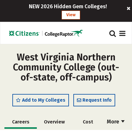
NEW 2026 Hidden Gem Colleges!
View
West Virginia Northern
Community College (out-
of-state, off-campus)
Add to My Colleges
Request Info
More
Careers
Overview
Cost