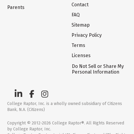
Contact
Parents
FAQ
Sitemap
Privacy Policy
Terms
Licenses
Do Not Sell or Share My
Personal Information
College Raptor, Inc. is a wholly owned subsidiary of Citizens
Bank, N.A. (Citizens)
Copyright © 2012-2026 College Raptor®. All Rights Reserved
by College Raptor, Inc.