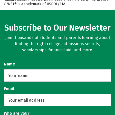
O*NET® is a trademark of USDOL/ETA
Subscribe to Our Newsletter
Join thousands of students and parents learning about
finding the right college, admissions secrets,
scholarships, financial aid, and more.
Name
Email
Who are you?