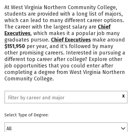
Academics
Majors
Safety
At West Virginia Northern Community College,
students are provided with a long list of majors,
which can lead to many different career options.
The career with the largest salary are
Chief
Executives
, which makes it a popular job many
graduates pursue.
Chief Executives
make around
$151,950
per year, and it’s followed by many
other promising careers. Interested in pursuing a
different top career after college? Explore other
job opportunities that you could enter after
completing a degree from West Virginia Northern
Community College.
X
Select Type of Degree:
All