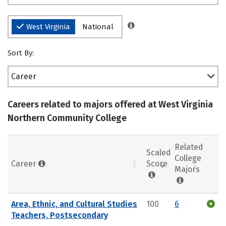
West Virginia
National
Sort By:
Career
Careers related to majors offered at West Virginia
Northern Community College
Related
Scaled
College
Career
Score
Majors
Area, Ethnic, and Cultural Studies
100
6
Teachers, Postsecondary