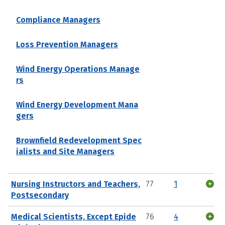
Compliance Managers
Loss Prevention Managers
Wind Energy Operations Manage
rs
Wind Energy Development Mana
gers
Brownfield Redevelopment Spec
ialists and Site Managers
Nursing Instructors and Teachers,
77
1
Postsecondary
Medical Scientists, Except Epide
76
4