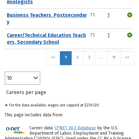
miologists
Business Teachers, Postsecondar
71
1
y
Career/Technical Education Teach
71
1
ers, Secondary School
<<
1
2
3
…
11
>>
10
Careers per page
★ For the data available, wages are capped at $239,120.
This page includes data from:
Career data:
O*NET 30.3 Database
by the U.S.
Department of Labor, Employment and Training
Administration (“USDOL/ETA”). Used under the CC BY 4.0 license.