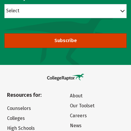
Select
Subscribe
Resources for:
About
Our Toolset
Counselors
Careers
Colleges
News
High Schools