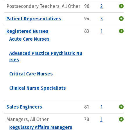
Postsecondary Teachers, All Other
96
2
Patient Representatives
94
3
Registered Nurses
83
1
Acute Care Nurses
Advanced Practice Psychiatric Nu
rses
Critical Care Nurses
Clinical Nurse Specialists
Sales Engineers
81
1
Managers, All Other
78
1
Regulatory Affairs Managers