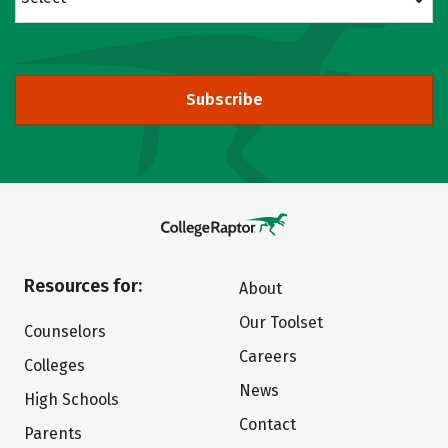
Subscribe
Resources for:
About
Our Toolset
Counselors
Careers
Colleges
News
High Schools
Contact
Parents