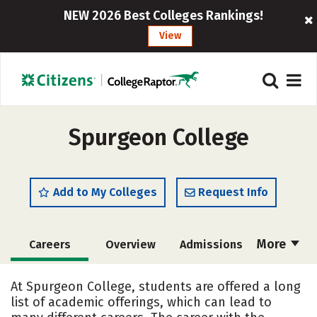
NEW 2026 Best Colleges Rankings!
View
Spurgeon College
Add to My Colleges
Request Info
More
Careers
Overview
Admissions
Cost
Academics
Majors
At Spurgeon College, students are offered a long
list of academic offerings, which can lead to
Campus Life
Social Media