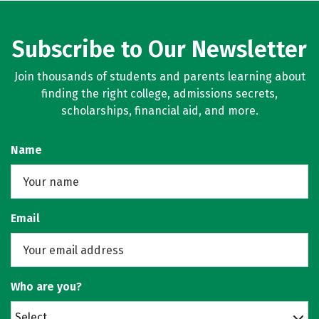
Subscribe to Our Newsletter
Join thousands of students and parents learning about
finding the right college, admissions secrets,
scholarships, financial aid, and more.
Name
Email
Who are you?
Select