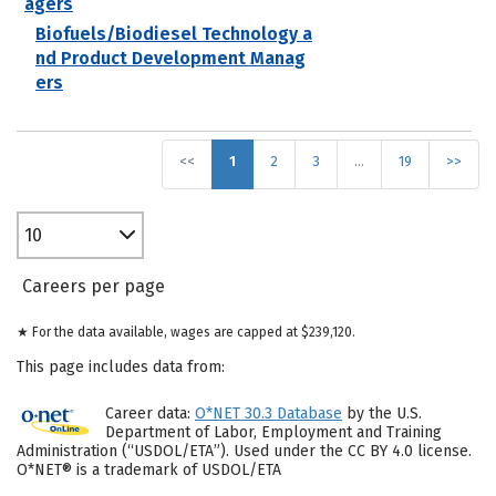
agers
Biofuels/Biodiesel Technology a
nd Product Development Manag
ers
<<
1
2
3
…
19
>>
10
Careers per page
★ For the data available, wages are capped at $239,120.
This page includes data from:
Career data:
O*NET 30.3 Database
by the U.S.
Department of Labor, Employment and Training
Administration (“USDOL/ETA”). Used under the CC BY 4.0 license.
O*NET® is a trademark of USDOL/ETA