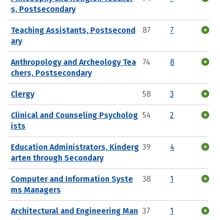
s, Postsecondary
Teaching Assistants, Postsecond
87
7
ary
Anthropology and Archeology Tea
74
8
chers, Postsecondary
Clergy
58
3
Clinical and Counseling Psycholog
54
2
ists
Education Administrators, Kinderg
39
4
arten through Secondary
Computer and Information Syste
38
1
ms Managers
Architectural and Engineering Man
37
1