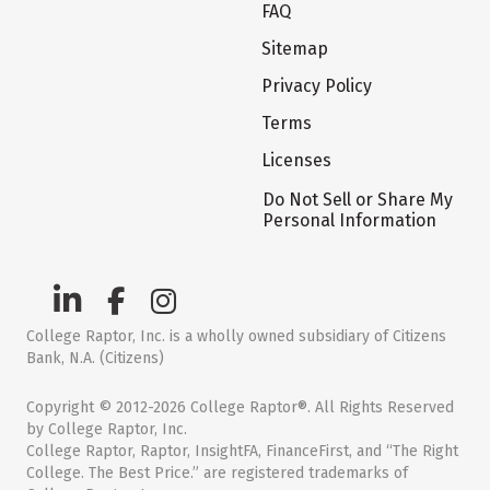
FAQ
Sitemap
Privacy Policy
Terms
Licenses
Do Not Sell or Share My
Personal Information
College Raptor, Inc. is a wholly owned subsidiary of Citizens
Bank, N.A. (Citizens)
Copyright © 2012-2026 College Raptor®. All Rights Reserved
by College Raptor, Inc.
College Raptor, Raptor, InsightFA, FinanceFirst, and “The Right
College. The Best Price.” are registered trademarks of