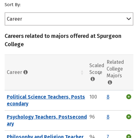
Sort By:
Career
Careers related to majors offered at Spurgeon
College
Related
Scaled
College
Career
Score
Majors
Political Science Teachers, Posts
100
8
econdary
Psychology Teachers, Postsecond
96
8
ary
Philosophy and Religion Teacher
94
7