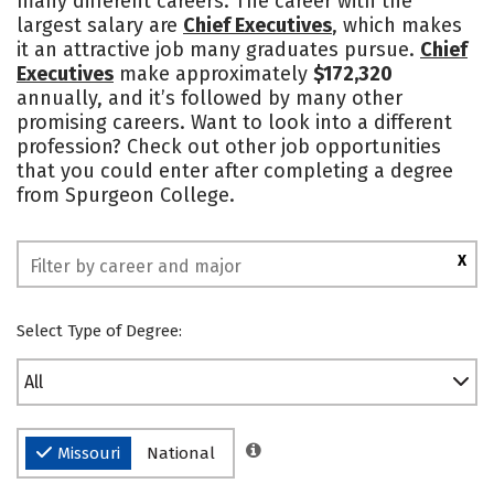
many different careers. The career with the
largest salary are
Chief Executives
, which makes
Safety
Rankings
it an attractive job many graduates pursue.
Chief
Executives
make approximately
$172,320
annually, and it’s followed by many other
promising careers. Want to look into a different
profession? Check out other job opportunities
that you could enter after completing a degree
from Spurgeon College.
X
Select Type of Degree:
All
Missouri
National