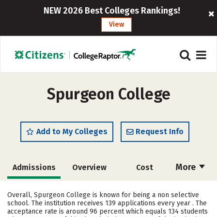
NEW 2026 Best Colleges Rankings!
View
Spurgeon College
Add to My Colleges
Request Info
More
Admissions
Overview
Cost
Academics
Majors
Campus Life
Overall, Spurgeon College is known for being a non selective
school. The institution receives 139 applications every year . The
Social Media
Safety
Rankings
acceptance rate is around 96 percent which equals 134 students