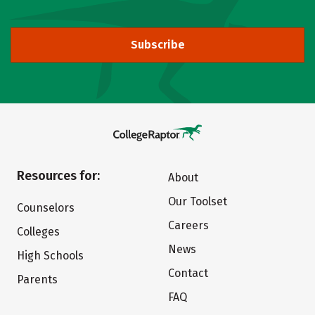
Subscribe
Resources for:
About
Our Toolset
Counselors
Careers
Colleges
News
High Schools
Contact
Parents
FAQ