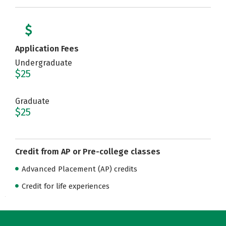
Application Fees
Undergraduate
$25
Graduate
$25
Credit from AP or Pre-college classes
Advanced Placement (AP) credits
Credit for life experiences