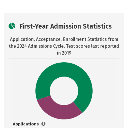
First-Year Admission Statistics
Application, Acceptance, Enrollment Statistics from
the
2024 Admissions Cycle. Test scores last reported
in 2019
Applications