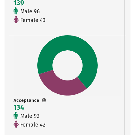
139
Male 96
Female 43
Acceptance
134
Male 92
Female 42