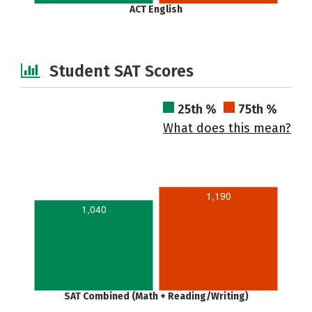
ACT English
Student SAT Scores
25th %
75th %
What does this mean?
1,190
1,040
SAT Combined (Math + Reading/Writing)