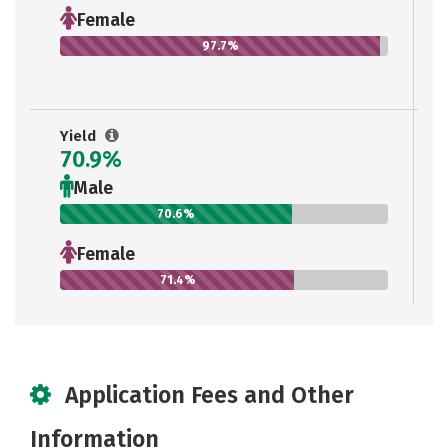
Female
97.7%
Yield
70.9%
Male
70.6%
Female
71.4%
Application Fees and Other
Information