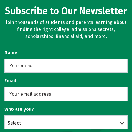
Subscribe to Our Newsletter
Join thousands of students and parents learning about
finding the right college, admissions secrets,
scholarships, financial aid, and more.
Name
Email
Who are you?
Select