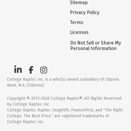
Sitemap
Privacy Policy
Terms
Licenses
Do Not Sell or Share My
Personal Information
College Raptor, Inc. is a wholly owned subsidiary of Citizens
Bank, N.A. (Citizens)
Copyright © 2012-2026 College Raptor®. All Rights Reserved
by College Raptor, Inc.
College Raptor, Raptor, InsightFA, FinanceFirst, and “The Right
College. The Best Price.” are registered trademarks of
College Raptor, Inc.