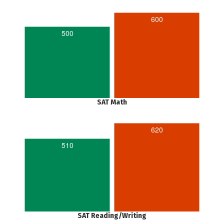
600
500
SAT Math
620
510
SAT Reading/Writing