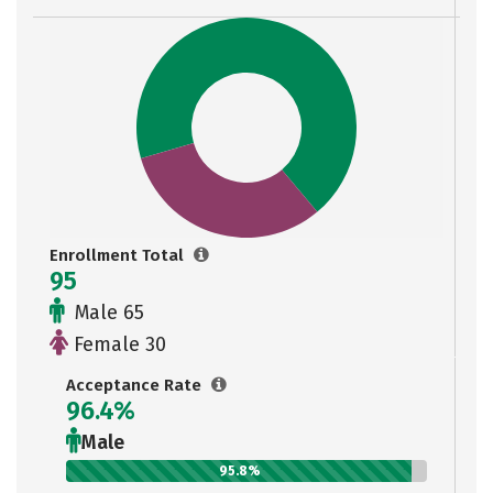
Enrollment Total
95
Male 65
Female 30
Acceptance Rate
96.4%
Male
95.8%