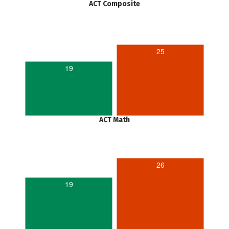
ACT Composite
25
19
ACT Math
26
19