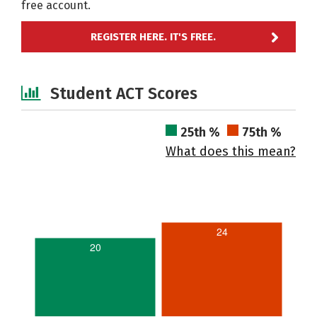
free account.
REGISTER HERE. IT'S FREE.
Student ACT Scores
25th %
75th %
What does this mean?
24
20