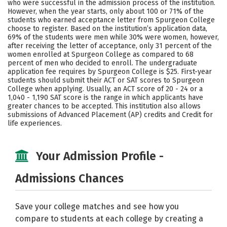
who were successful in the admission process of the institution.
However, when the year starts, only about 100 or 71% of the
Careers
students who earned acceptance letter from Spurgeon College
choose to register. Based on the institution’s application data,
69% of the students were men while 30% were women, however,
after receiving the letter of acceptance, only 31 percent of the
women enrolled at Spurgeon College as compared to 68
percent of men who decided to enroll. The undergraduate
application fee requires by Spurgeon College is $25. First-year
students should submit their ACT or SAT scores to Spurgeon
College when applying. Usually, an ACT score of 20 - 24 or a
1,040 - 1,190 SAT score is the range in which applicants have
greater chances to be accepted. This institution also allows
submissions of Advanced Placement (AP) credits and Credit for
life experiences.
Your Admission Profile -
Admissions Chances
Save your college matches and see how you
compare to students at each college by creating a