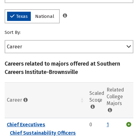
Texas
National
Sort By:
Career
Careers related to majors offered at Southern
Careers Institute-Brownsville
Related
Scaled
College
Career
Score
Majors
Chief Executives
0
1
Chief Sustainability Officers