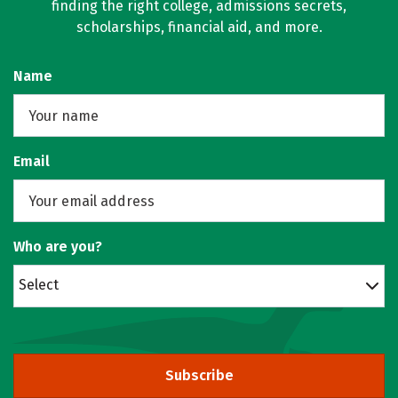
finding the right college, admissions secrets,
scholarships, financial aid, and more.
Name
Email
Who are you?
Select
Subscribe