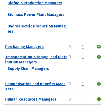
Biofuels Production Managers
Biomass Power Plant Managers
Hydroelectric Production Manag
ers
Purchasing Managers
0
1
Transportation, Storage, and Distr
0
1
ibution Managers
Supply Chain Managers
Compensation and Benefits Mana
0
1
gers
Human Resources Managers
0
1