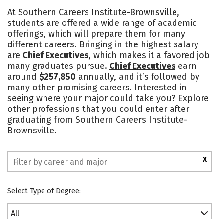
Academics
Majors
Safety
At Southern Careers Institute-Brownsville,
students are offered a wide range of academic
offerings, which will prepare them for many
different careers. Bringing in the highest salary
are
Chief Executives
, which makes it a favored job
many graduates pursue.
Chief Executives
earn
around
$257,850
annually, and it’s followed by
many other promising careers. Interested in
seeing where your major could take you? Explore
other professions that you could enter after
graduating from Southern Careers Institute-
Brownsville.
X
Select Type of Degree:
All