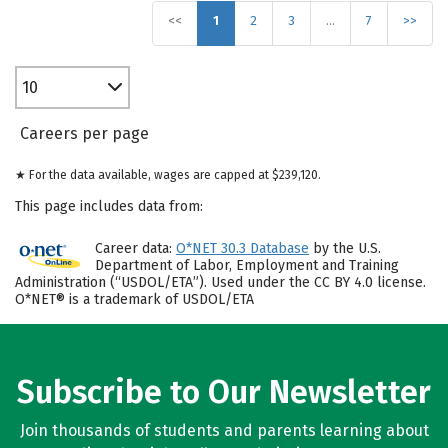
<<
1
2
3
…
7
>>
10
Careers per page
★ For the data available, wages are capped at $239,120.
This page includes data from:
Career data:
O*NET 30.3 Database
by the U.S.
Department of Labor, Employment and Training
Administration (“USDOL/ETA”). Used under the CC BY 4.0 license.
O*NET® is a trademark of USDOL/ETA
Subscribe to Our Newsletter
Join thousands of students and parents learning about