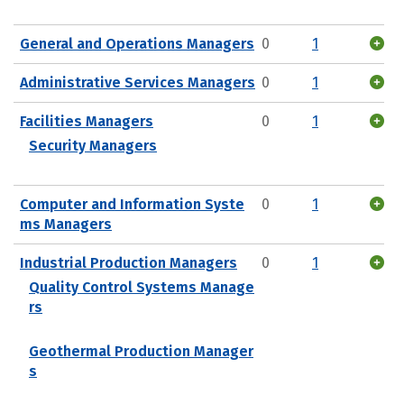
General and Operations Managers
0
1
Administrative Services Managers
0
1
Facilities Managers
0
1
Security Managers
Computer and Information Syste
0
1
ms Managers
Industrial Production Managers
0
1
Quality Control Systems Manage
rs
Geothermal Production Manager
s