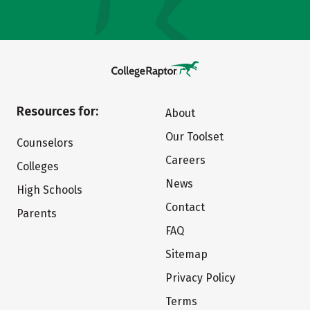
Resources for:
About
Our Toolset
Counselors
Careers
Colleges
News
High Schools
Contact
Parents
FAQ
Sitemap
Privacy Policy
Terms