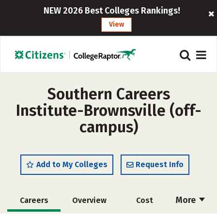
NEW 2026 Best Colleges Rankings!
View
Southern Careers
Institute-Brownsville (off-
campus)
Add to My Colleges
Request Info
More
Careers
Overview
Cost