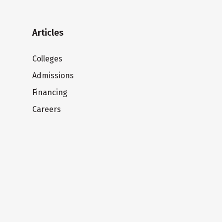
Articles
Colleges
Admissions
Financing
Careers