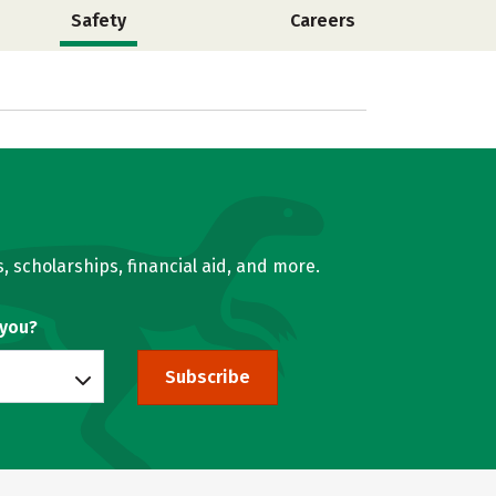
Safety
Careers
, scholarships, financial aid, and more.
 you?
Subscribe