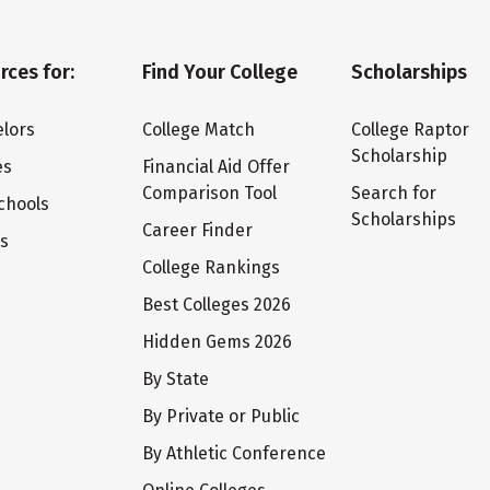
rces for:
Find Your College
Scholarships
lors
College Match
College Raptor
Scholarship
es
Financial Aid Offer
Comparison Tool
Search for
chools
Scholarships
Career Finder
ts
College Rankings
Best Colleges 2026
Hidden Gems 2026
By State
By Private or Public
By Athletic Conference