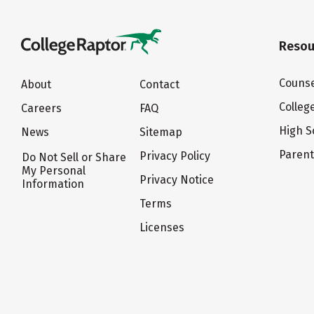
Resou
Counse
About
Contact
Colleg
Careers
FAQ
High S
News
Sitemap
Paren
Privacy Policy
Do Not Sell or Share
My Personal
Privacy Notice
Information
Terms
Licenses