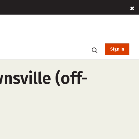
Sign In
sville (off-