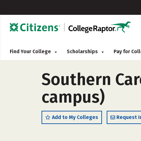
Find Your College
Scholarships
Pay for Co
Southern Care
campus)
Add to My Colleges
Request I