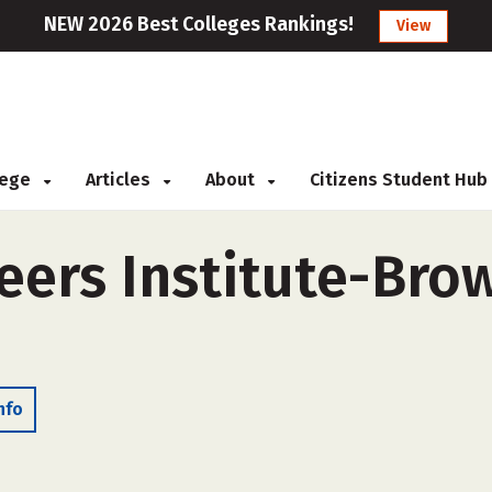
NEW 2026 Best Colleges Rankings!
View
llege
Articles
About
Citizens Student Hub
ers Institute-Brown
nfo