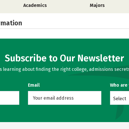
Academics
Majors
rmation
Subscribe to Our Newsletter
learning about finding the right college, admissions secrets
Email
Who are
Select