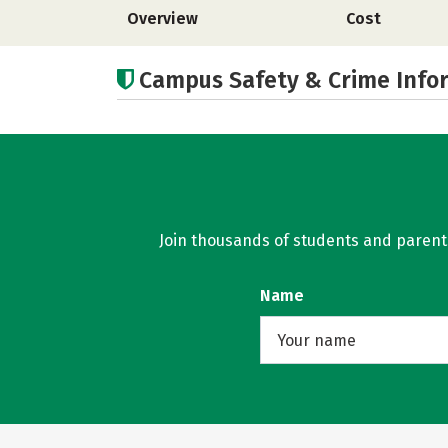
Overview
Cost
Campus Safety & Crime Info
Join thousands of students and parents 
Name