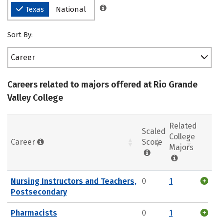
Texas
National
Sort By:
Career
Careers related to majors offered at Rio Grande
Valley College
Related
Scaled
College
Career
Score
Majors
Nursing Instructors and Teachers,
0
1
Postsecondary
Pharmacists
0
1