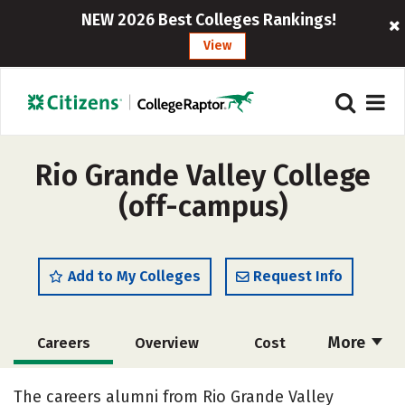
NEW 2026 Best Colleges Rankings!
View
Rio Grande Valley College
(off-campus)
Add to My Colleges
Request Info
More
Careers
Overview
Cost
Academics
Majors
Safety
The careers alumni from Rio Grande Valley