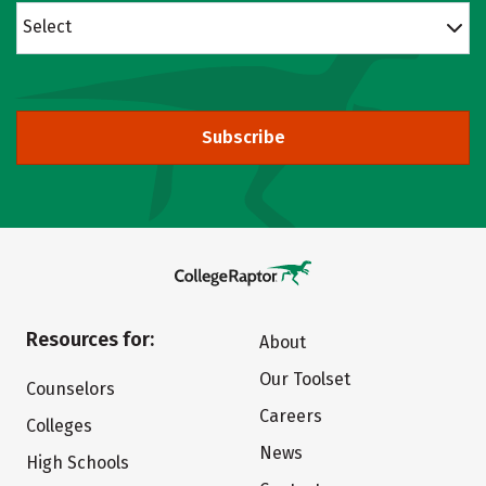
Select
Subscribe
Resources for:
About
Our Toolset
Counselors
Careers
Colleges
News
High Schools