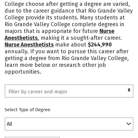
College choose after getting a degree are varied,
due to the career guidance that Rio Grande Valley
College provide its students. Many students at
Rio Grande Valley College complete degrees in
majors that is appropriate for future
Nurse
Anesthetists
, making it a sought-after career.
Nurse Anesthetists
make about
$244,990
annually. If you want to pursue this career after
getting a degree from Rio Grande Valley College,
learn more below or research other job
opportunities.
X
Select Type of Degree:
All