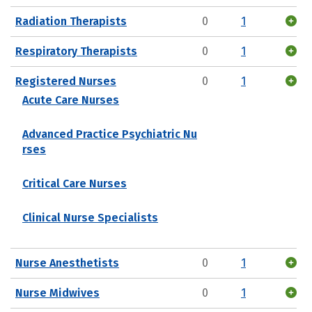
Radiation Therapists
0
1
Respiratory Therapists
0
1
Registered Nurses
0
1
Acute Care Nurses
Advanced Practice Psychiatric Nu
rses
Critical Care Nurses
Clinical Nurse Specialists
Nurse Anesthetists
0
1
Nurse Midwives
0
1