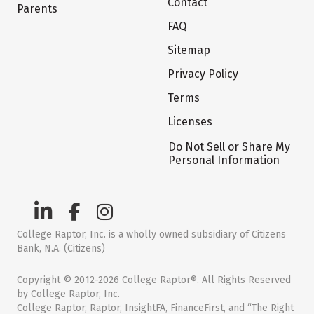
Contact
Parents
FAQ
Sitemap
Privacy Policy
Terms
Licenses
Do Not Sell or Share My
Personal Information
College Raptor, Inc. is a wholly owned subsidiary of Citizens
Bank, N.A. (Citizens)
Copyright © 2012-2026 College Raptor®. All Rights Reserved
by College Raptor, Inc.
College Raptor, Raptor, InsightFA, FinanceFirst, and “The Right