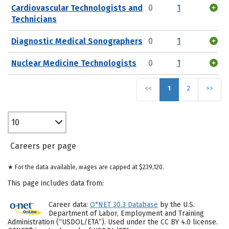
Cardiovascular Technologists and
0
1
Technicians
Diagnostic Medical Sonographers
0
1
Nuclear Medicine Technologists
0
1
<<
1
2
>>
10
Careers per page
★ For the data available, wages are capped at $239,120.
This page includes data from:
Career data:
O*NET 30.3 Database
by the U.S.
Department of Labor, Employment and Training
Administration (“USDOL/ETA”). Used under the CC BY 4.0 license.