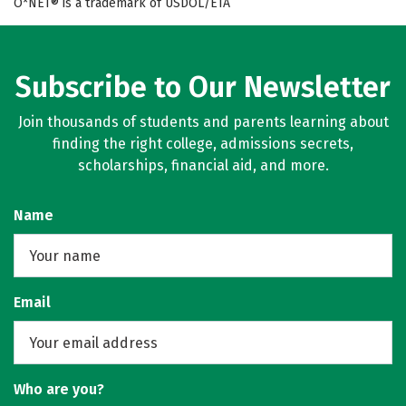
O*NET® is a trademark of USDOL/ETA
Subscribe to Our Newsletter
Join thousands of students and parents learning about
finding the right college, admissions secrets,
scholarships, financial aid, and more.
Name
Email
Who are you?