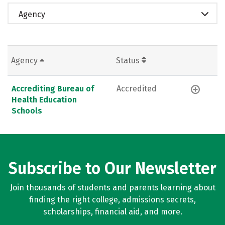
Agency
Agency
Status
Accrediting Bureau of
Accredited
Health Education
Schools
Subscribe to Our Newsletter
Join thousands of students and parents learning about
finding the right college, admissions secrets,
scholarships, financial aid, and more.