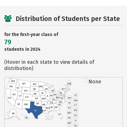
Distribution of Students per State
for the first-year class of
79
students in 2024
(Hover in each state to view details of
distribution)
None
WA
MT
ME
ND
OR
MN
ID
SD
WI
NY
WY
MI
IA
PA
NE
NV
OH
VT
IN
UT
IL
CO
WV
NH
CA
VA
KS
MO
KY
MA
NC
TN
RI
OK
AZ
NM
AR
SC
CT
AL
GA
NJ
MS
DE
TX
LA
MD
AK
FL
DC
PR
HI
VI
MP
GU