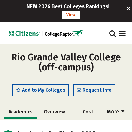
NEW 2026 Best Colleges Rankings!
View
Rio Grande Valley College
(off-campus)
Add to My Colleges
Request Info
More
Academics
Overview
Cost
Majors
Safety
Careers