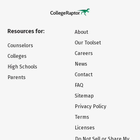
Resources for:
About
Our Toolset
Counselors
Careers
Colleges
News
High Schools
Contact
Parents
FAQ
Sitemap
Privacy Policy
Terms
Licenses
Do Not Sell or Share My