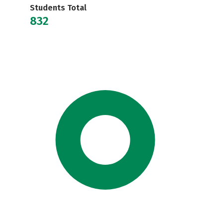
Students Total
832