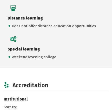
Distance learning
Does not offer distance education opportunities
Special learning
Weekend/evening college
Accreditation
Institutional
Sort By: