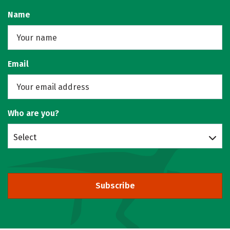
Name
Email
Who are you?
Select
Subscribe