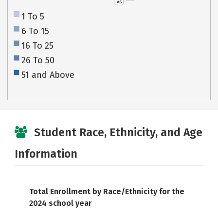
AS
1 To 5
6 To 15
16 To 25
26 To 50
51 and Above
Student Race, Ethnicity, and Age
Information
Total Enrollment by Race/Ethnicity for the
2024 school year