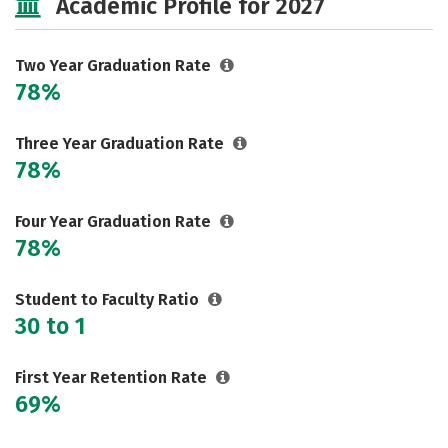
Academic Profile for 2027
Two Year Graduation Rate
78%
Three Year Graduation Rate
78%
Four Year Graduation Rate
78%
Student to Faculty Ratio
30 to 1
First Year Retention Rate
69%