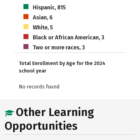
Hispanic, 815
Asian, 6
White, 5
Black or African American, 3
Two or more races, 3
Total Enrollment by Age for the 2024
school year
No records found
Other Learning
Opportunities