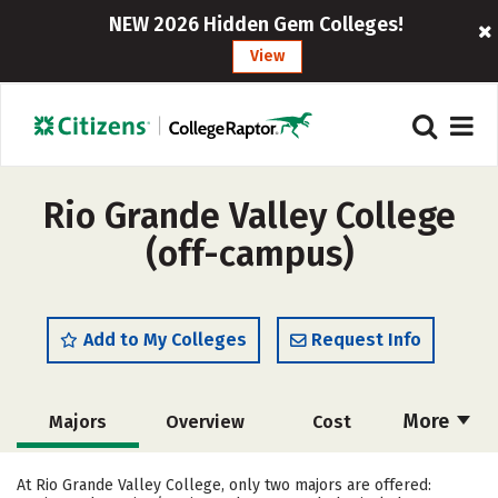
NEW 2026 Hidden Gem Colleges!
View
Rio Grande Valley College
(off-campus)
Add to My Colleges
Request Info
More
Majors
Overview
Cost
Academics
Safety
Careers
At Rio Grande Valley College, only two majors are offered: