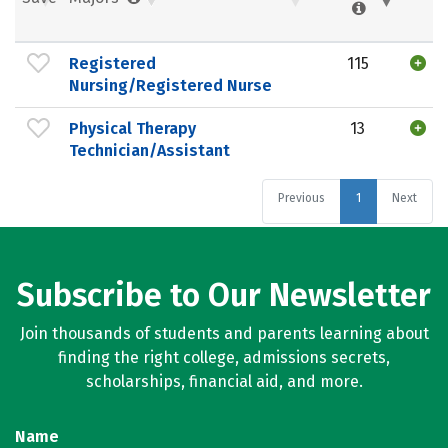
Registered
115
Nursing/Registered Nurse
Physical Therapy
13
Technician/Assistant
Previous
1
Next
Subscribe to Our Newsletter
Join thousands of students and parents learning about
finding the right college, admissions secrets,
scholarships, financial aid, and more.
Name