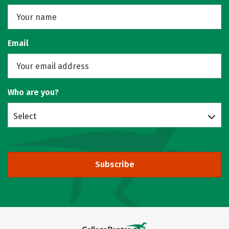
Email
Who are you?
Select
Subscribe