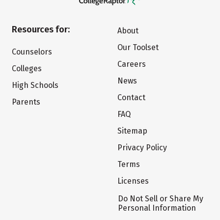
Resources for:
About
Our Toolset
Counselors
Careers
Colleges
News
High Schools
Contact
Parents
FAQ
Sitemap
Privacy Policy
Terms
Licenses
Do Not Sell or Share My
Personal Information