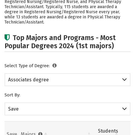
Registered Nursing/Registered Nurse, and Physical Therapy
Technician/Assistant. Typically, 115 students are awarded a
degree in Registered Nursing/Registered Nurse every year,
while 13 students are awarded a degree in Physical Therapy
Technician/Assistant.
Top Majors and Programs - Most
Popular Degrees 2024 (1st majors)
Select Type of Degree:
Associates degree
Sort By:
Save
Students
Save
Majors