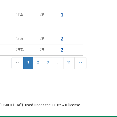
11%
29
1
15%
29
2
29%
29
2
<<
1
2
3
…
14
>>
“USDOL/ETA”). Used under the CC BY 4.0 license.