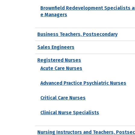
Brownfield Redevelopment Specialists a
e Managers
Business Teachers, Postsecondary
Sales Engineers
Registered Nurses
Acute Care Nurses
Advanced Practice Psychiatric Nurses
Critical Care Nurses
Clinical Nurse Specialists
Nursing Instructors and Teachers, Postse