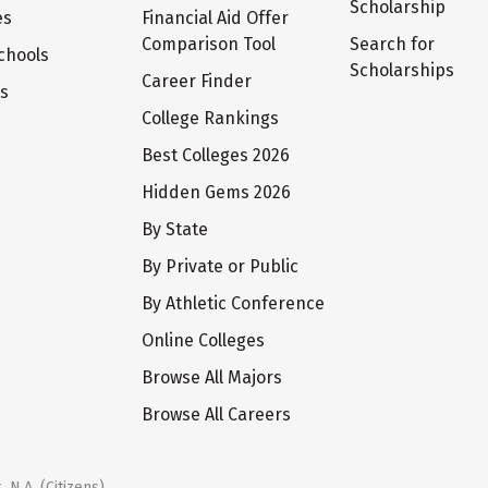
Scholarship
es
Financial Aid Offer
Comparison Tool
Search for
chools
Scholarships
Career Finder
ts
College Rankings
Best Colleges 2026
Hidden Gems 2026
By State
By Private or Public
By Athletic Conference
Online Colleges
Browse All Majors
Browse All Careers
 N.A. (Citizens)