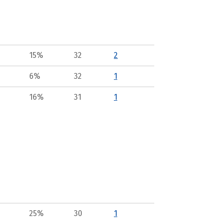
15%
32
2
6%
32
1
16%
31
1
25%
30
1