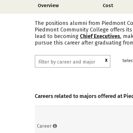
Overview
Cost
The positions alumni from Piedmont Com
Piedmont Community College offers its
lead to becoming
Chief Executives
, mak
pursue this career after graduating fr
X
Selec
Careers related to majors offered at P
Career