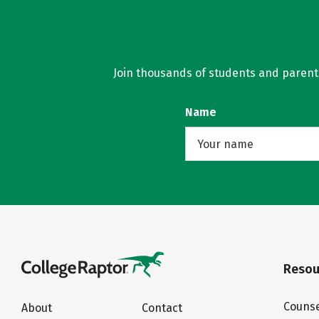
Join thousands of students and parents 
Name
Resou
Counse
About
Contact