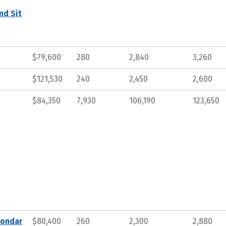
nd Sit
$79,600
280
2,840
3,260
$121,530
240
2,450
2,600
$84,350
7,930
106,190
123,650
condar
$80,400
260
2,300
2,880