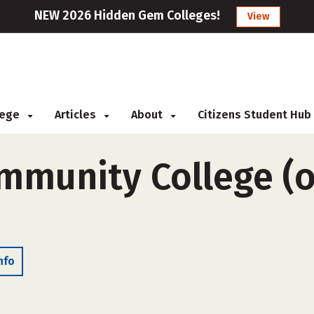
NEW 2026 Hidden Gem Colleges!
View
llege
Articles
About
Citizens Student Hub
munity College (ou
nfo