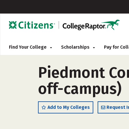
Find Your College
Scholarships
Pay for Co
Piedmont Com
off-campus)
Add to My Colleges
Request I