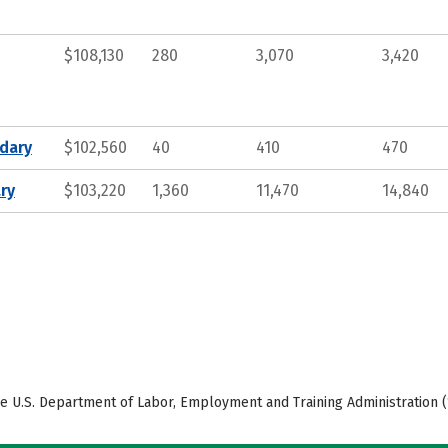
$108,130
280
3,070
3,420
ndary
$102,560
40
410
470
ry
$103,220
1,360
11,470
14,840
e U.S. Department of Labor, Employment and Training Administration (