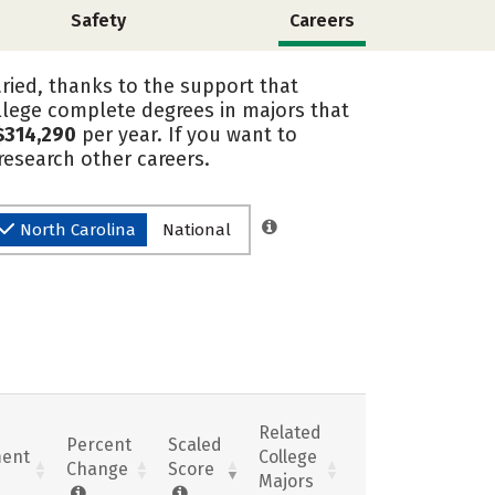
Safety
Careers
ried, thanks to the support that
lege complete degrees in majors that
$314,290
per year. If you want to
esearch other careers.
North Carolina
National
Related
Percent
Scaled
ent
College
Change
Score
Majors