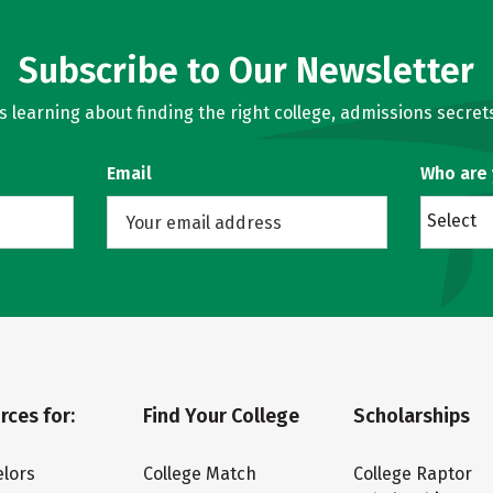
Subscribe to Our Newsletter
learning about finding the right college, admissions secrets
Email
Who are
Select
rces for:
Find Your College
Scholarships
lors
College Match
College Raptor