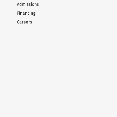
Admissions
Financing
Careers