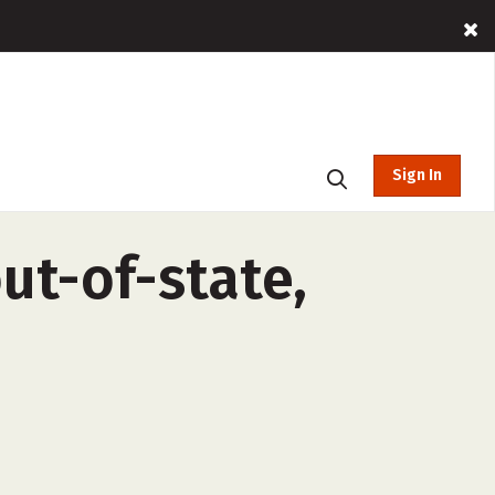
Sign In
t-of-state,