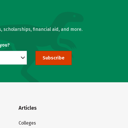
, scholarships, financial aid, and more.
 you?
Subscribe
Articles
Colleges