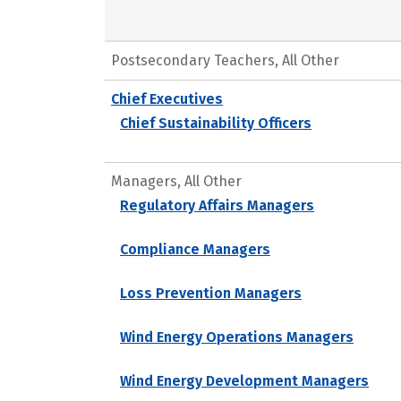
Postsecondary Teachers, All Other
Chief Executives
Chief Sustainability Officers
Managers, All Other
Regulatory Affairs Managers
Compliance Managers
Loss Prevention Managers
Wind Energy Operations Managers
Wind Energy Development Managers