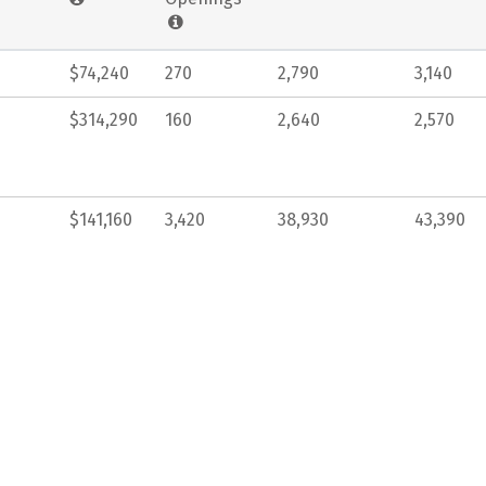
$74,240
270
2,790
3,140
$314,290
160
2,640
2,570
$141,160
3,420
38,930
43,390