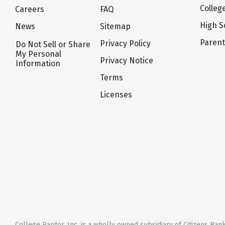
Colleg
Careers
FAQ
High S
News
Sitemap
Paren
Privacy Policy
Do Not Sell or Share
My Personal
Privacy Notice
Information
Terms
Licenses
College Raptor, Inc. is a wholly owned subsidiary of Citizens Bank,