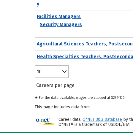
y
Facilities Managers
Security Managers
Agricultural Sciences Teachers, Postseco
Health Specialties Teachers, Postseconda
10
Careers per page
★ For the data available, wages are capped at $239,120.
This page includes data from:
Career data:
O*NET 30.3 Database
by th
O*NET® is a trademark of USDOL/ETA