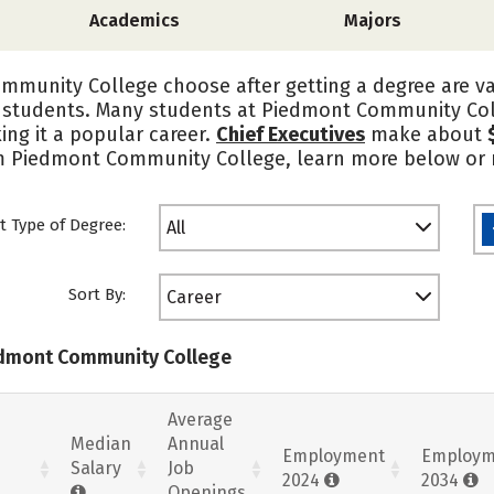
Academics
Majors
munity College choose after getting a degree are va
 students. Many students at Piedmont Community Col
ing it a popular career.
Chief Executives
make about
om Piedmont Community College, learn more below or r
t Type of Degree:
All
Sort By:
Career
iedmont Community College
Average
Median
Annual
Employment
Employm
Salary
Job
2024
2034
Openings