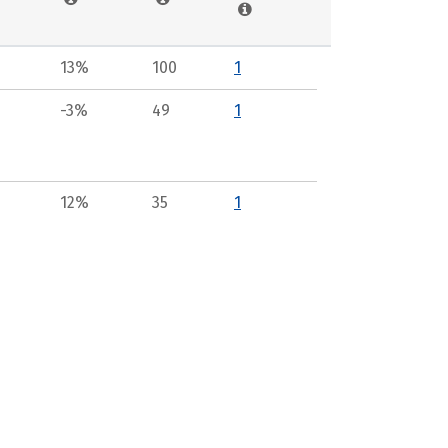
13%
100
1
-3%
49
1
12%
35
1