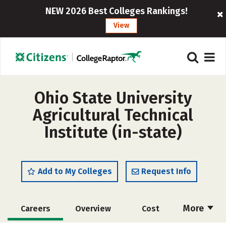
NEW 2026 Best Colleges Rankings!
View
Ohio State University
Agricultural Technical
Institute (in-state)
Add to My Colleges
Request Info
More
Careers
Overview
Cost