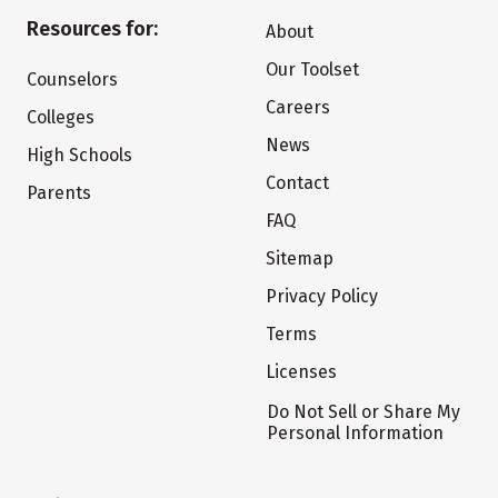
Resources for:
About
Our Toolset
Counselors
Careers
Colleges
News
High Schools
Contact
Parents
FAQ
Sitemap
Privacy Policy
Terms
Licenses
Do Not Sell or Share My
Personal Information