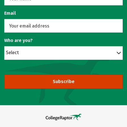
Email
Who are you?
Select
Subscribe