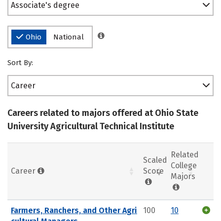
Associate's degree
Ohio
National
Sort By:
Career
Careers related to majors offered at Ohio State
University Agricultural Technical Institute
Related
Scaled
College
Career
Score
Majors
Farmers, Ranchers, and Other Agri
100
10