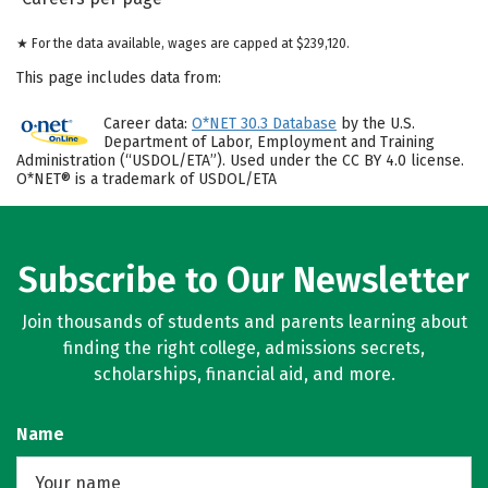
★ For the data available, wages are capped at $239,120.
This page includes data from:
Career data:
O*NET 30.3 Database
by the U.S.
Department of Labor, Employment and Training
Administration (“USDOL/ETA”). Used under the CC BY 4.0 license.
O*NET® is a trademark of USDOL/ETA
Subscribe to Our Newsletter
Join thousands of students and parents learning about
finding the right college, admissions secrets,
scholarships, financial aid, and more.
Name