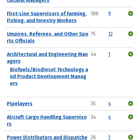
cultural Managers
First-Line Supervisors of Farming,
100
9
Fishing, and Forestry Workers
Umpires, Referees, and Other Spo
75
12
rts Officials
Architectural and Engineering Man
44
1
agers
Biofuels/Biodiesel Technology a
nd Product Development Manag
ers
Pipelayers
35
4
Aircraft Cargo Handling Superviso
34
4
rs
Power Distributors and Dispatche
26
1