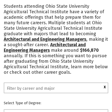
Academics
Majors
Safety
Students attending Ohio State University
Agricultural Technical Institute have a variety of
academic offerings that help prepare them for
many future careers. Multiple students at Ohio
State University Agricultural Technical Institute
graduate with majors that lead to becoming
Architectural and Engineering Managers
, making it
a sought-after career.
Architectural and
Engineering Managers
make around
$166,870
annually. If this is something you want to pursue
after graduating from Ohio State University
Agricultural Technical Institute, learn more below
or check out other career goals.
X
Select Type of Degree: