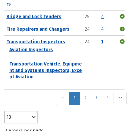
rs
Bridge and Lock Tenders
25
4
Tire Repairers and Changers
24
4
Transportation Inspectors
24
1
Aviation Inspectors
Transportation Vehicle, Equipme
nt and Systems Inspectors, Exce
pt Aviation
<<
1
2
3
4
>>
10
Careers per page