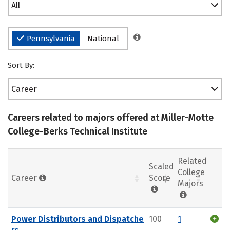
All
Pennsylvania
National
Sort By:
Career
Careers related to majors offered at Miller-Motte
College-Berks Technical Institute
Related
Scaled
College
Career
Score
Majors
Power Distributors and Dispatche
100
1