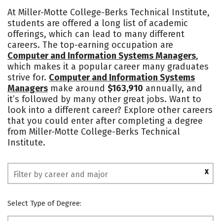
Cost
Academics
Majors
At Miller-Motte College-Berks Technical Institute,
students are offered a long list of academic
Safety
offerings, which can lead to many different
careers. The top-earning occupation are
Computer and Information Systems Managers
,
which makes it a popular career many graduates
strive for.
Computer and Information Systems
Managers
make around
$163,910
annually, and
it’s followed by many other great jobs. Want to
look into a different career? Explore other careers
that you could enter after completing a degree
from Miller-Motte College-Berks Technical
Institute.
X
Select Type of Degree: