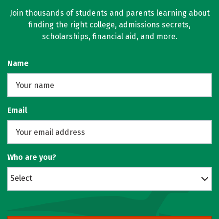
Join thousands of students and parents learning about
finding the right college, admissions secrets,
scholarships, financial aid, and more.
Name
Email
Who are you?
Select