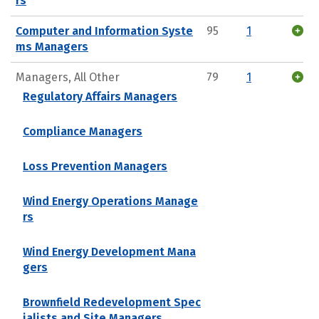
rs
Computer and Information Syste
95
1
ms Managers
Managers, All Other
79
1
Regulatory Affairs Managers
Compliance Managers
Loss Prevention Managers
Wind Energy Operations Manage
rs
Wind Energy Development Mana
gers
Brownfield Redevelopment Spec
ialists and Site Managers