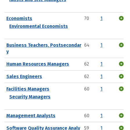
Economists
70
1
Environmental Economists
Business Teachers, Postsecondar
64
1
y
Human Resources Managers
62
1
Sales Engineers
62
1
Facilities Managers
60
1
Security Managers
Management Analysts
60
1
Software Quality Assurance Analy
59
1