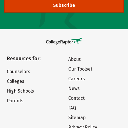
Subscribe
Resources for:
About
Our Toolset
Counselors
Careers
Colleges
News
High Schools
Contact
Parents
FAQ
Sitemap
Privacy Policy