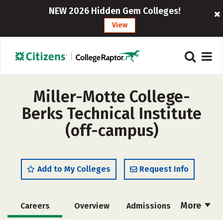
NEW 2026 Hidden Gem Colleges!
View
Miller-Motte College-
Berks Technical Institute
(off-campus)
Add to My Colleges
Request Info
More
Careers
Overview
Admissions