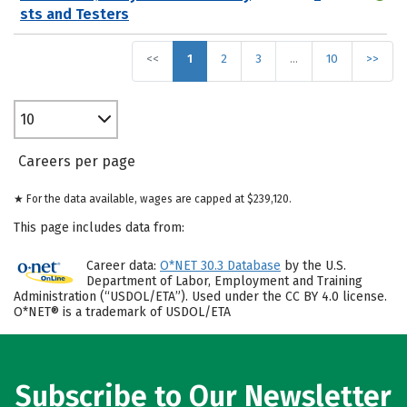
sts and Testers
<<
1
2
3
…
10
>>
10
Careers per page
★ For the data available, wages are capped at $239,120.
This page includes data from:
Career data:
O*NET 30.3 Database
by the U.S.
Department of Labor, Employment and Training
Administration (“USDOL/ETA”). Used under the CC BY 4.0 license.
O*NET® is a trademark of USDOL/ETA
Subscribe to Our Newsletter