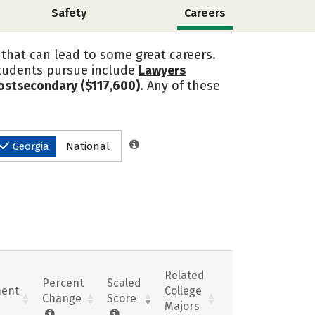
Safety
Careers
y that can lead to some great careers.
students pursue include
Lawyers
Postsecondary
($117,600)
. Any of these
Georgia
National
Related
Percent
Scaled
ent
College
Change
Score
Majors