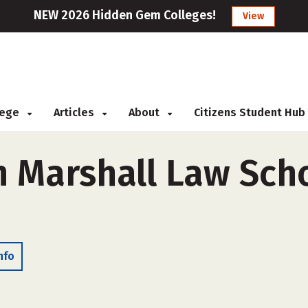
NEW 2026 Hidden Gem Colleges!
View
llege
Articles
About
Citizens Student Hub
n Marshall Law Sch
nfo