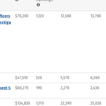
ficers
$70,200
1,120
12,580
13,780
estiga
$47,510
520
5,570
6,260
ment S
$60,270
190
2,270
2,430
$134,830
1,170
22,390
25,030