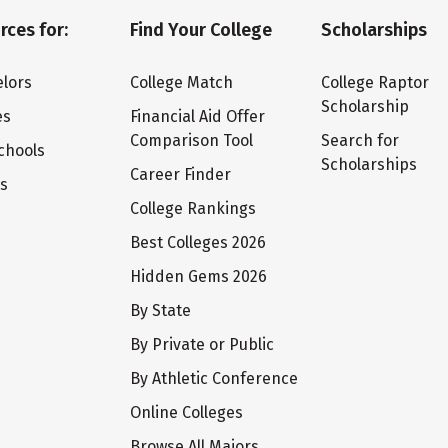
rces for:
Find Your College
Scholarships
lors
College Match
College Raptor
Scholarship
es
Financial Aid Offer
Comparison Tool
Search for
chools
Scholarships
Career Finder
ts
College Rankings
Best Colleges 2026
Hidden Gems 2026
By State
By Private or Public
By Athletic Conference
Online Colleges
Browse All Majors