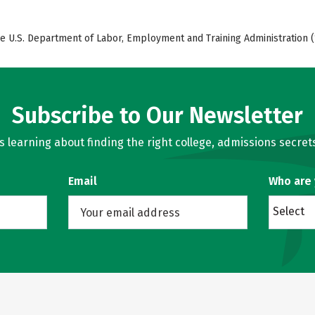
e U.S. Department of Labor, Employment and Training Administration (
Subscribe to Our Newsletter
learning about finding the right college, admissions secrets
Email
Who are
Select