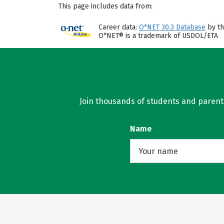
This page includes data from:
Career data:
O*NET 30.3 Database
by th
O*NET® is a trademark of USDOL/ETA
Join thousands of students and parents 
Name