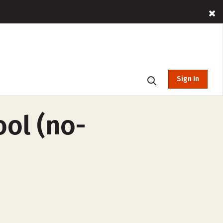
Sign In
ool (no-