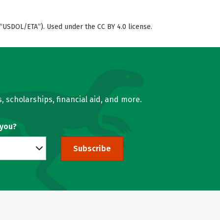
“USDOL/ETA”). Used under the CC BY 4.0 license.
, scholarships, financial aid, and more.
 you?
Subscribe