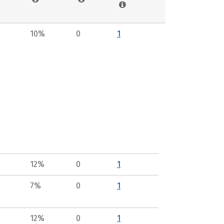
10%
0
1
12%
0
1
7%
0
1
12%
0
1