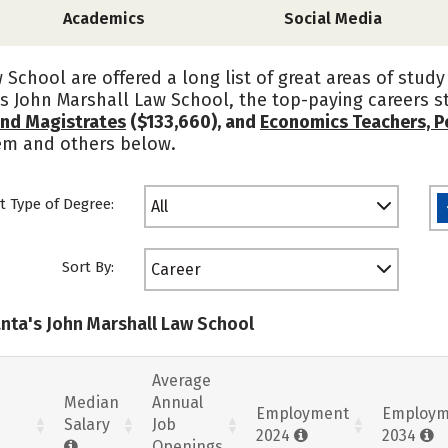
Academics
Social Media
 School are offered a long list of great areas of stud
's John Marshall Law School, the top-paying careers 
and Magistrates
($133,660), and
Economics Teachers, 
hem and others below.
t Type of Degree:
All
Sort By:
Career
anta's John Marshall Law School
Average
Median
Annual
Employment
Employm
Salary
Job
2024
2034
Openings