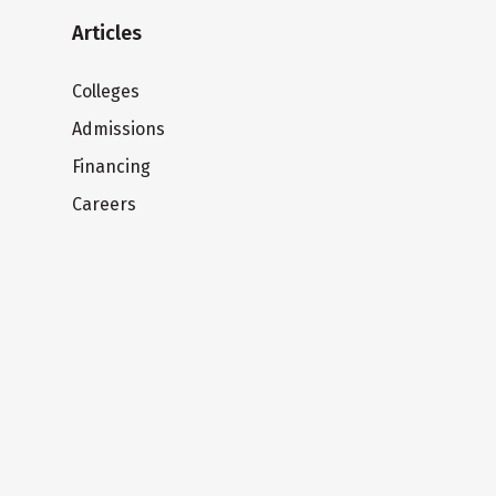
Articles
Colleges
Admissions
Financing
Careers