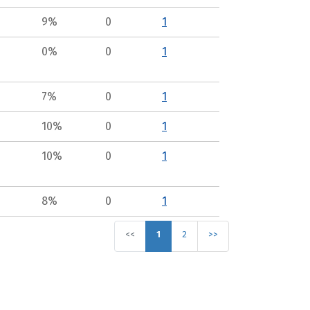
9%
0
1
0%
0
1
7%
0
1
10%
0
1
10%
0
1
8%
0
1
<<
1
2
>>