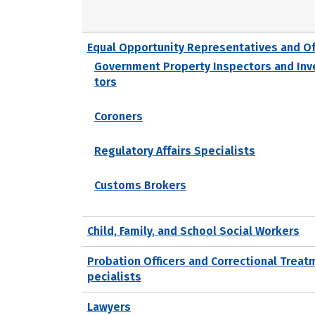
Equal Opportunity Representatives and Of
Government Property Inspectors and Inv
tors
Coroners
Regulatory Affairs Specialists
Customs Brokers
Child, Family, and School Social Workers
Probation Officers and Correctional Treat
pecialists
Lawyers