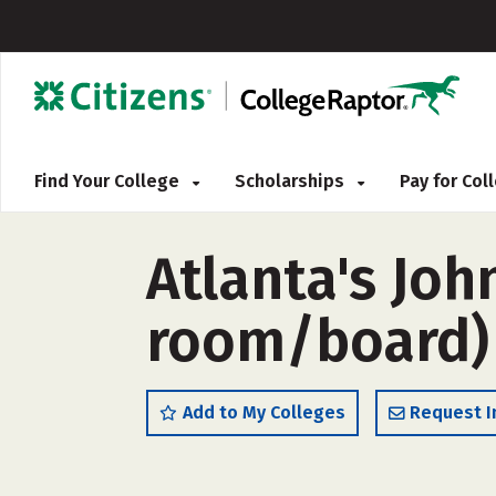
Find Your College
Scholarships
Pay for Co
Atlanta's Joh
room/board)
Add to My Colleges
Request I