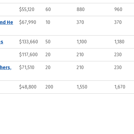
$55,120
60
880
960
and He
$67,990
10
370
370
es
$133,660
50
1,100
1,180
$117,600
20
210
230
hers,
$71,510
20
210
230
$48,800
200
1,550
1,670