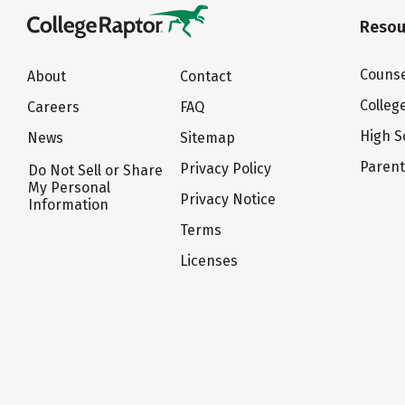
Resou
Counse
About
Contact
Colleg
Careers
FAQ
High S
News
Sitemap
Paren
Privacy Policy
Do Not Sell or Share
My Personal
Privacy Notice
Information
Terms
Licenses