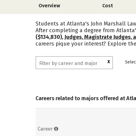
Overview
Cost
Students at Atlanta's John Marshall Law
After completing a degree from Atlanta
($134,830),
Judges, Magistrate Judges, 
careers pique your interest? Explore t
X
Selec
Careers related to majors offered at Atl
Career