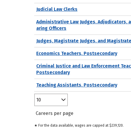
Judicial Law Clerks
Administrative Law Judges, Adjudicators, 
aring Officers
Judges, Magistrate Judges, and Magistrat
Economics Teachers, Postsecondary
Criminal Justice and Law Enforcement Teac
Postsecondary
Teaching Assistants, Postsecondary
10
Careers per page
★ For the data available, wages are capped at $239,120.